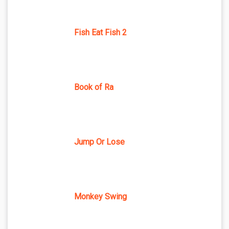
Fish Eat Fish 2
Book of Ra
Jump Or Lose
Monkey Swing