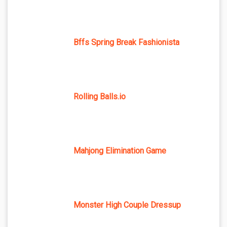
Bffs Spring Break Fashionista
Rolling Balls.io
Mahjong Elimination Game
Monster High Couple Dressup