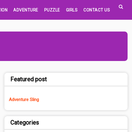
ION
ADVENTURE
PUZZLE
GIRLS
CONTACT US
Featured post
Adventure Sling
Categories