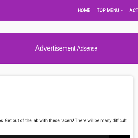
HOME
TOP MENU
ACT
s. Get out of the lab with these racers! There will be many difficult