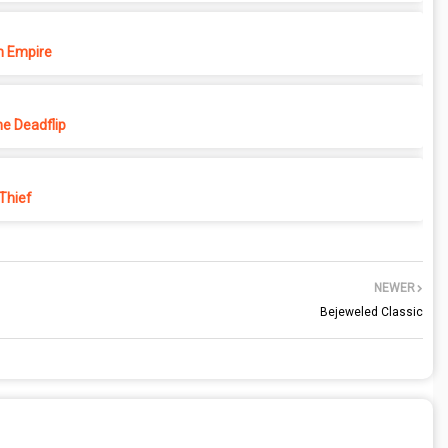
 Empire
e Deadflip
 Thief
NEWER
Bejeweled Classic