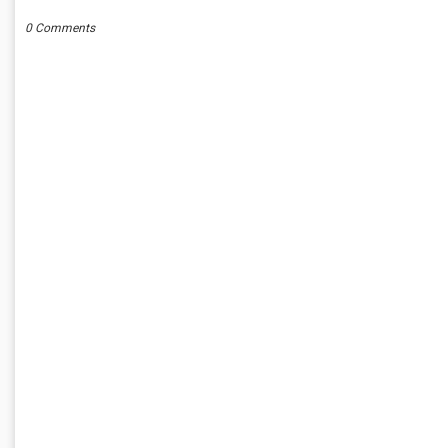
0 Comments