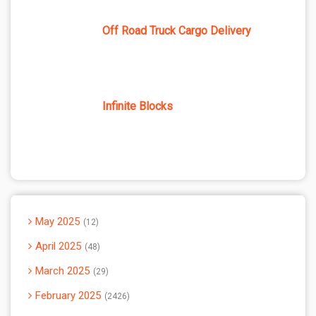
Off Road Truck Cargo Delivery
Infinite Blocks
May 2025
12
April 2025
48
March 2025
29
February 2025
2426