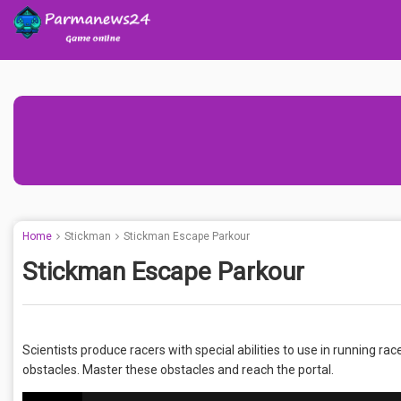
Home
Stickman
Stickman Escape Parkour
Stickman Escape Parkour
Scientists produce racers with special abilities to use in running race
obstacles. Master these obstacles and reach the portal.