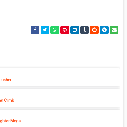
pusher
n Climb
ighter Mega