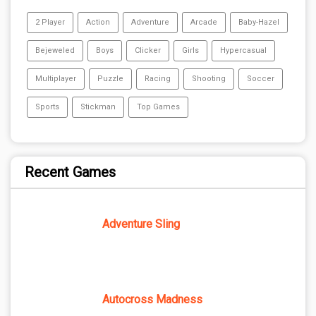
2 Player
Action
Adventure
Arcade
Baby-Hazel
Bejeweled
Boys
Clicker
Girls
Hypercasual
Multiplayer
Puzzle
Racing
Shooting
Soccer
Sports
Stickman
Top Games
Recent Games
Adventure Sling
Autocross Madness