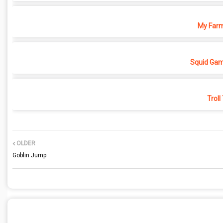
My Farm
Squid Gam
Troll
OLDER
Goblin Jump
POST A COMMENT