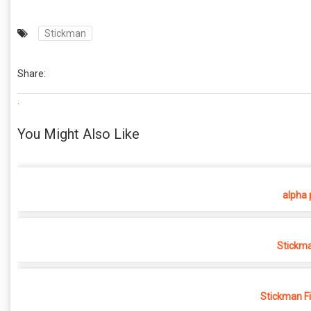
Stickman
Share:
.
You Might Also Like
alpha 
Stickma
Stickman F