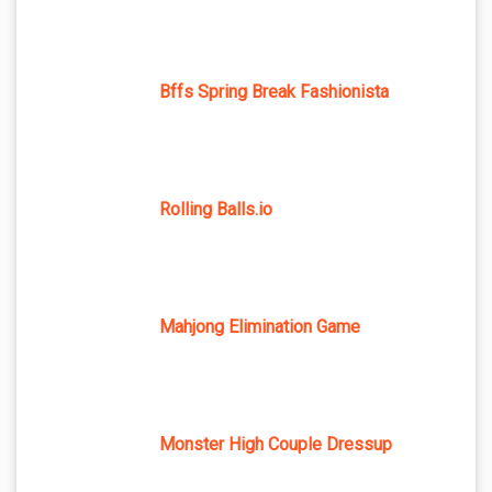
Bffs Spring Break Fashionista
Rolling Balls.io
Mahjong Elimination Game
Monster High Couple Dressup