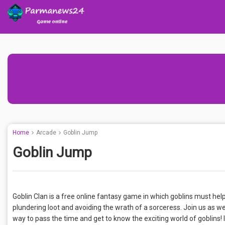
Home
Arcade
Goblin Jump
Goblin Jump
Goblin Clan is a free online fantasy game in which goblins must he
plundering loot and avoiding the wrath of a sorceress. Join us as we
way to pass the time and get to know the exciting world of goblins! 