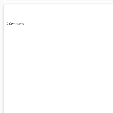
POST A COMMENT
0 Comments