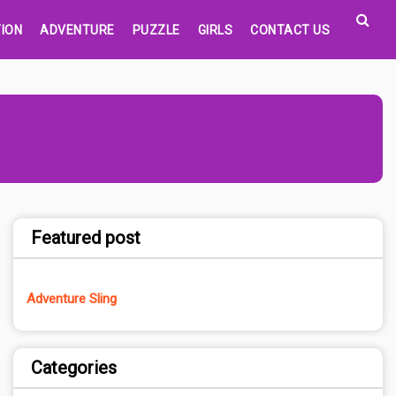
ION
ADVENTURE
PUZZLE
GIRLS
CONTACT US
Featured post
Adventure Sling
Categories