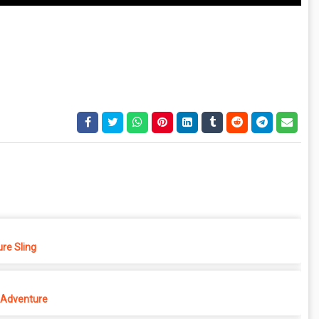
re Sling
Adventure