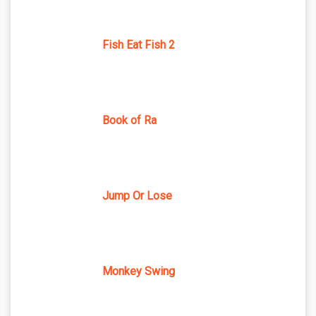
Fish Eat Fish 2
Book of Ra
Jump Or Lose
Monkey Swing