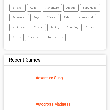
2 Player
Action
Adventure
Arcade
Baby-Hazel
Bejeweled
Boys
Clicker
Girls
Hypercasual
Multiplayer
Puzzle
Racing
Shooting
Soccer
Sports
Stickman
Top Games
Recent Games
Adventure Sling
Autocross Madness