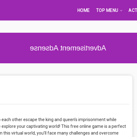
HOME
TOP MENU
ACT
Advertisement Adsense
lp each other escape the king and queen’s imprisonment while
 explore your captivating world! This free online game is a perfect
In this virtual world, you’ll face many challenges and overcome