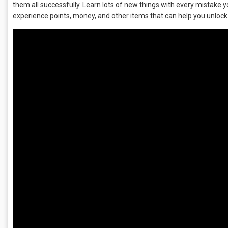
them all successfully. Learn lots of new things with every mistake 
experience points, money, and other items that can help you unloc