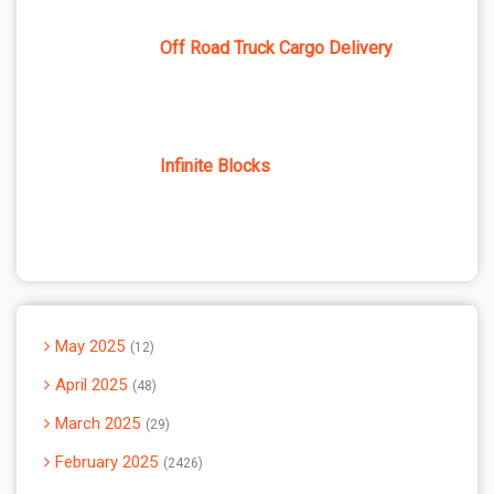
Off Road Truck Cargo Delivery
Infinite Blocks
May 2025
12
April 2025
48
March 2025
29
February 2025
2426