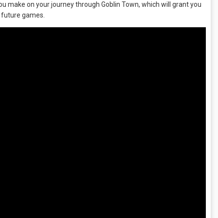
you make on your journey through Goblin Town, which will grant you
k future games.