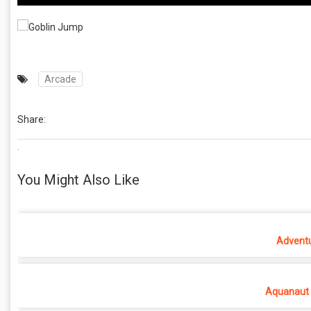
Arcade
Share:
.
You Might Also Like
Adventu
Aquanaut 