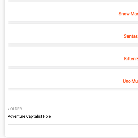
Snow Man
Santas
Kitten 
Uno Mul
OLDER
Adventure Capitalist Hole