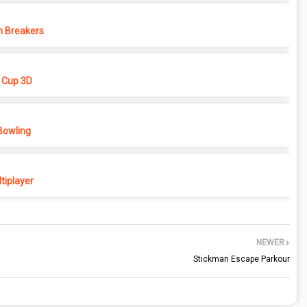
 Breakers
 Cup 3D
Bowling
tiplayer
NEWER
Stickman Escape Parkour