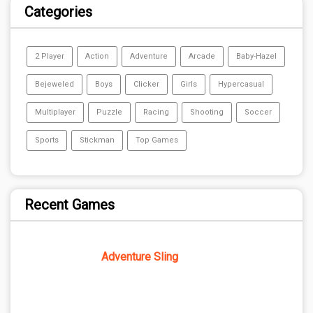
Categories
2 Player
Action
Adventure
Arcade
Baby-Hazel
Bejeweled
Boys
Clicker
Girls
Hypercasual
Multiplayer
Puzzle
Racing
Shooting
Soccer
Sports
Stickman
Top Games
Recent Games
Adventure Sling