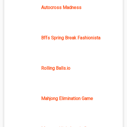
Autocross Madness
Bffs Spring Break Fashionista
Rolling Balls.io
Mahjong Elimination Game