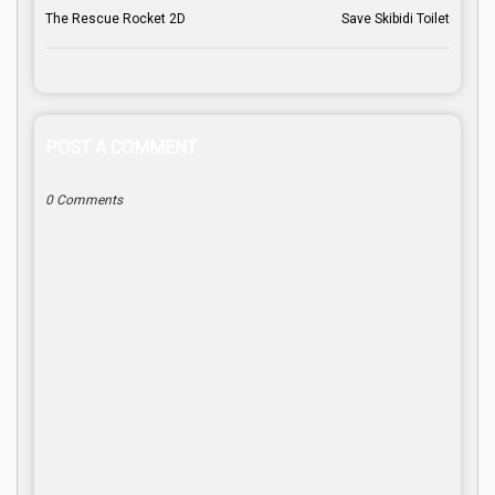
The Rescue Rocket 2D
Save Skibidi Toilet
POST A COMMENT
0 Comments