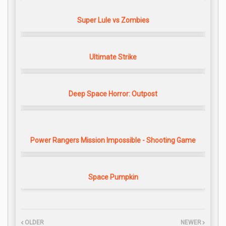
Super Lule vs Zombies
Ultimate Strike
Deep Space Horror: Outpost
Power Rangers Mission Impossible - Shooting Game
Space Pumpkin
OLDER
NEWER