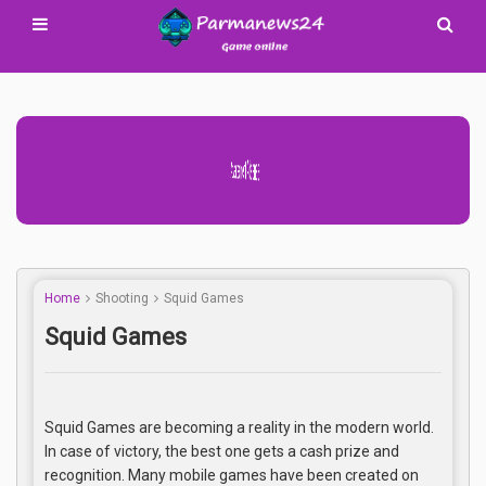
Advertisement Adsense
Home
Shooting
Squid Games
Squid Games
Squid Games are becoming a reality in the modern world.
In case of victory, the best one gets a cash prize and
recognition. Many mobile games have been created on