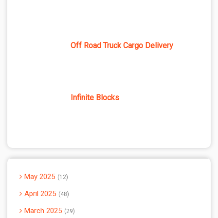
Off Road Truck Cargo Delivery
Infinite Blocks
May 2025
12
April 2025
48
March 2025
29