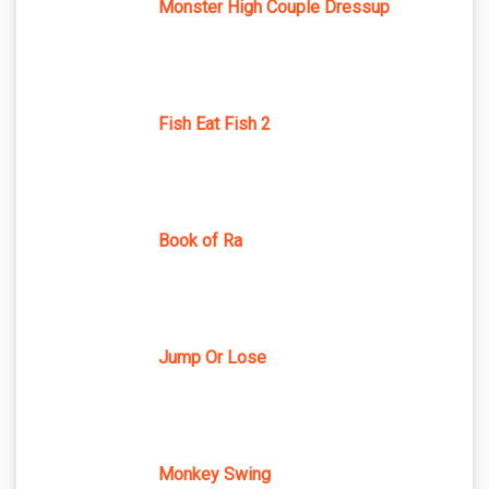
Monster High Couple Dressup
Fish Eat Fish 2
Book of Ra
Jump Or Lose
Monkey Swing