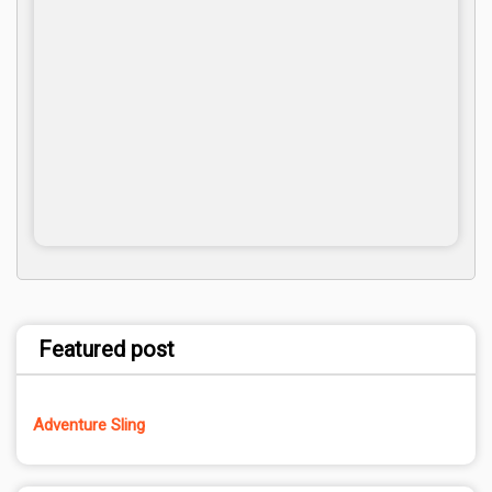
Featured post
Adventure Sling