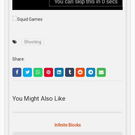
Shooting
Share:
.
You Might Also Like
Infinite Blocks