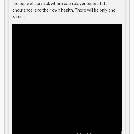
the topic of survival, where each player tested fate,
endurance, and their own health. There will be only one
winner