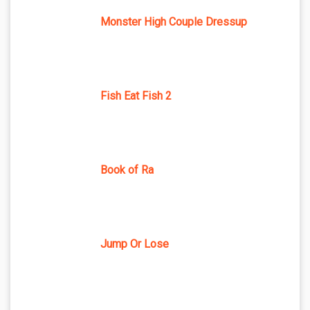
Monster High Couple Dressup
Fish Eat Fish 2
Book of Ra
Jump Or Lose