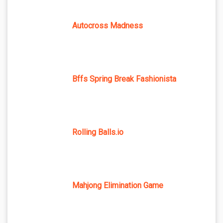
Autocross Madness
Bffs Spring Break Fashionista
Rolling Balls.io
Mahjong Elimination Game