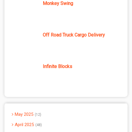
Monkey Swing
Off Road Truck Cargo Delivery
Infinite Blocks
May 2025
12
April 2025
48