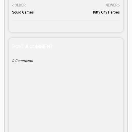
OLDER
NEWER
Squid Games
Kitty City Heroes
POST A COMMENT
0 Comments