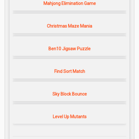
Mahjong Elimination Game
Christmas Maze Mania
Ben10 Jigsaw Puzzle
Find Sort Match
Sky Block Bounce
Level Up Mutants