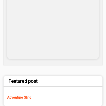
Featured post
Adventure Sling