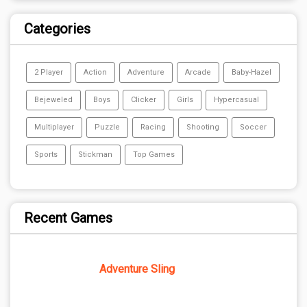
Categories
2 Player
Action
Adventure
Arcade
Baby-Hazel
Bejeweled
Boys
Clicker
Girls
Hypercasual
Multiplayer
Puzzle
Racing
Shooting
Soccer
Sports
Stickman
Top Games
Recent Games
Adventure Sling