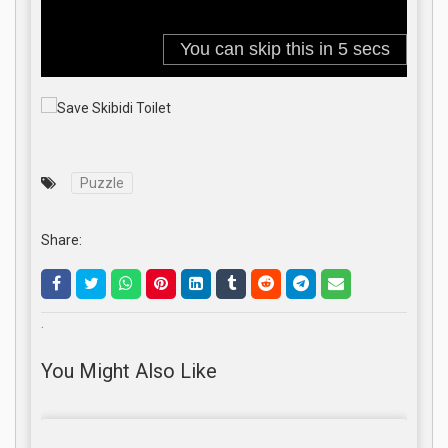
Puzzle
Share:
.
You Might Also Like