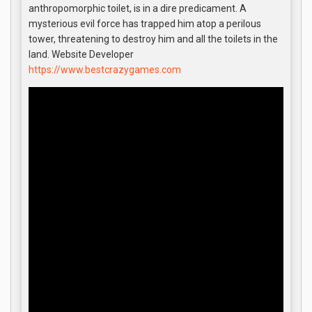
anthropomorphic toilet, is in a dire predicament. A
mysterious evil force has trapped him atop a perilous
tower, threatening to destroy him and all the toilets in the
land. Website Developer
https://www.bestcrazygames.com