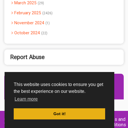
March 2025
29
February 2025
2426
November 2024
1
October 2024
22
Report Abuse
This website uses cookies to ensure you get
Advertisement Adsense
the best experience on our website.
Learn more
Got it!
Created By
Home
About
DMCA
privacy
Terms and
TemplatesRiver
policy
Conditions