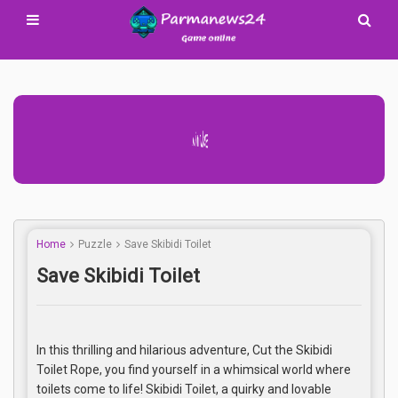
Advertisement Adsense
Home
Puzzle
Save Skibidi Toilet
Save Skibidi Toilet
In this thrilling and hilarious adventure, Cut the Skibidi
Toilet Rope, you find yourself in a whimsical world where
toilets come to life! Skibidi Toilet, a quirky and lovable