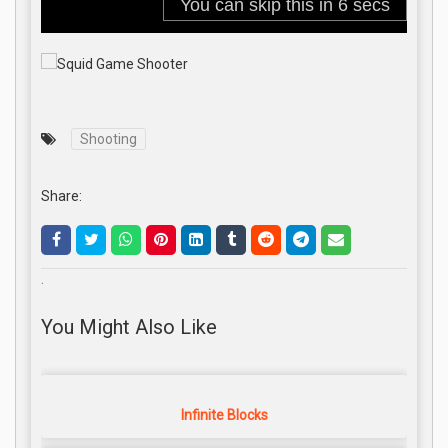
Shooting
Share:
.
You Might Also Like
Infinite Blocks