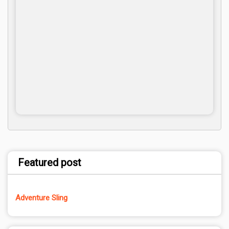
Featured post
Adventure Sling