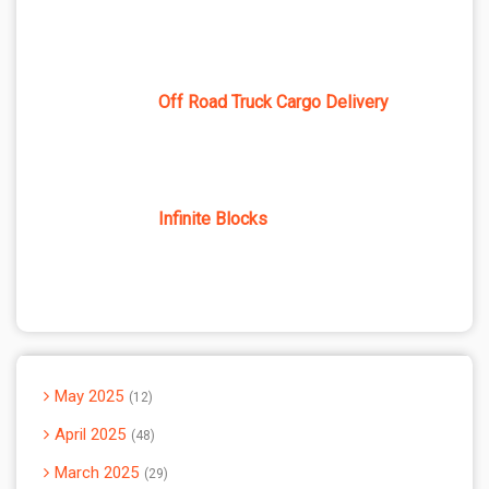
Off Road Truck Cargo Delivery
Infinite Blocks
May 2025
12
April 2025
48
March 2025
29