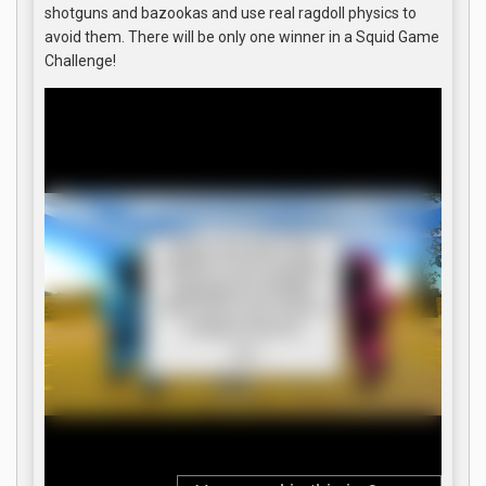
shotguns and bazookas and use real ragdoll physics to
avoid them. There will be only one winner in a Squid Game
Challenge!