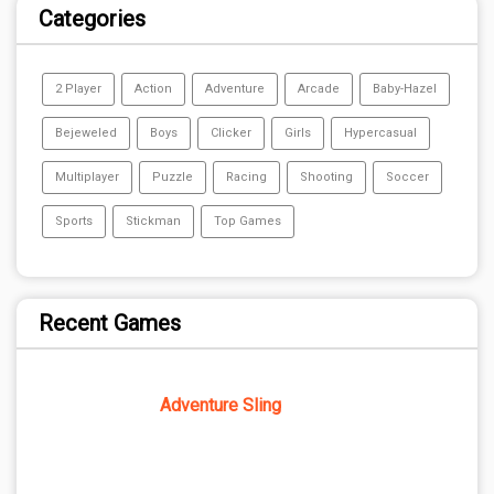
Categories
2 Player
Action
Adventure
Arcade
Baby-Hazel
Bejeweled
Boys
Clicker
Girls
Hypercasual
Multiplayer
Puzzle
Racing
Shooting
Soccer
Sports
Stickman
Top Games
Recent Games
Adventure Sling