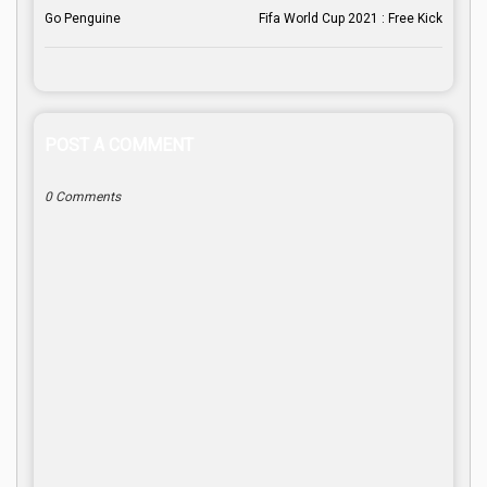
Go Penguine
Fifa World Cup 2021 : Free Kick
POST A COMMENT
0 Comments