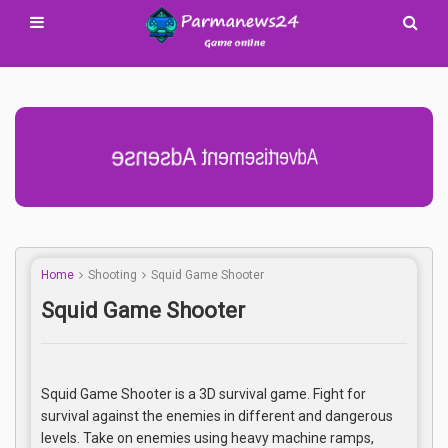
Advertisement Adsense
Home
Shooting
Squid Game Shooter
Squid Game Shooter
Squid Game Shooter is a 3D survival game. Fight for
survival against the enemies in different and dangerous
levels. Take on enemies using heavy machine ramps,