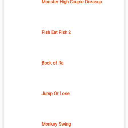
Monster High Couple Dressup
Fish Eat Fish 2
Book of Ra
Jump Or Lose
Monkey Swing