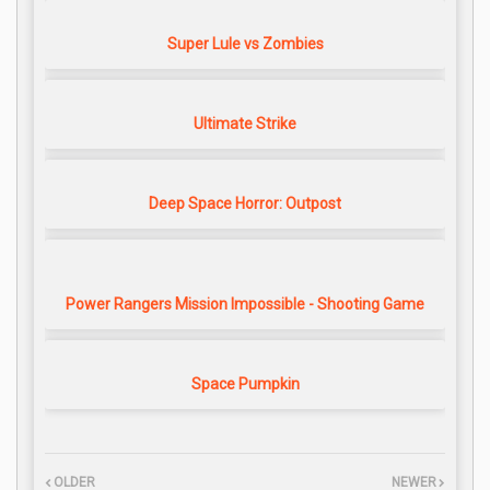
Super Lule vs Zombies
Ultimate Strike
Deep Space Horror: Outpost
Power Rangers Mission Impossible - Shooting Game
Space Pumpkin
OLDER
NEWER