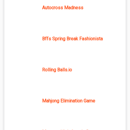
Autocross Madness
Bffs Spring Break Fashionista
Rolling Balls.io
Mahjong Elimination Game