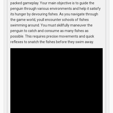
packed gameplay. Your main objective is to guide the
penguin through various environments and help it satisfy
its hunger by devouring fishes. As you navigate through
the game world, youll encounter schools of fishes
swimming around. You must skillfully maneuver the
penguin to catch and consume as many fishes as
possible. This requires precise movements and quick
reflexes to snatch the fishes before they swim away.