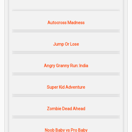
Autocross Madness
Jump Or Lose
Angry Granny Run: India
Super Kid Adventure
Zombie Dead Ahead
Noob Baby vs Pro Baby