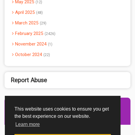
May 2025
12
April 2025
48
March 2025
29
February 2025
2426
November 2024
1
October 2024
22
Report Abuse
This website uses cookies to ensure you get
Advertisement Adsense
the best experience on our website.
Learn more