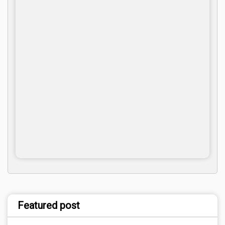
Featured post