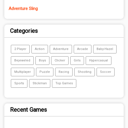
Adventure Sling
Categories
2 Player
Action
Adventure
Arcade
Baby-Hazel
Bejeweled
Boys
Clicker
Girls
Hypercasual
Multiplayer
Puzzle
Racing
Shooting
Soccer
Sports
Stickman
Top Games
Recent Games