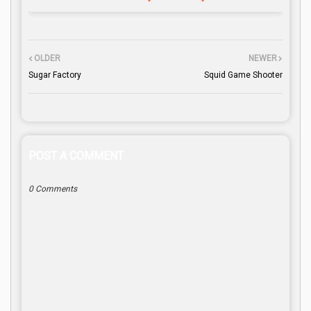
OLDER
NEWER
Sugar Factory
Squid Game Shooter
POST A COMMENT
0 Comments