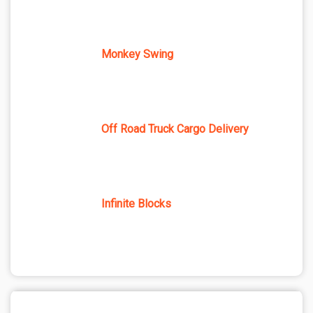
Monkey Swing
Off Road Truck Cargo Delivery
Infinite Blocks