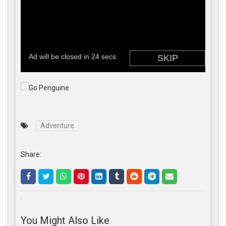
Adventure
Share:
.
You Might Also Like