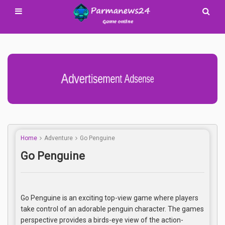
Advertisement Adsense
Home
Adventure
Go Penguine
Go Penguine
Go Penguine is an exciting top-view game where players
take control of an adorable penguin character. The games
perspective provides a birds-eye view of the action-