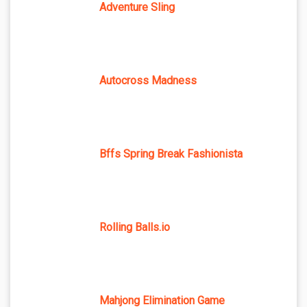
Adventure Sling
Autocross Madness
Bffs Spring Break Fashionista
Rolling Balls.io
Mahjong Elimination Game