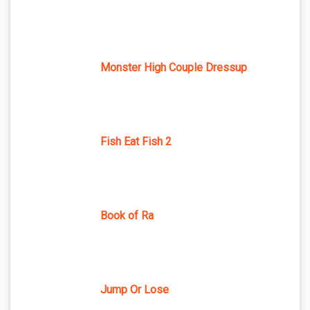
Monster High Couple Dressup
Fish Eat Fish 2
Book of Ra
Jump Or Lose