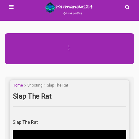
Advertisement Adsense
Home
Shooting
Slap The Rat
Slap The Rat
Slap The Rat