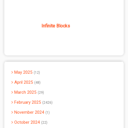
Infinite Blocks
May 2025
12
April 2025
48
March 2025
29
February 2025
2426
November 2024
1
October 2024
22