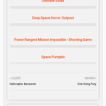
Ultimate Strike
Deep Space Horror: Outpost
Power Rangers Mission Impossible - Shooting Game
Space Pumpkin
OLDER
NEWER
Helicopter Assassin
Don Kong Fury