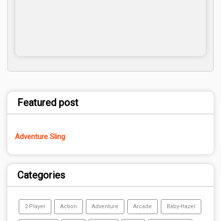
Featured post
Adventure Sling
Categories
2 Player
Action
Adventure
Arcade
Baby-Hazel