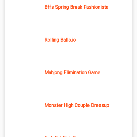
Bffs Spring Break Fashionista
Rolling Balls.io
Mahjong Elimination Game
Monster High Couple Dressup