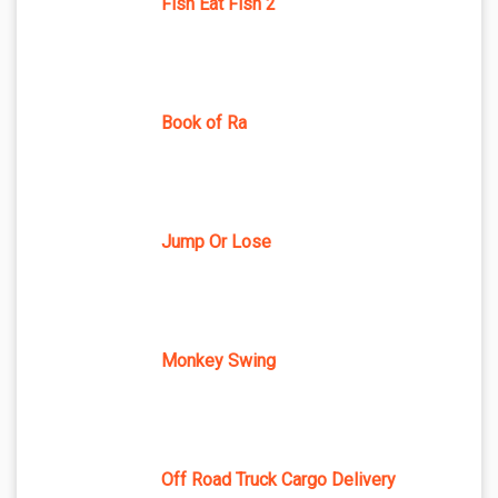
Fish Eat Fish 2
Book of Ra
Jump Or Lose
Monkey Swing
Off Road Truck Cargo Delivery