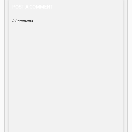
POST A COMMENT
0 Comments