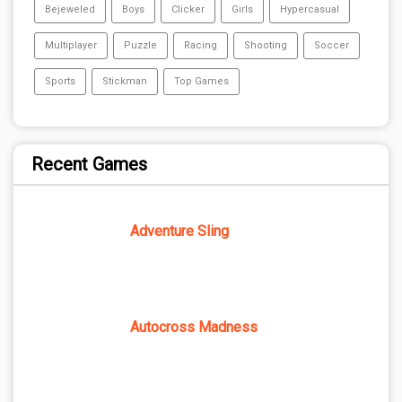
Bejeweled
Boys
Clicker
Girls
Hypercasual
Multiplayer
Puzzle
Racing
Shooting
Soccer
Sports
Stickman
Top Games
Recent Games
Adventure Sling
Autocross Madness