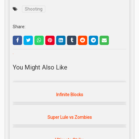
Shooting
Share:
.
You Might Also Like
Infinite Blocks
Super Lule vs Zombies