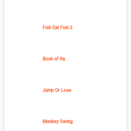
Fish Eat Fish 2
Book of Ra
Jump Or Lose
Monkey Swing