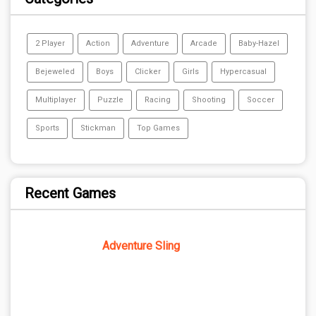
2 Player
Action
Adventure
Arcade
Baby-Hazel
Bejeweled
Boys
Clicker
Girls
Hypercasual
Multiplayer
Puzzle
Racing
Shooting
Soccer
Sports
Stickman
Top Games
Recent Games
Adventure Sling