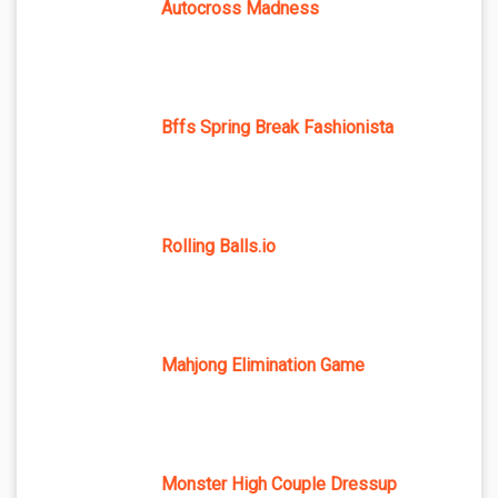
Autocross Madness
Bffs Spring Break Fashionista
Rolling Balls.io
Mahjong Elimination Game
Monster High Couple Dressup