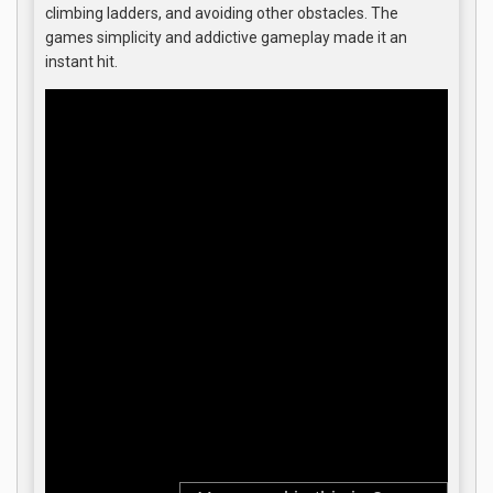
climbing ladders, and avoiding other obstacles. The
games simplicity and addictive gameplay made it an
instant hit.