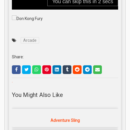
Arcade
Share:
.
You Might Also Like
Adventure Sling