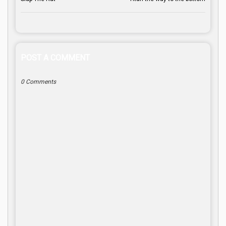
POST A COMMENT
0 Comments