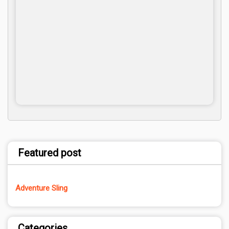
Featured post
Adventure Sling
Categories