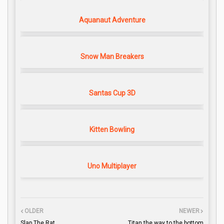
Aquanaut Adventure
Snow Man Breakers
Santas Cup 3D
Kitten Bowling
Uno Multiplayer
OLDER
NEWER
Slap The Rat
Titan the way to the bottom