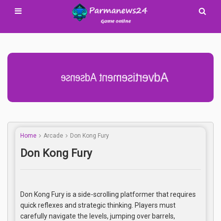
Advertisement Adsense
Home
Arcade
Don Kong Fury
Don Kong Fury
Don Kong Fury is a side-scrolling platformer that requires
quick reflexes and strategic thinking. Players must
carefully navigate the levels, jumping over barrels,