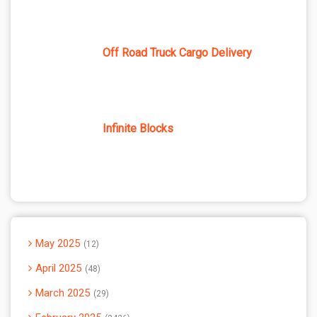
Off Road Truck Cargo Delivery
Infinite Blocks
May 2025
12
April 2025
48
March 2025
29