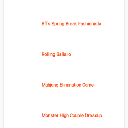
Bffs Spring Break Fashionista
Rolling Balls.io
Mahjong Elimination Game
Monster High Couple Dressup