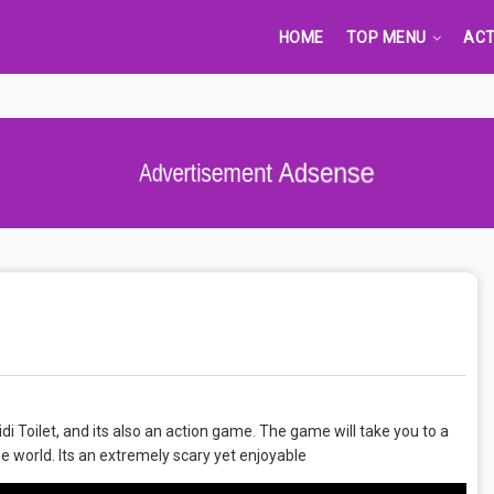
HOME
TOP MENU
ACT
Advertisement Adsense
di Toilet, and its also an action game. The game will take you to a
e world. Its an extremely scary yet enjoyable