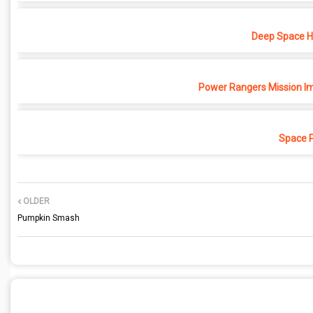
Deep Space Ho
Power Rangers Mission Im
Space 
OLDER
Pumpkin Smash
POST A COMMENT