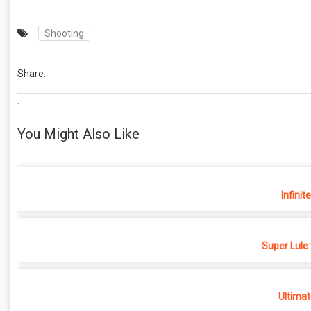
Shooting
Share:
.
You Might Also Like
Infinit
Super Lule
Ultimat