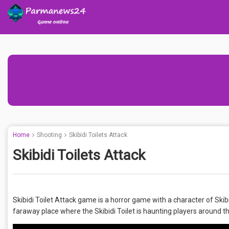
Home
Shooting
Skibidi Toilets Attack
Skibidi Toilets Attack
Skibidi Toilet Attack game is a horror game with a character of Skibi
faraway place where the Skibidi Toilet is haunting players around th