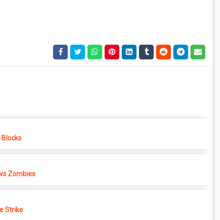
e Blocks
 vs Zombies
e Strike