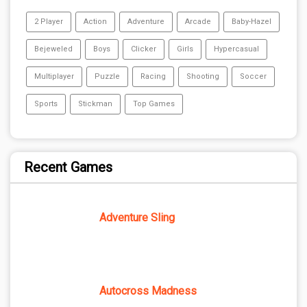
2 Player
Action
Adventure
Arcade
Baby-Hazel
Bejeweled
Boys
Clicker
Girls
Hypercasual
Multiplayer
Puzzle
Racing
Shooting
Soccer
Sports
Stickman
Top Games
Recent Games
Adventure Sling
Autocross Madness