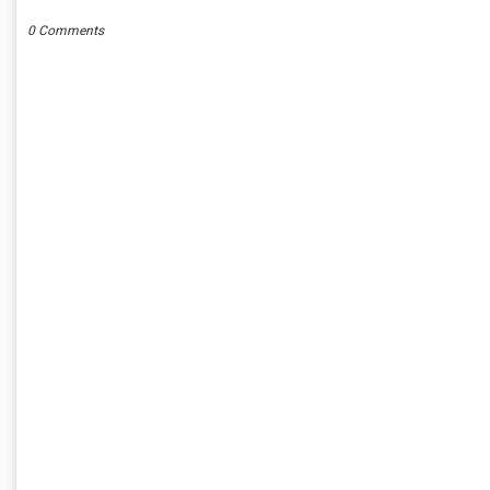
0 Comments