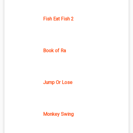
Fish Eat Fish 2
Book of Ra
Jump Or Lose
Monkey Swing