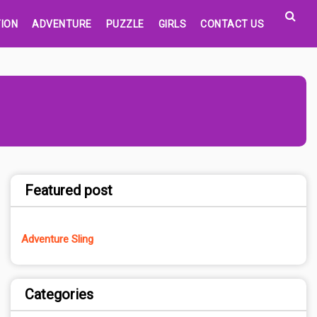
ION
ADVENTURE
PUZZLE
GIRLS
CONTACT US
Featured post
Adventure Sling
Categories