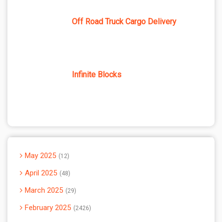
Off Road Truck Cargo Delivery
Infinite Blocks
May 2025
12
April 2025
48
March 2025
29
February 2025
2426