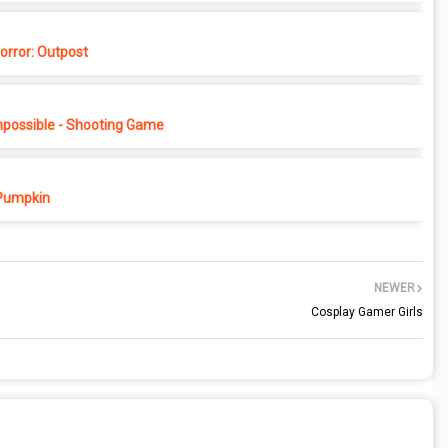
rror: Outpost
possible - Shooting Game
Pumpkin
NEWER
Cosplay Gamer Girls