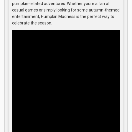
pumpkin-related adventures. Whether youre a fan of
casual games or simply looking for some autumn-themed
entertainment, Pumpkin Madness is the perfect way to
celebrate the season.