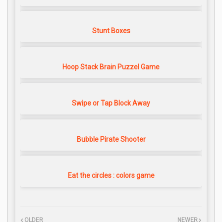
Stunt Boxes
Hoop Stack Brain Puzzel Game
Swipe or Tap Block Away
Bubble Pirate Shooter
Eat the circles : colors game
OLDER
NEWER