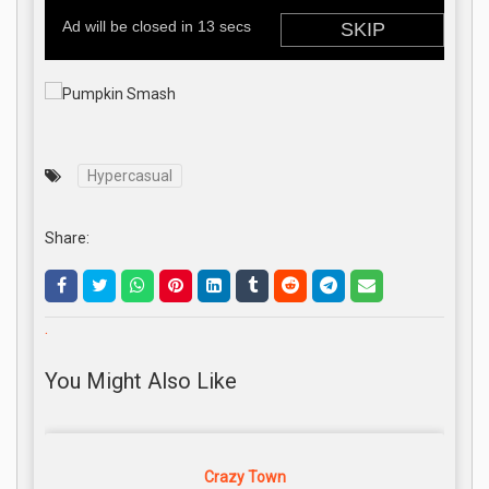
Hypercasual
Share:
.
You Might Also Like
Crazy Town