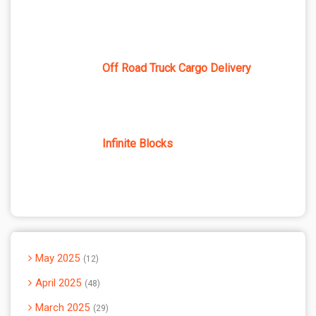
Off Road Truck Cargo Delivery
Infinite Blocks
May 2025
12
April 2025
48
March 2025
29