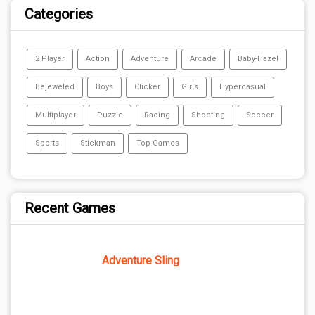
Categories
2 Player
Action
Adventure
Arcade
Baby-Hazel
Bejeweled
Boys
Clicker
Girls
Hypercasual
Multiplayer
Puzzle
Racing
Shooting
Soccer
Sports
Stickman
Top Games
Recent Games
Adventure Sling