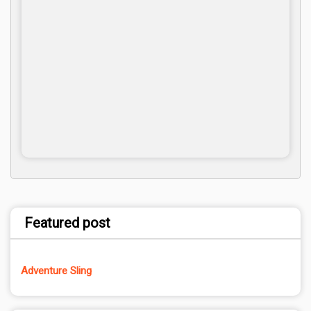
Featured post
Adventure Sling