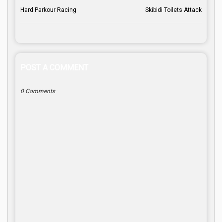
Hard Parkour Racing
Skibidi Toilets Attack
POST A COMMENT
0 Comments