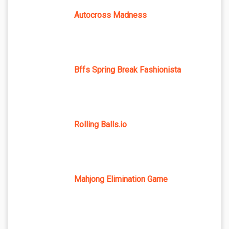
Autocross Madness
Bffs Spring Break Fashionista
Rolling Balls.io
Mahjong Elimination Game