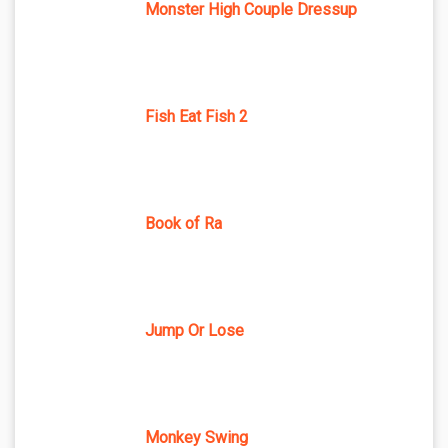
Monster High Couple Dressup
Fish Eat Fish 2
Book of Ra
Jump Or Lose
Monkey Swing