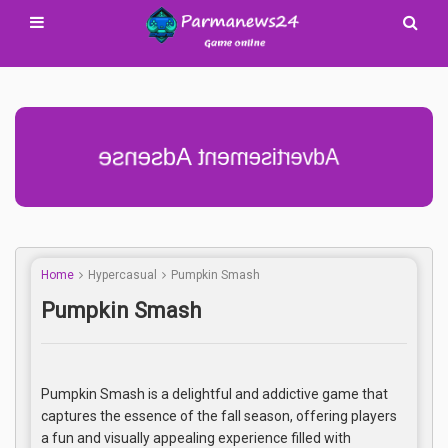
Advertisement Adsense
Home
Hypercasual
Pumpkin Smash
Pumpkin Smash
Pumpkin Smash is a delightful and addictive game that
captures the essence of the fall season, offering players
a fun and visually appealing experience filled with