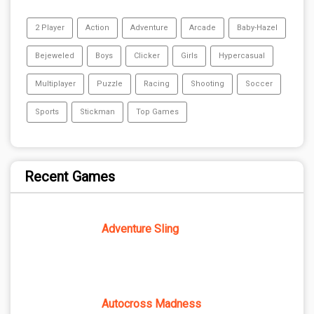
2 Player
Action
Adventure
Arcade
Baby-Hazel
Bejeweled
Boys
Clicker
Girls
Hypercasual
Multiplayer
Puzzle
Racing
Shooting
Soccer
Sports
Stickman
Top Games
Recent Games
Adventure Sling
Autocross Madness