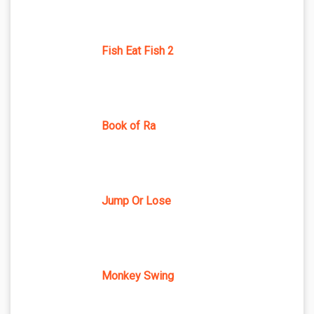
Fish Eat Fish 2
Book of Ra
Jump Or Lose
Monkey Swing