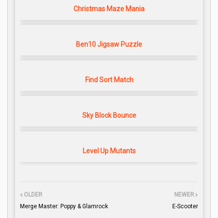
Christmas Maze Mania
Ben10 Jigsaw Puzzle
Find Sort Match
Sky Block Bounce
Level Up Mutants
OLDER
NEWER
Merge Master: Poppy & Glamrock
E-Scooter