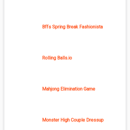
Bffs Spring Break Fashionista
Rolling Balls.io
Mahjong Elimination Game
Monster High Couple Dressup