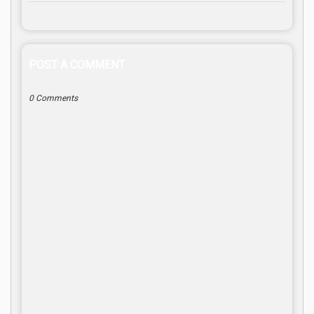
POST A COMMENT
0 Comments