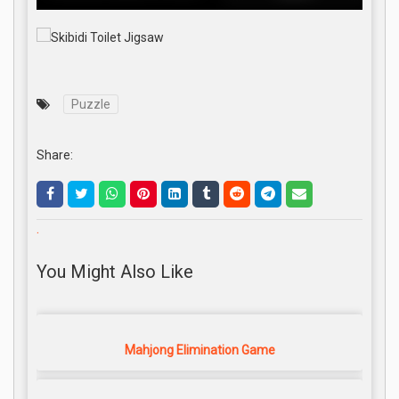
Puzzle
Share:
.
You Might Also Like
Mahjong Elimination Game