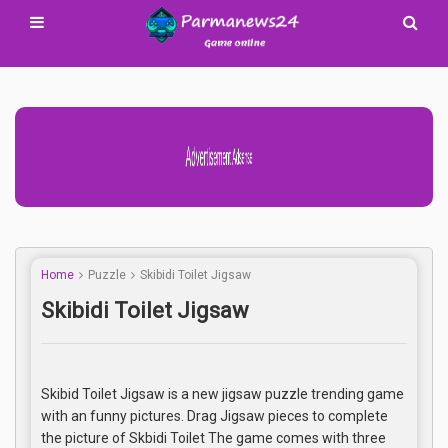
Advertisement Adsense
Home
Puzzle
Skibidi Toilet Jigsaw
Skibidi Toilet Jigsaw
Skibid Toilet Jigsaw is a new jigsaw puzzle trending game
with an funny pictures. Drag Jigsaw pieces to complete
the picture of Skbidi Toilet The game comes with three