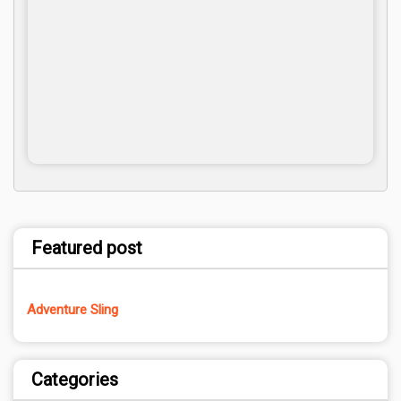
Featured post
Adventure Sling
Categories