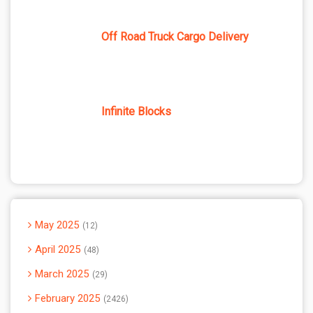
Off Road Truck Cargo Delivery
Infinite Blocks
May 2025
12
April 2025
48
March 2025
29
February 2025
2426