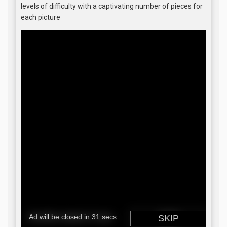
levels of difficulty with a captivating number of pieces for
each picture