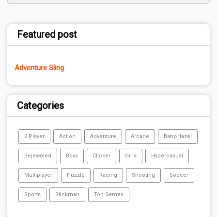
Featured post
Adventure Sling
Categories
2 Player
Action
Adventure
Arcade
Baby-Hazel
Bejeweled
Boys
Clicker
Girls
Hypercasual
Multiplayer
Puzzle
Racing
Shooting
Soccer
Sports
Stickman
Top Games