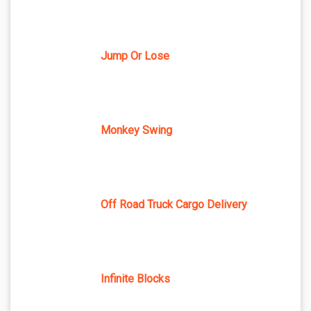
Jump Or Lose
Monkey Swing
Off Road Truck Cargo Delivery
Infinite Blocks