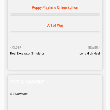
Poppy Playtime Online Edition
Art of War
OLDER
NEWER
Real Excavator Simulator
Long High Heel
POST A COMMENT
0 Comments