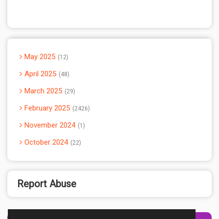
May 2025
12
April 2025
48
March 2025
29
February 2025
2426
November 2024
1
October 2024
22
Report Abuse