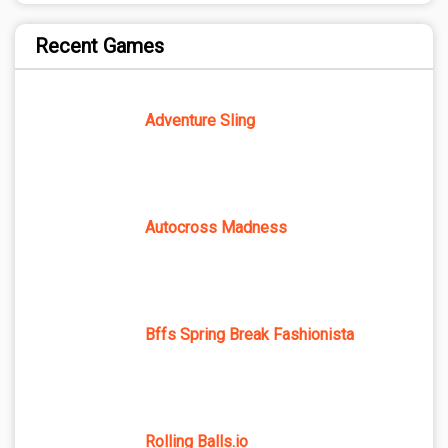
Recent Games
Adventure Sling
Autocross Madness
Bffs Spring Break Fashionista
Rolling Balls.io