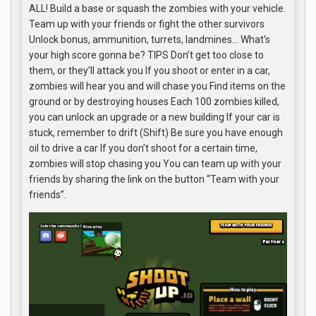
ALL! Build a base or squash the zombies with your vehicle.
Team up with your friends or fight the other survivors
Unlock bonus, ammunition, turrets, landmines… What’s
your high score gonna be? TIPS Don’t get too close to
them, or they’ll attack you If you shoot or enter in a car,
zombies will hear you and will chase you Find items on the
ground or by destroying houses Each 100 zombies killed,
you can unlock an upgrade or a new building If your car is
stuck, remember to drift (Shift) Be sure you have enough
oil to drive a car If you don’t shoot for a certain time,
zombies will stop chasing you You can team up with your
friends by sharing the link on the button “Team with your
friends”.