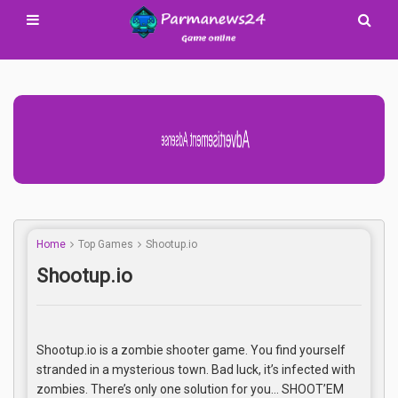
Advertisement Adsense
Home
Top Games
Shootup.io
Shootup.io
Shootup.io is a zombie shooter game. You find yourself
stranded in a mysterious town. Bad luck, it’s infected with
zombies. There’s only one solution for you… SHOOT’EM