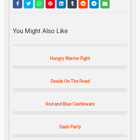
.
You Might Also Like
Hungry Warrior Fight
Deads On The Road
Red and Blue Castlewars
Dash Party