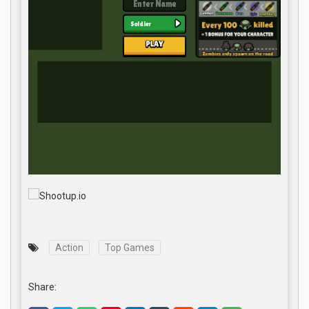
Action
Top Games
Share: