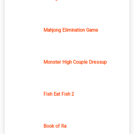
Mahjong Elimination Game
Monster High Couple Dressup
Fish Eat Fish 2
Book of Ra