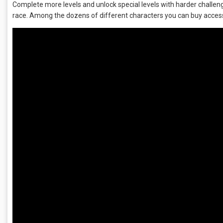
Complete more levels and unlock special levels with harder challenge
race. Among the dozens of different characters you can buy access