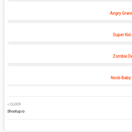
Angry Grann
Super Kid
Zombie D
Noob Baby 
OLDER
Shootup.io