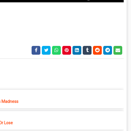
s Madness
r Lose