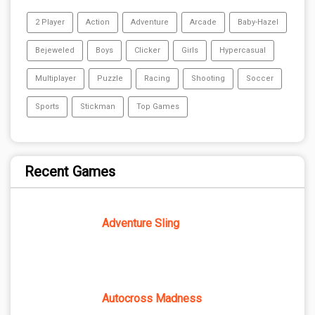
2 Player
Action
Adventure
Arcade
Baby-Hazel
Bejeweled
Boys
Clicker
Girls
Hypercasual
Multiplayer
Puzzle
Racing
Shooting
Soccer
Sports
Stickman
Top Games
Recent Games
Adventure Sling
Autocross Madness