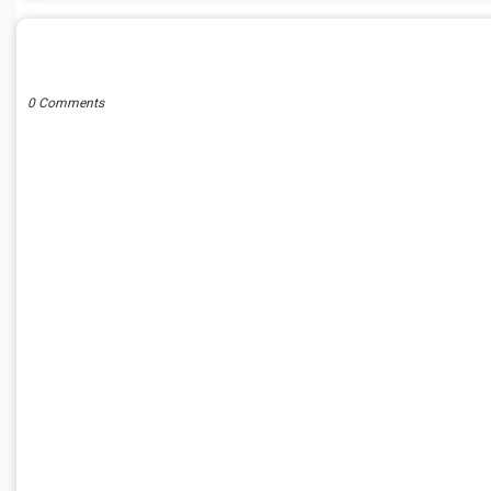
POST A COMMENT
0 Comments