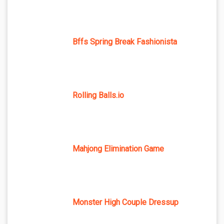
Bffs Spring Break Fashionista
Rolling Balls.io
Mahjong Elimination Game
Monster High Couple Dressup