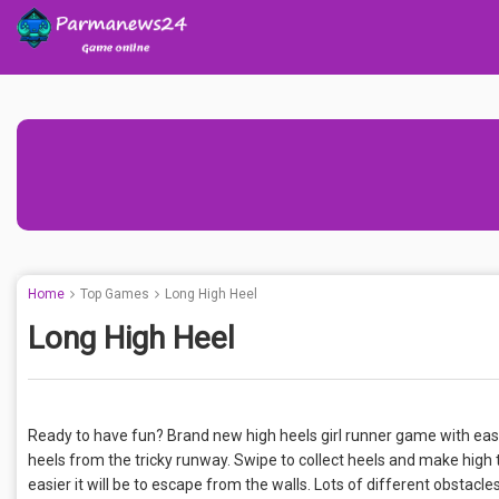
Home
Top Games
Long High Heel
Long High Heel
Ready to have fun? Brand new high heels girl runner game with easy
heels from the tricky runway. Swipe to collect heels and make high ta
easier it will be to escape from the walls. Lots of different obstac