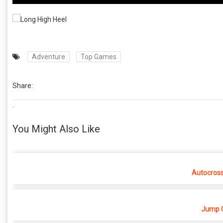
Adventure
Top Games
Share:
.
You Might Also Like
Autocros
Jump O