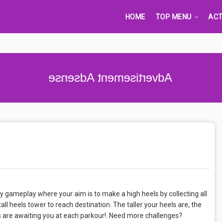
HOME
TOP MENU
ACT
Advertisement Adsense
 gameplay where your aim is to make a high heels by collecting all
ll heels tower to reach destination. The taller your heels are, the
les are awaiting you at each parkour!. Need more challenges?