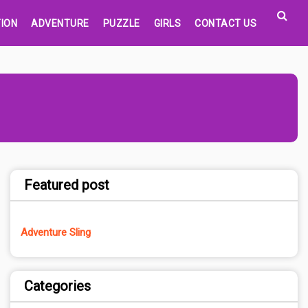
ION
ADVENTURE
PUZZLE
GIRLS
CONTACT US
Featured post
Adventure Sling
Categories