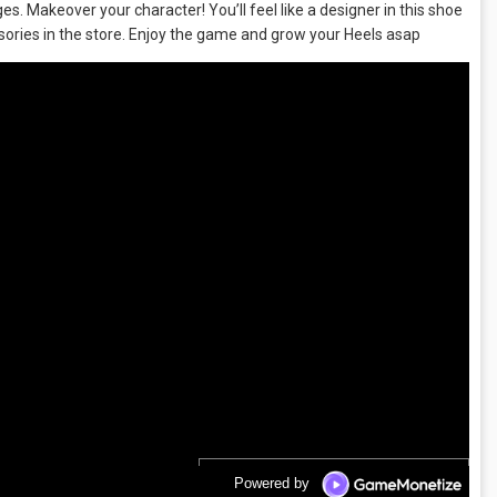
s. Makeover your character! You’ll feel like a designer in this shoe
ories in the store. Enjoy the game and grow your Heels asap