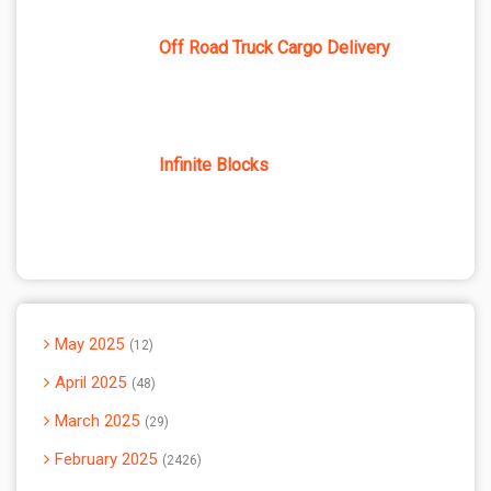
Off Road Truck Cargo Delivery
Infinite Blocks
May 2025
12
April 2025
48
March 2025
29
February 2025
2426