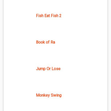
Fish Eat Fish 2
Book of Ra
Jump Or Lose
Monkey Swing