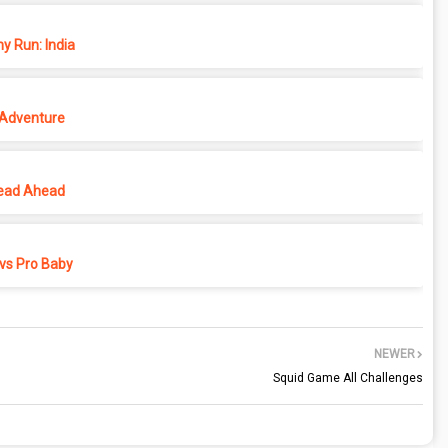
y Run: India
 Adventure
ead Ahead
vs Pro Baby
NEWER
Squid Game All Challenges