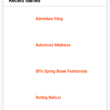
Recent Games
Adventure Sling
Autocross Madness
Bffs Spring Break Fashionista
Rolling Balls.io