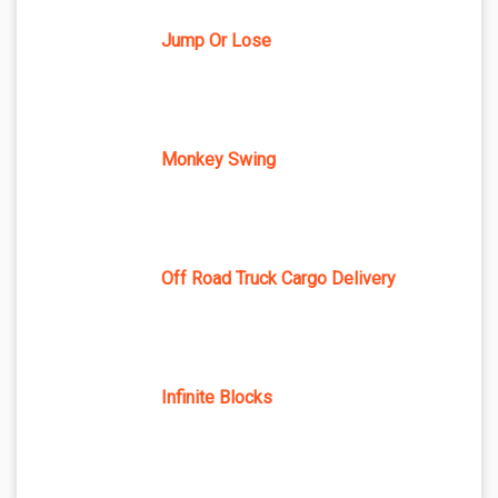
Jump Or Lose
Monkey Swing
Off Road Truck Cargo Delivery
Infinite Blocks