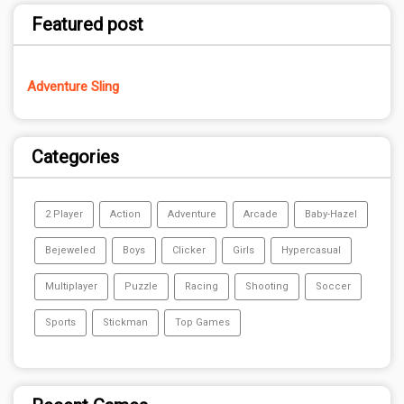
Featured post
Adventure Sling
Categories
2 Player
Action
Adventure
Arcade
Baby-Hazel
Bejeweled
Boys
Clicker
Girls
Hypercasual
Multiplayer
Puzzle
Racing
Shooting
Soccer
Sports
Stickman
Top Games