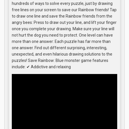
hundreds of ways to solve every puzzle, just by drawing
free lines on your screen to save our Rainbow friends! Tap
to draw one line and save the Rainbow friends from the
angry bees: Press to draw out your line, and lift your finger
once you complete your drawing. Make sure your line will
not hurt the dog you need to protect. One level can have
more than one answer: Each puzzle has far more than
one answer. Find out different surprising, interesting,
unexpected, and even hilarious drawing solutions to the
puzzles! Save Rainbow: Blue monster game features
include: ✔ Addictive and relaxing ️