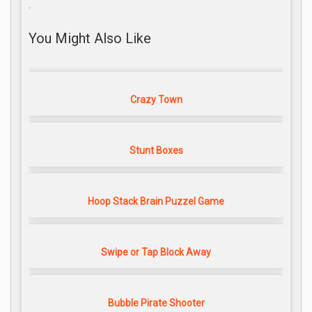
.
You Might Also Like
Crazy Town
Stunt Boxes
Hoop Stack Brain Puzzel Game
Swipe or Tap Block Away
Bubble Pirate Shooter