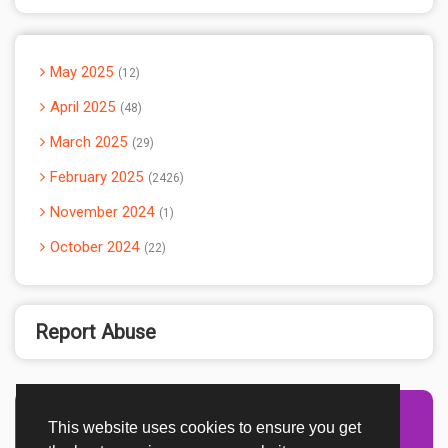
May 2025
12
April 2025
48
March 2025
29
February 2025
2426
November 2024
1
October 2024
22
Report Abuse
This website uses cookies to ensure you get
Advertisement Adsense