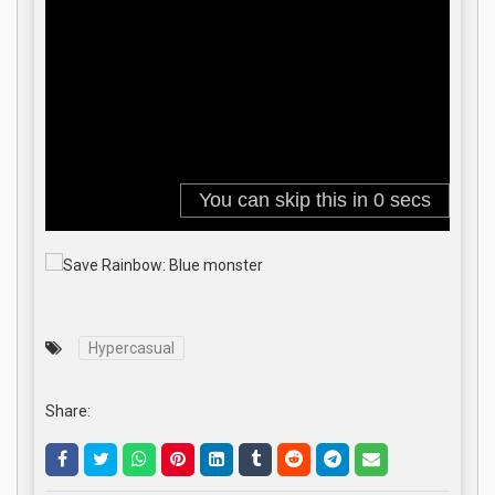
Hypercasual
Share: