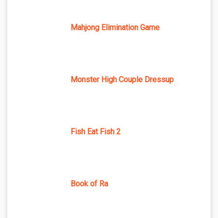
Mahjong Elimination Game
Monster High Couple Dressup
Fish Eat Fish 2
Book of Ra