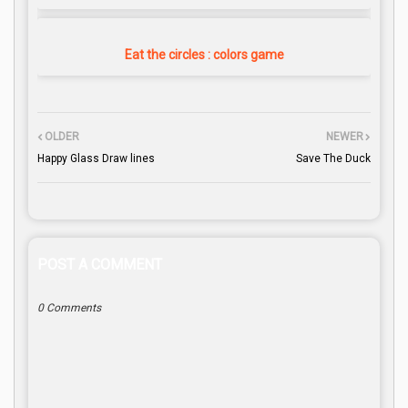
Eat the circles : colors game
OLDER
NEWER
Happy Glass Draw lines
Save The Duck
POST A COMMENT
0 Comments