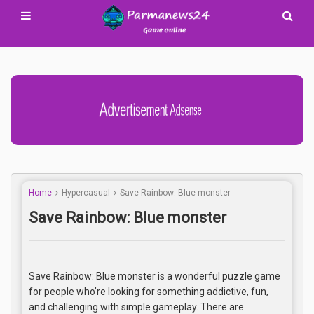
Advertisement Adsense
Home
Hypercasual
Save Rainbow: Blue monster
Save Rainbow: Blue monster
Save Rainbow: Blue monster is a wonderful puzzle game
for people who’re looking for something addictive, fun,
and challenging with simple gameplay. There are