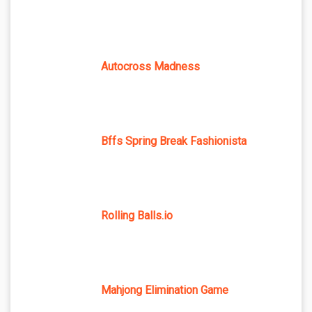
Autocross Madness
Bffs Spring Break Fashionista
Rolling Balls.io
Mahjong Elimination Game