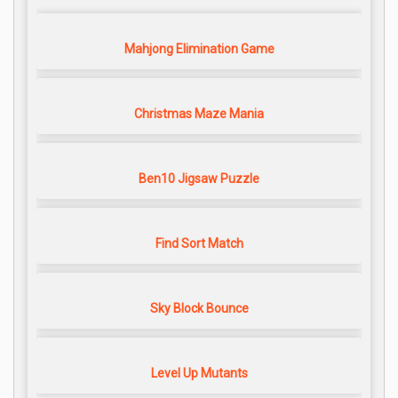
Mahjong Elimination Game
Christmas Maze Mania
Ben10 Jigsaw Puzzle
Find Sort Match
Sky Block Bounce
Level Up Mutants