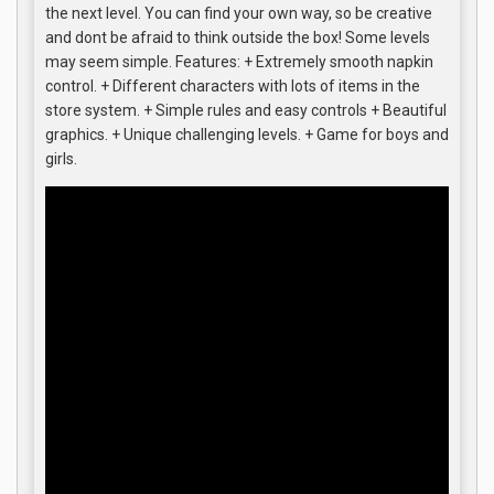
the next level. You can find your own way, so be creative
and dont be afraid to think outside the box! Some levels
may seem simple. Features: + Extremely smooth napkin
control. + Different characters with lots of items in the
store system. + Simple rules and easy controls + Beautiful
graphics. + Unique challenging levels. + Game for boys and
girls.