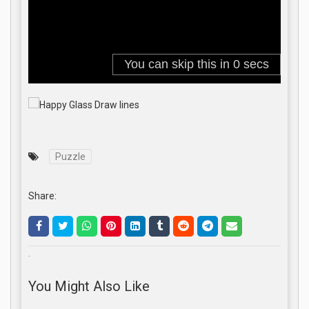
Puzzle
Share:
.
You Might Also Like