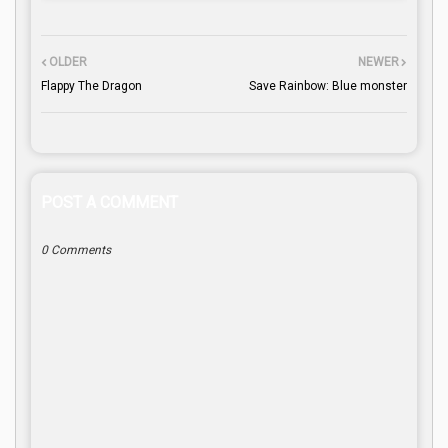
OLDER
NEWER
Flappy The Dragon
Save Rainbow: Blue monster
POST A COMMENT
0 Comments