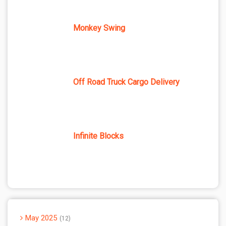
Monkey Swing
Off Road Truck Cargo Delivery
Infinite Blocks
May 2025
12