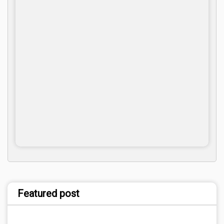
Featured post