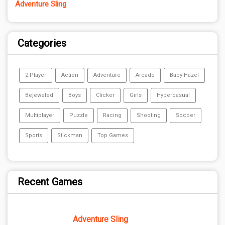
Adventure Sling
Categories
2 Player
Action
Adventure
Arcade
Baby-Hazel
Bejeweled
Boys
Clicker
Girls
Hypercasual
Multiplayer
Puzzle
Racing
Shooting
Soccer
Sports
Stickman
Top Games
Recent Games
Adventure Sling