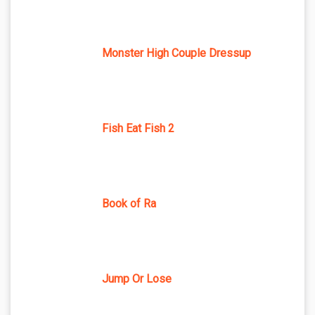
Monster High Couple Dressup
Fish Eat Fish 2
Book of Ra
Jump Or Lose