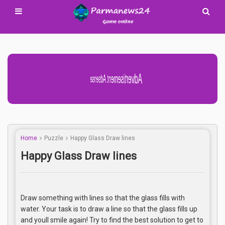
Advertisement Adsense
Home
Puzzle
Happy Glass Draw lines
Happy Glass Draw lines
Draw something with lines so that the glass fills with
water. Your task is to draw a line so that the glass fills up
and youll smile again! Try to find the best solution to get to