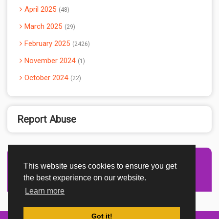
April 2025
48
March 2025
29
February 2025
2426
November 2024
1
October 2024
22
Report Abuse
This website uses cookies to ensure you get
Advertisement Adsense
the best experience on our website.
Learn more
Got it!