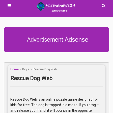
Advertisement Adsense
Home
Boys
Rescue Dog Web
Rescue Dog Web
Rescue Dog Web is an online puzzle game designed for
kids for free. The dog is trapped in a maze. If you drag it
and release your hand, it will bounce in the opposite