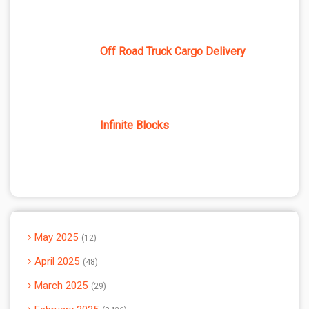
Off Road Truck Cargo Delivery
Infinite Blocks
May 2025
12
April 2025
48
March 2025
29