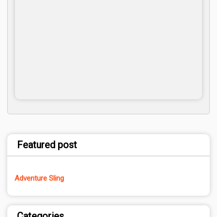
Featured post
Adventure Sling
Categories