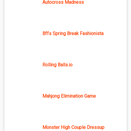
Autocross Madness
Bffs Spring Break Fashionista
Rolling Balls.io
Mahjong Elimination Game
Monster High Couple Dressup