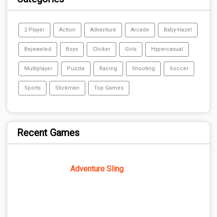
2 Player
Action
Adventure
Arcade
Baby-Hazel
Bejeweled
Boys
Clicker
Girls
Hypercasual
Multiplayer
Puzzle
Racing
Shooting
Soccer
Sports
Stickman
Top Games
Recent Games
Adventure Sling