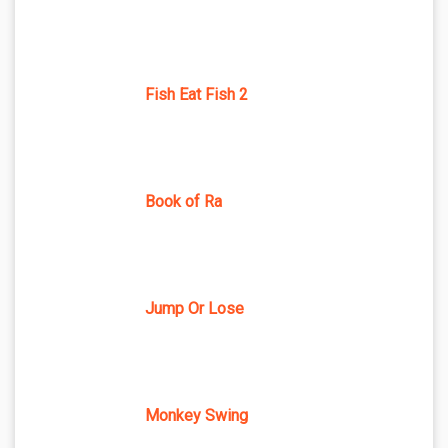
Fish Eat Fish 2
Book of Ra
Jump Or Lose
Monkey Swing