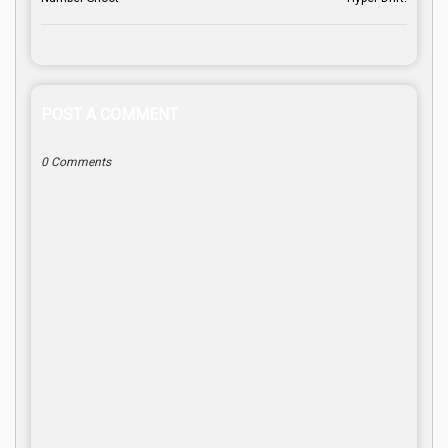
POST A COMMENT
0 Comments