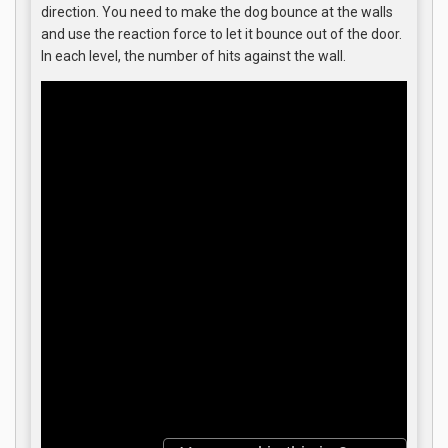
direction. You need to make the dog bounce at the walls
and use the reaction force to let it bounce out of the door.
In each level, the number of hits against the wall.