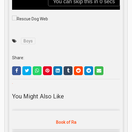
Boys
Share:
.
You Might Also Like
Book of Ra