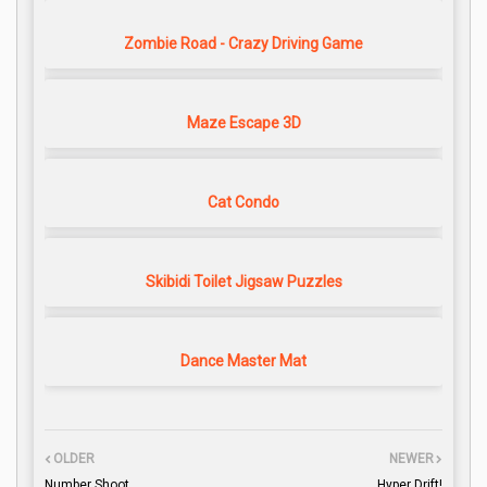
Zombie Road - Crazy Driving Game
Maze Escape 3D
Cat Condo
Skibidi Toilet Jigsaw Puzzles
Dance Master Mat
OLDER
NEWER
Number Shoot
Hyper Drift!