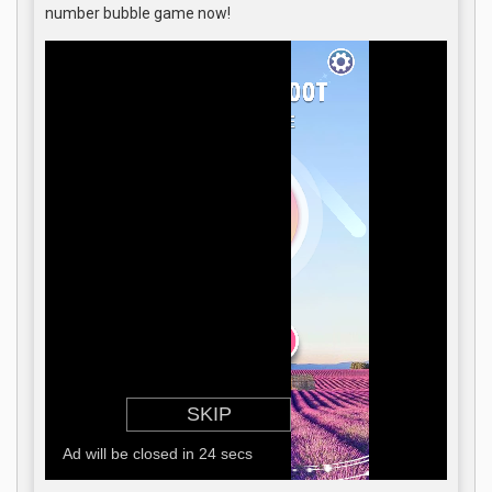
number bubble game now!