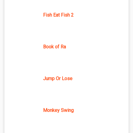
Fish Eat Fish 2
Book of Ra
Jump Or Lose
Monkey Swing