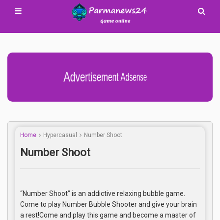
Advertisement Adsense
Home
Hypercasual
Number Shoot
Number Shoot
“Number Shoot” is an addictive relaxing bubble game.
Come to play Number Bubble Shooter and give your brain
a rest!Come and play this game and become a master of