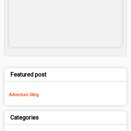
Featured post
Adventure Sling
Categories