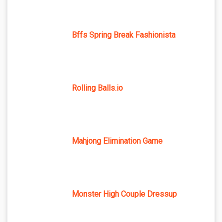
Bffs Spring Break Fashionista
Rolling Balls.io
Mahjong Elimination Game
Monster High Couple Dressup