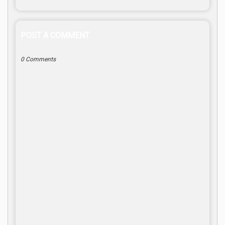
POST A COMMENT
0 Comments