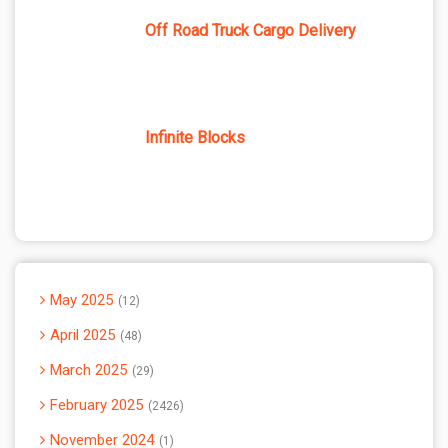
Off Road Truck Cargo Delivery
Infinite Blocks
May 2025
12
April 2025
48
March 2025
29
February 2025
2426
November 2024
1