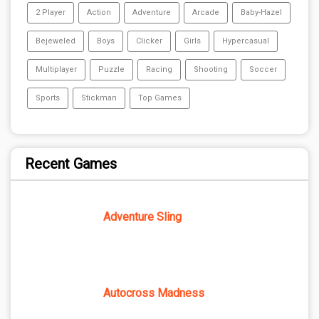
2 Player
Action
Adventure
Arcade
Baby-Hazel
Bejeweled
Boys
Clicker
Girls
Hypercasual
Multiplayer
Puzzle
Racing
Shooting
Soccer
Sports
Stickman
Top Games
Recent Games
Adventure Sling
Autocross Madness