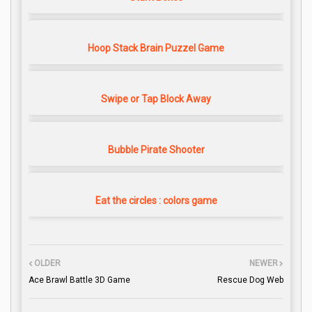
Hoop Stack Brain Puzzel Game
Swipe or Tap Block Away
Bubble Pirate Shooter
Eat the circles : colors game
OLDER
NEWER
Ace Brawl Battle 3D Game
Rescue Dog Web