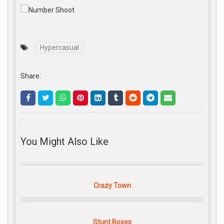
Hypercasual
Share:
.
You Might Also Like
Crazy Town
Stunt Boxes