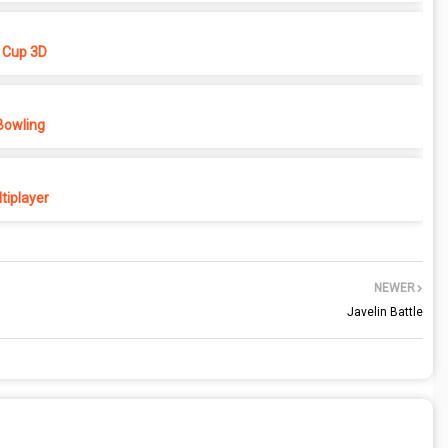
 Cup 3D
Bowling
tiplayer
NEWER
Javelin Battle