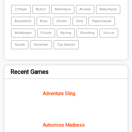
2 Player
Action
Adventure
Arcade
Baby-Hazel
Bejeweled
Boys
Clicker
Girls
Hypercasual
Multiplayer
Puzzle
Racing
Shooting
Soccer
Sports
Stickman
Top Games
Recent Games
Adventure Sling
Autocross Madness