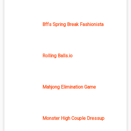
Bffs Spring Break Fashionista
Rolling Balls.io
Mahjong Elimination Game
Monster High Couple Dressup