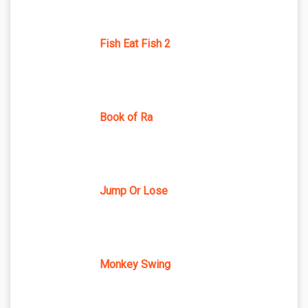
Fish Eat Fish 2
Book of Ra
Jump Or Lose
Monkey Swing