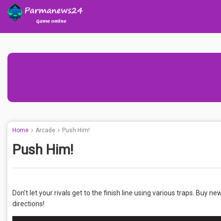
Home
Arcade
Push Him!
Push Him!
Don’t let your rivals get to the finish line using various traps. Buy n
directions!