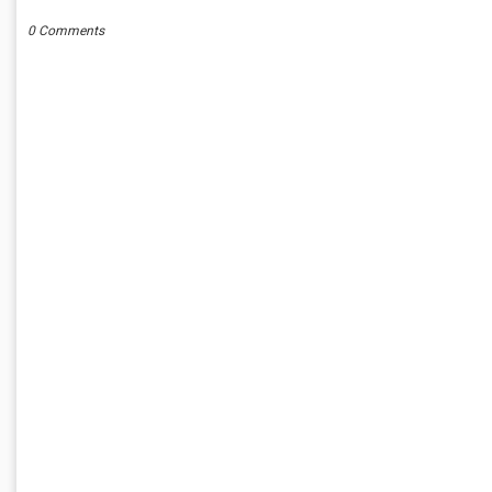
0 Comments