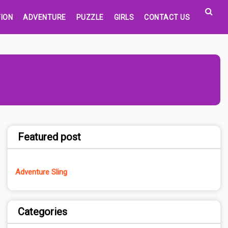
ION
ADVENTURE
PUZZLE
GIRLS
CONTACT US
Featured post
Adventure Sling
Categories