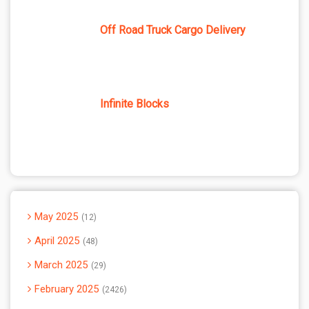
Off Road Truck Cargo Delivery
Infinite Blocks
May 2025
12
April 2025
48
March 2025
29
February 2025
2426