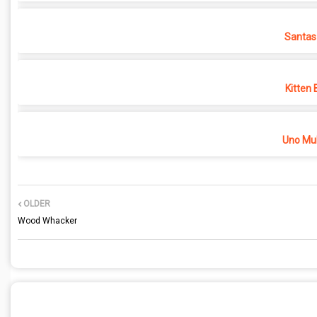
Santas
Kitten 
Uno Mul
OLDER
Wood Whacker
POST A COMMENT