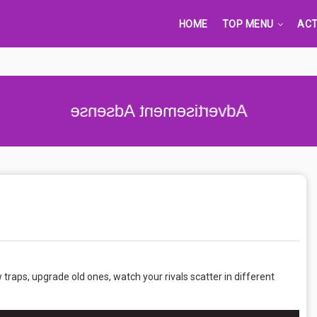
HOME
TOP MENU
ACT
Advertisement Adsense
ew traps, upgrade old ones, watch your rivals scatter in different