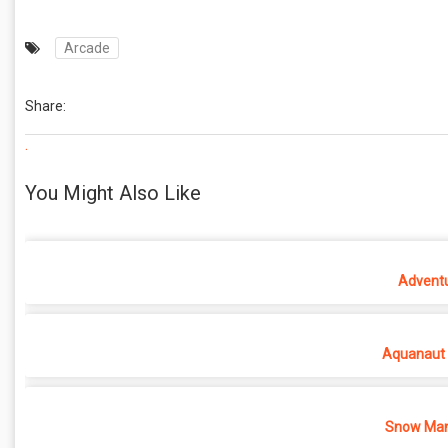
Arcade
Share:
.
You Might Also Like
Adventu
Aquanaut 
Snow Man