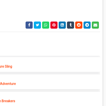
re Sling
Adventure
 Breakers