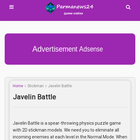
Advertisement Adsense
Home
Stickman
Javelin Battle
Javelin Battle
Javelin Battle is a spear-throwing physics puzzle game
with 2D stickman models. We need you to eliminate all
incoming enemies at each level in the Normal Mode. When