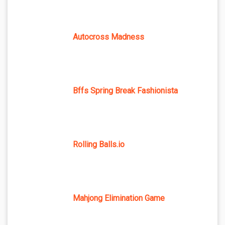
Autocross Madness
Bffs Spring Break Fashionista
Rolling Balls.io
Mahjong Elimination Game