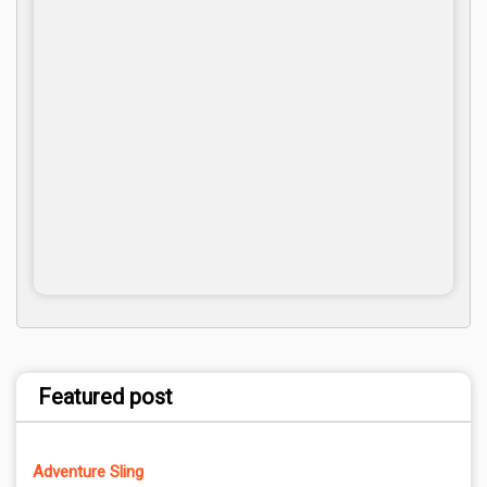
Featured post
Adventure Sling