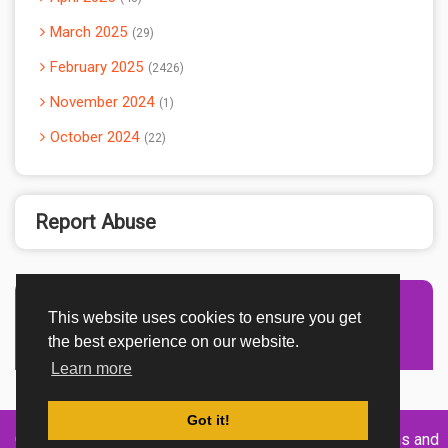
March 2025
29
February 2025
2426
November 2024
1
October 2024
22
Report Abuse
This website uses cookies to ensure you get
Advertisement Adsense
the best experience on our website.
Learn more
Got it!
Created By
Home
About
DMCA
privacy
Terms and