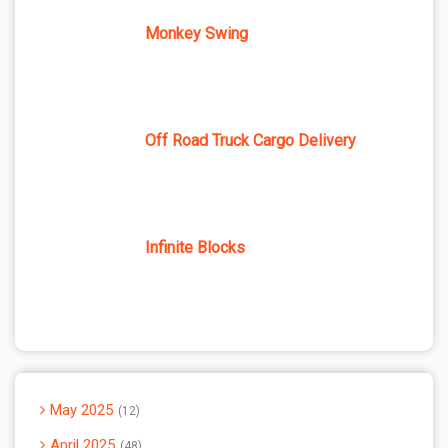
Monkey Swing
Off Road Truck Cargo Delivery
Infinite Blocks
May 2025
12
April 2025
48