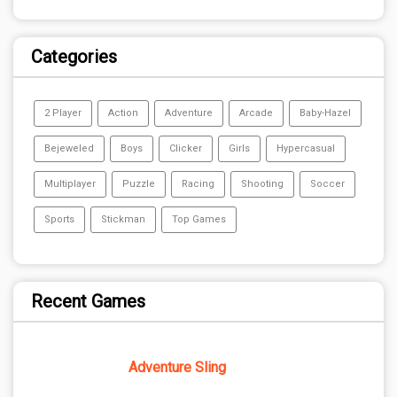
Categories
2 Player
Action
Adventure
Arcade
Baby-Hazel
Bejeweled
Boys
Clicker
Girls
Hypercasual
Multiplayer
Puzzle
Racing
Shooting
Soccer
Sports
Stickman
Top Games
Recent Games
Adventure Sling