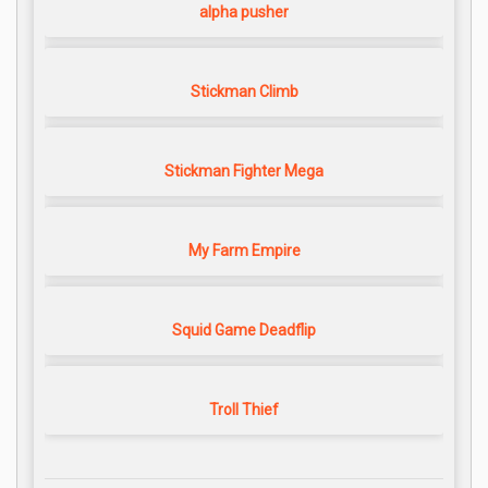
alpha pusher
Stickman Climb
Stickman Fighter Mega
My Farm Empire
Squid Game Deadflip
Troll Thief