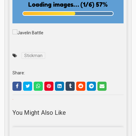
Stickman
Share:
.
You Might Also Like