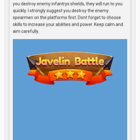
you destroy enemy infantrys shields, they will run to you
quickly. I strongly suggest you destroy the enemy
spearmen on the platforms first. Dont forget to choose
skills to increase your abilities and power. Keep calm and
aim carefully.