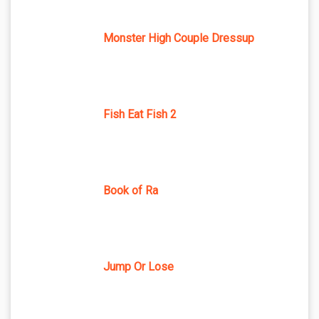
Monster High Couple Dressup
Fish Eat Fish 2
Book of Ra
Jump Or Lose