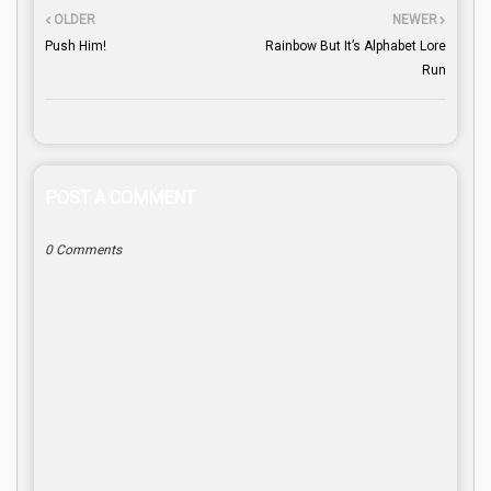
OLDER
NEWER
Push Him!
Rainbow But It’s Alphabet Lore
Run
POST A COMMENT
0 Comments