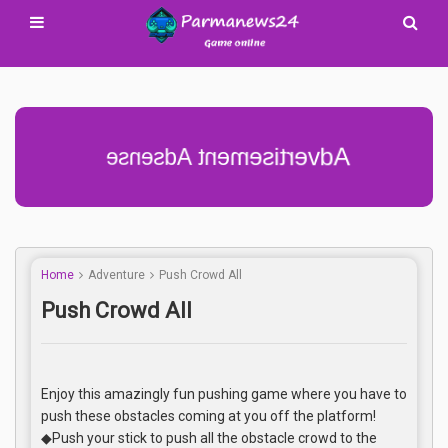
Advertisement Adsense
Home
Adventure
Push Crowd All
Push Crowd All
Enjoy this amazingly fun pushing game where you have to
push these obstacles coming at you off the platform!
◆Push your stick to push all the obstacle crowd to the