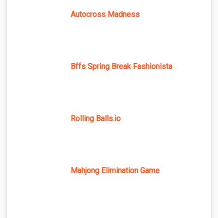
Autocross Madness
Bffs Spring Break Fashionista
Rolling Balls.io
Mahjong Elimination Game