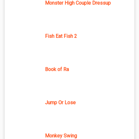
Monster High Couple Dressup
Fish Eat Fish 2
Book of Ra
Jump Or Lose
Monkey Swing