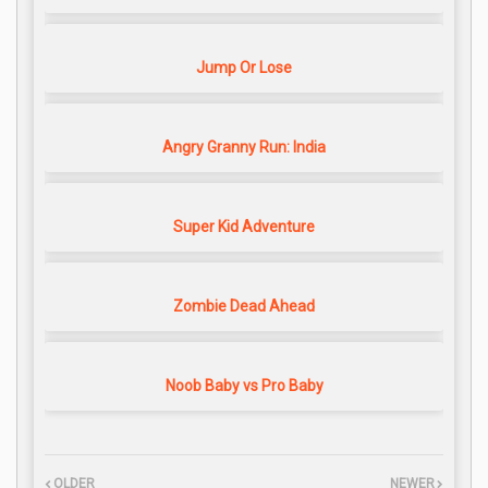
Jump Or Lose
Angry Granny Run: India
Super Kid Adventure
Zombie Dead Ahead
Noob Baby vs Pro Baby
OLDER
NEWER