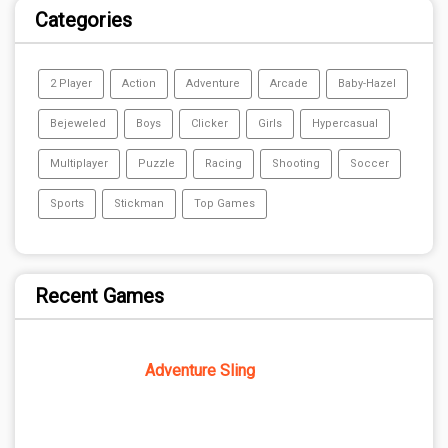
Categories
2 Player
Action
Adventure
Arcade
Baby-Hazel
Bejeweled
Boys
Clicker
Girls
Hypercasual
Multiplayer
Puzzle
Racing
Shooting
Soccer
Sports
Stickman
Top Games
Recent Games
Adventure Sling