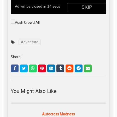
Adventure
Share:
.
You Might Also Like
Autocross Madness