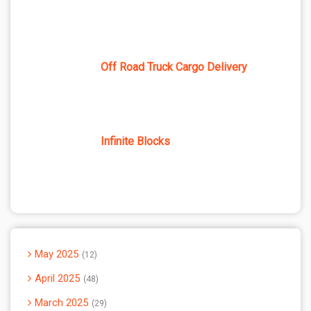
Off Road Truck Cargo Delivery
Infinite Blocks
May 2025
12
April 2025
48
March 2025
29