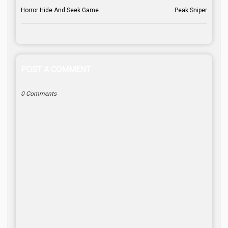
Horror Hide And Seek Game
Peak Sniper
POST A COMMENT
0 Comments