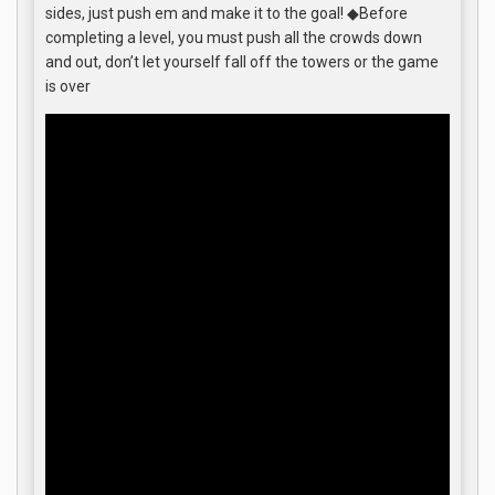
sides, just push em and make it to the goal! ◆Before
completing a level, you must push all the crowds down
and out, don’t let yourself fall off the towers or the game
is over