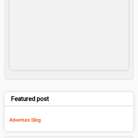
Featured post
Adventure Sling