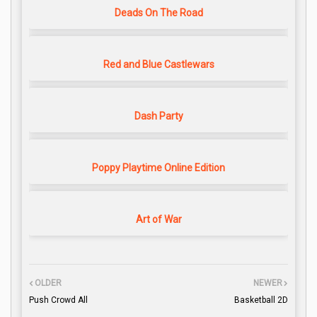
Deads On The Road
Red and Blue Castlewars
Dash Party
Poppy Playtime Online Edition
Art of War
OLDER
NEWER
Push Crowd All
Basketball 2D