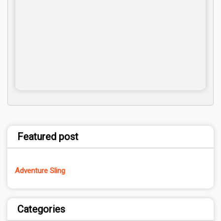
Featured post
Adventure Sling
Categories