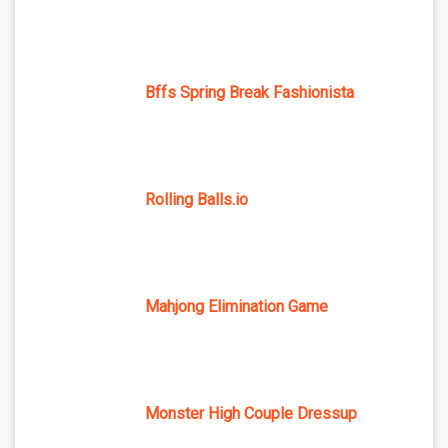
Bffs Spring Break Fashionista
Rolling Balls.io
Mahjong Elimination Game
Monster High Couple Dressup