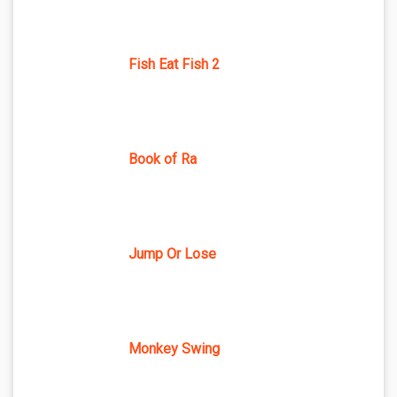
Fish Eat Fish 2
Book of Ra
Jump Or Lose
Monkey Swing