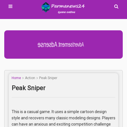
Advertisement Adsense
Home
Action
Peak Sniper
Peak Sniper
This is a casual game. It uses a simple cartoon design
style and recovers many classic modeling designs. Players
can have an anxious and exciting competition challenge