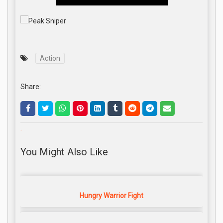
Action
Share:
.
You Might Also Like
Hungry Warrior Fight