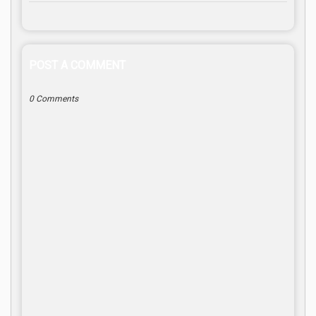
POST A COMMENT
0 Comments