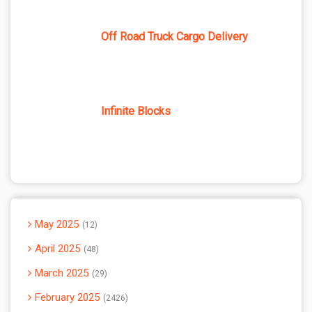
Off Road Truck Cargo Delivery
Infinite Blocks
May 2025
12
April 2025
48
March 2025
29
February 2025
2426