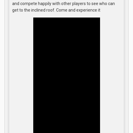
and compete happily with other players to see who can
get to the inclined roof. Come and experience it