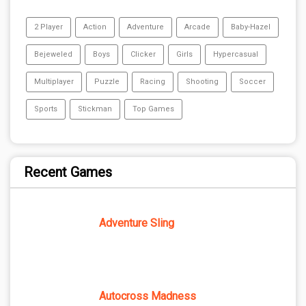
2 Player
Action
Adventure
Arcade
Baby-Hazel
Bejeweled
Boys
Clicker
Girls
Hypercasual
Multiplayer
Puzzle
Racing
Shooting
Soccer
Sports
Stickman
Top Games
Recent Games
Adventure Sling
Autocross Madness