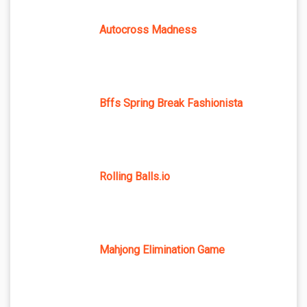
Autocross Madness
Bffs Spring Break Fashionista
Rolling Balls.io
Mahjong Elimination Game