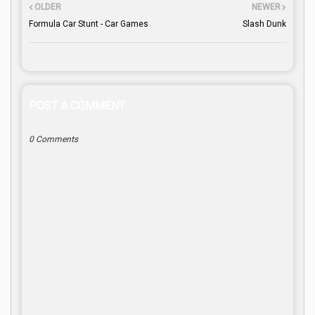
OLDER
NEWER
Formula Car Stunt - Car Games
Slash Dunk
POST A COMMENT
0 Comments