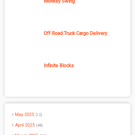
Monkey Swing
Off Road Truck Cargo Delivery
Infinite Blocks
May 2025
12
April 2025
48