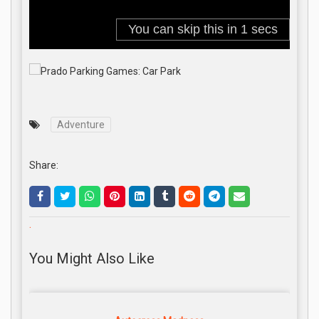
Adventure
Share:
.
You Might Also Like