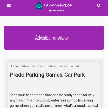
Advertisement Adsense
Home
Adventure
Prado Parking Games: Car Park
Prado Parking Games: Car Park
Keep your finger to the floor and be ready for absolutely
anything in this ridiculously entertaining mobile parking
game where you really never know what’s around the next