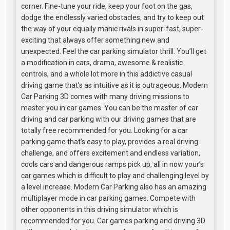
corner. Fine-tune your ride, keep your foot on the gas,
dodge the endlessly varied obstacles, and try to keep out
the way of your equally manic rivals in super-fast, super-
exciting that always offer something new and
unexpected. Feel the car parking simulator thrill. You’ll get
a modification in cars, drama, awesome & realistic
controls, and a whole lot more in this addictive casual
driving game that’s as intuitive as it is outrageous. Modern
Car Parking 3D comes with many driving missions to
master you in car games. You can be the master of car
driving and car parking with our driving games that are
totally free recommended for you. Looking for a car
parking game that’s easy to play, provides a real driving
challenge, and offers excitement and endless variation,
cools cars and dangerous ramps pick up, all in now your’s
car games which is difficult to play and challenging level by
a level increase. Modern Car Parking also has an amazing
multiplayer mode in car parking games. Compete with
other opponents in this driving simulator which is
recommended for you. Car games parking and driving 3D