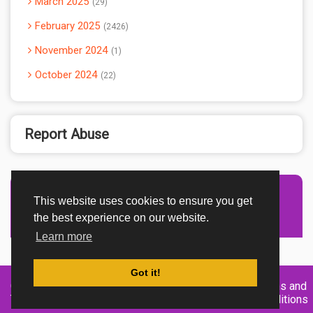
March 2025
29
February 2025
2426
November 2024
1
October 2024
22
Report Abuse
This website uses cookies to ensure you get
Advertisement Adsense
the best experience on our website.
Learn more
Got it!
Created By
Home
About
DMCA
privacy
Terms and
TemplatesRiver
policy
Conditions