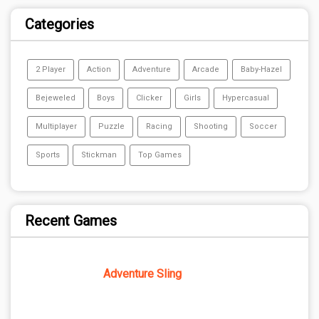
Categories
2 Player
Action
Adventure
Arcade
Baby-Hazel
Bejeweled
Boys
Clicker
Girls
Hypercasual
Multiplayer
Puzzle
Racing
Shooting
Soccer
Sports
Stickman
Top Games
Recent Games
Adventure Sling