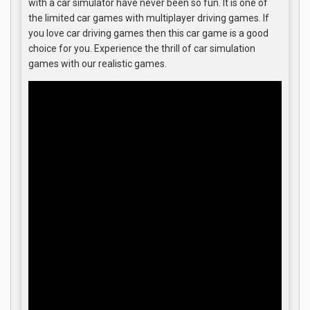
with a car simulator have never been so fun. It is one of
the limited car games with multiplayer driving games. If
you love car driving games then this car game is a good
choice for you. Experience the thrill of car simulation
games with our realistic games.