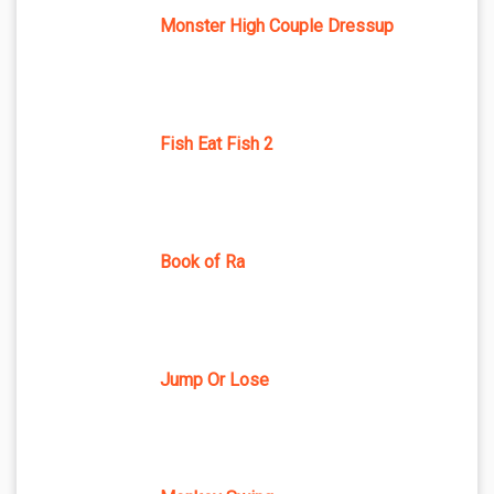
Monster High Couple Dressup
Fish Eat Fish 2
Book of Ra
Jump Or Lose