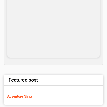
Featured post
Adventure Sling