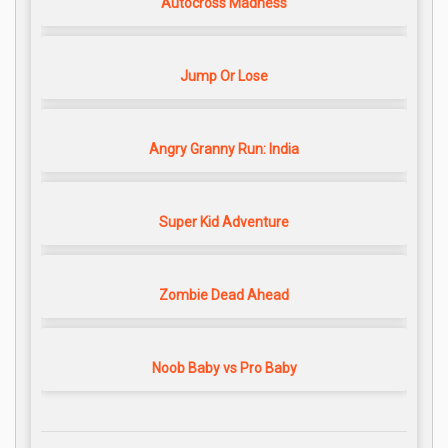
Autocross Madness
Jump Or Lose
Angry Granny Run: India
Super Kid Adventure
Zombie Dead Ahead
Noob Baby vs Pro Baby