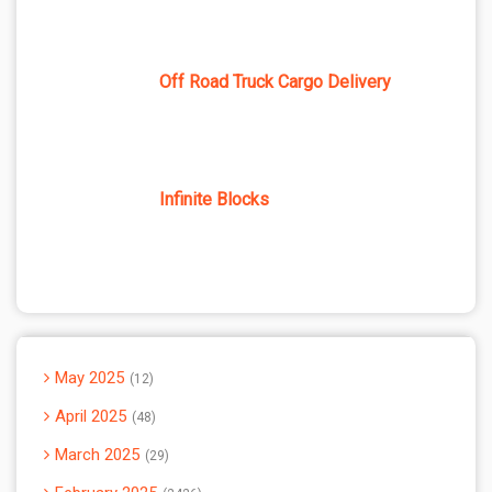
Off Road Truck Cargo Delivery
Infinite Blocks
May 2025
12
April 2025
48
March 2025
29