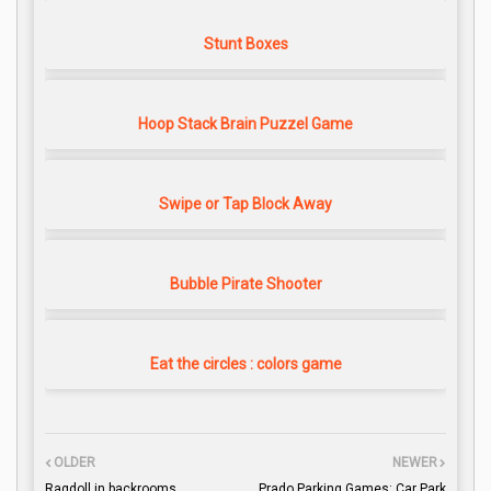
Stunt Boxes
Hoop Stack Brain Puzzel Game
Swipe or Tap Block Away
Bubble Pirate Shooter
Eat the circles : colors game
OLDER
NEWER
Ragdoll in backrooms
Prado Parking Games: Car Park