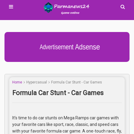
Advertisement Adsense
Home
Hypercasual
Formula Car Stunt - Car Games
Formula Car Stunt - Car Games
It’s time to do car stunts on Mega Ramps car games with
your favorite cars like sport, race, classic, and speed cars
with your favorite formula car game. A one-touch race, fly,