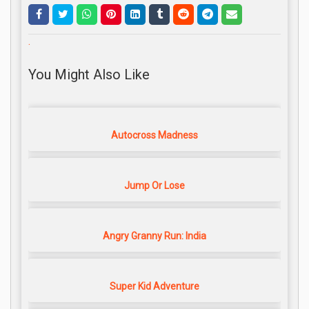
.
You Might Also Like
Autocross Madness
Jump Or Lose
Angry Granny Run: India
Super Kid Adventure