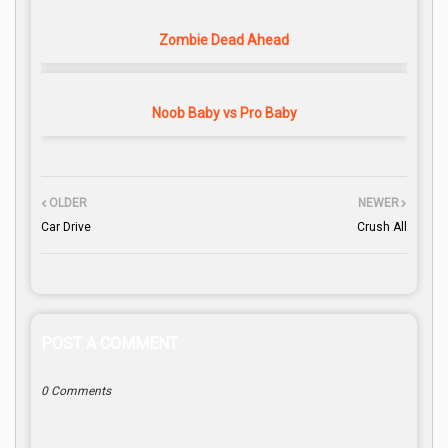
Zombie Dead Ahead
Noob Baby vs Pro Baby
OLDER
NEWER
Car Drive
Crush All
POST A COMMENT
0 Comments