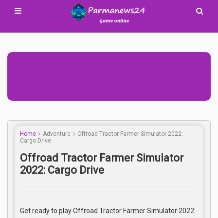
Advertisement Adsense
Home
Adventure
Offroad Tractor Farmer Simulator 2022:
Cargo Drive
Offroad Tractor Farmer Simulator
2022: Cargo Drive
Get ready to play Offroad Tractor Farmer Simulator 2022: