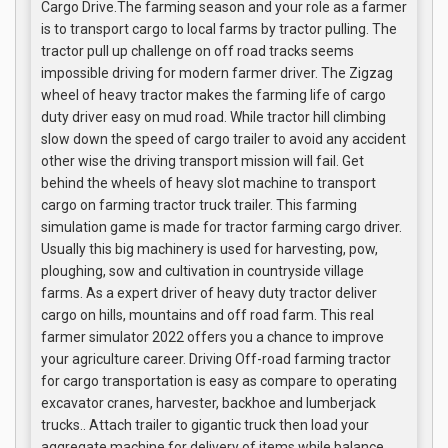
Cargo Drive.The farming season and your role as a farmer
is to transport cargo to local farms by tractor pulling. The
tractor pull up challenge on off road tracks seems
impossible driving for modern farmer driver. The Zigzag
wheel of heavy tractor makes the farming life of cargo
duty driver easy on mud road. While tractor hill climbing
slow down the speed of cargo trailer to avoid any accident
other wise the driving transport mission will fail. Get
behind the wheels of heavy slot machine to transport
cargo on farming tractor truck trailer. This farming
simulation game is made for tractor farming cargo driver.
Usually this big machinery is used for harvesting, pow,
ploughing, sow and cultivation in countryside village
farms. As a expert driver of heavy duty tractor deliver
cargo on hills, mountains and off road farm. This real
farmer simulator 2022 offers you a chance to improve
your agriculture career. Driving Off-road farming tractor
for cargo transportation is easy as compare to operating
excavator cranes, harvester, backhoe and lumberjack
trucks.. Attach trailer to gigantic truck then load your
aggregate machine for delivery of items while balance