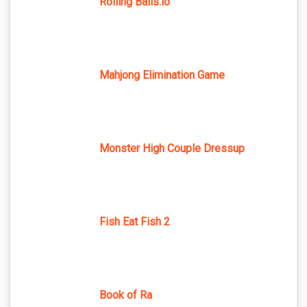
Rolling Balls.io
Mahjong Elimination Game
Monster High Couple Dressup
Fish Eat Fish 2
Book of Ra