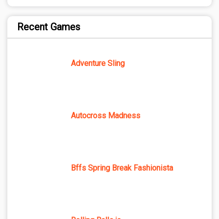
Recent Games
Adventure Sling
Autocross Madness
Bffs Spring Break Fashionista