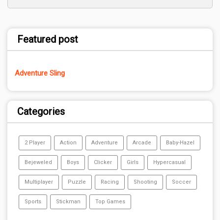
Featured post
Adventure Sling
Categories
2 Player
Action
Adventure
Arcade
Baby-Hazel
Bejeweled
Boys
Clicker
Girls
Hypercasual
Multiplayer
Puzzle
Racing
Shooting
Soccer
Sports
Stickman
Top Games