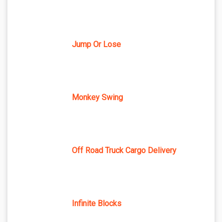
Jump Or Lose
Monkey Swing
Off Road Truck Cargo Delivery
Infinite Blocks