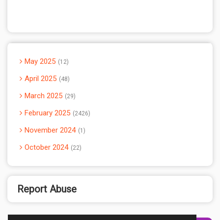
May 2025
12
April 2025
48
March 2025
29
February 2025
2426
November 2024
1
October 2024
22
Report Abuse