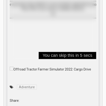
Adventure
Share: