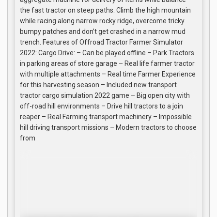
the fast tractor on steep paths. Climb the high mountain
while racing along narrow rocky ridge, overcome tricky
bumpy patches and don’t get crashed in a narrow mud
trench. Features of Offroad Tractor Farmer Simulator
2022: Cargo Drive: – Can be played offline – Park Tractors
in parking areas of store garage – Real life farmer tractor
with multiple attachments – Real time Farmer Experience
for this harvesting season – Included new transport
tractor cargo simulation 2022 game – Big open city with
off-road hill environments – Drive hill tractors to a join
reaper – Real Farming transport machinery – Impossible
hill driving transport missions – Modern tractors to choose
from