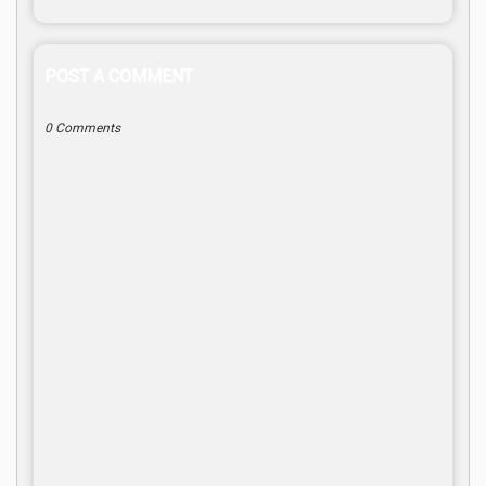
POST A COMMENT
0 Comments