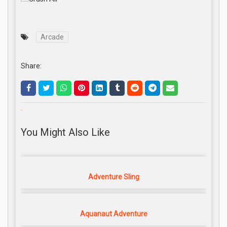
Arcade
Share:
.
You Might Also Like
Adventure Sling
Aquanaut Adventure