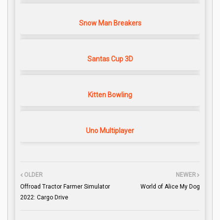
Snow Man Breakers
Santas Cup 3D
Kitten Bowling
Uno Multiplayer
OLDER
NEWER
Offroad Tractor Farmer Simulator
World of Alice My Dog
2022: Cargo Drive