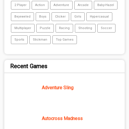
2 Player
Action
Adventure
Arcade
Baby-Hazel
Bejeweled
Boys
Clicker
Girls
Hypercasual
Multiplayer
Puzzle
Racing
Shooting
Soccer
Sports
Stickman
Top Games
Recent Games
Adventure Sling
Autocross Madness