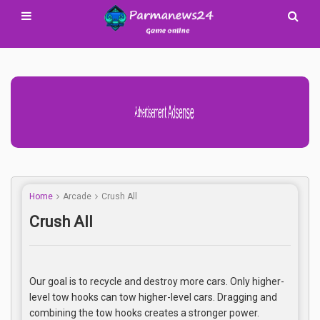
Advertisement Adsense
Home
Arcade
Crush All
Crush All
Our goal is to recycle and destroy more cars. Only higher-
level tow hooks can tow higher-level cars. Dragging and
combining the tow hooks creates a stronger power.