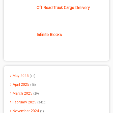
Off Road Truck Cargo Delivery
Infinite Blocks
May 2025
12
April 2025
48
March 2025
29
February 2025
2426
November 2024
1