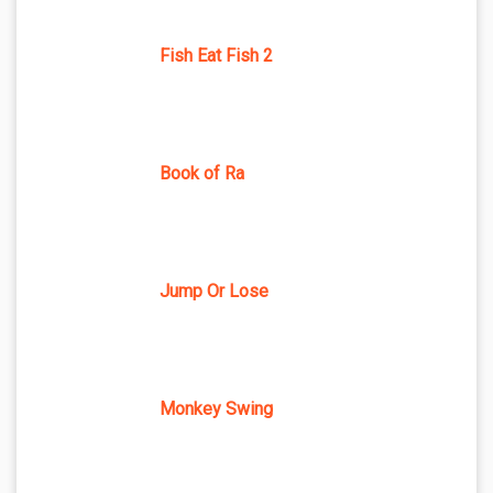
Fish Eat Fish 2
Book of Ra
Jump Or Lose
Monkey Swing