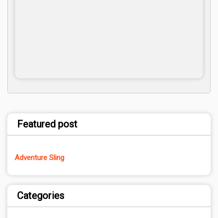
Featured post
Adventure Sling
Categories