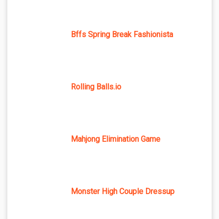
Bffs Spring Break Fashionista
Rolling Balls.io
Mahjong Elimination Game
Monster High Couple Dressup