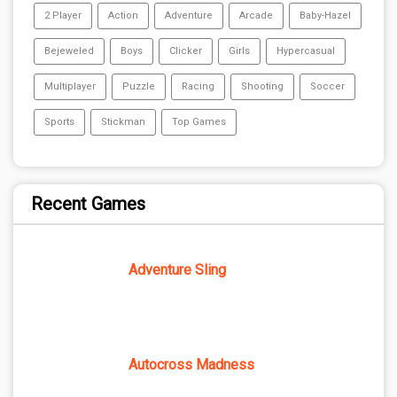
2 Player
Action
Adventure
Arcade
Baby-Hazel
Bejeweled
Boys
Clicker
Girls
Hypercasual
Multiplayer
Puzzle
Racing
Shooting
Soccer
Sports
Stickman
Top Games
Recent Games
Adventure Sling
Autocross Madness