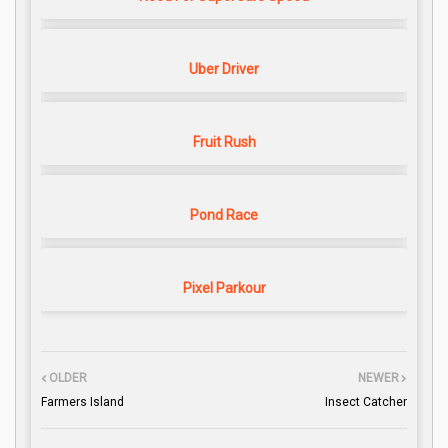
Uber Driver
Fruit Rush
Pond Race
Pixel Parkour
OLDER
NEWER
Farmers Island
Insect Catcher