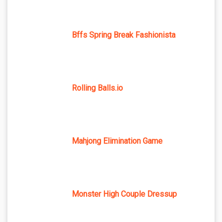
Bffs Spring Break Fashionista
Rolling Balls.io
Mahjong Elimination Game
Monster High Couple Dressup