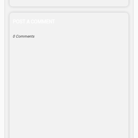
POST A COMMENT
0 Comments