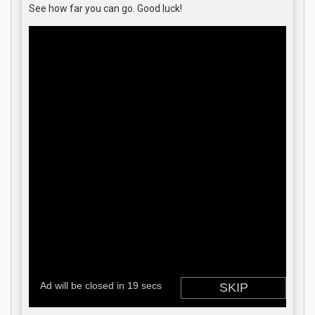
See how far you can go. Good luck!