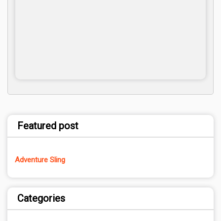
Featured post
Adventure Sling
Categories