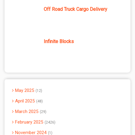
Off Road Truck Cargo Delivery
Infinite Blocks
May 2025
12
April 2025
48
March 2025
29
February 2025
2426
November 2024
1