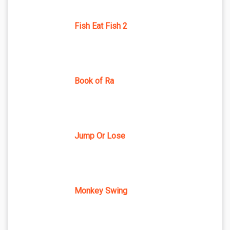
Fish Eat Fish 2
Book of Ra
Jump Or Lose
Monkey Swing