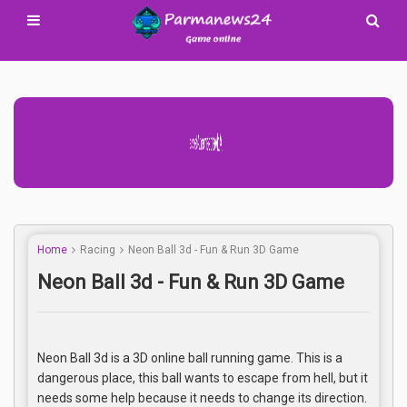
Advertisement Adsense
Home
Racing
Neon Ball 3d - Fun & Run 3D Game
Neon Ball 3d - Fun & Run 3D Game
Neon Ball 3d is a 3D online ball running game. This is a
dangerous place, this ball wants to escape from hell, but it
needs some help because it needs to change its direction.