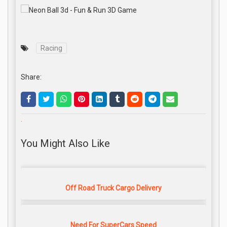
Racing
Share:
.
You Might Also Like
Off Road Truck Cargo Delivery
Need For SuperCars Speed