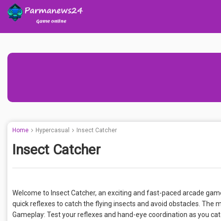
Home
Hypercasual
Insect Catcher
Insect Catcher
Welcome to Insect Catcher, an exciting and fast-paced arcade gam
quick reflexes to catch the flying insects and avoid obstacles. The 
Gameplay: Test your reflexes and hand-eye coordination as you catch