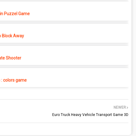
in Puzzel Game
p Block Away
ate Shooter
s : colors game
NEWER
Euro Truck Heavy Vehicle Transport Game 3D