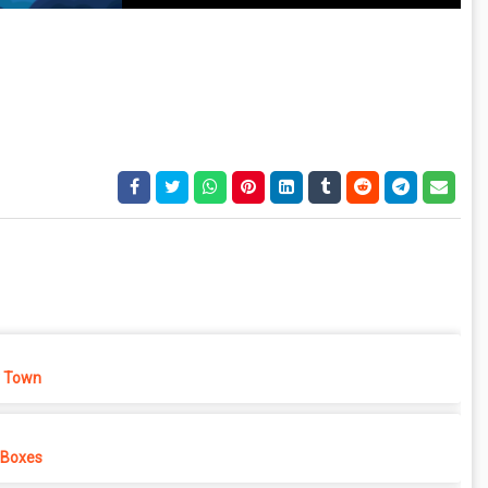
 Town
 Boxes