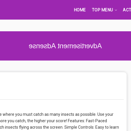
HOME
TOP MENU
ACT
Advertisement Adsense
e where you must catch as many insects as possible. Use your
more you catch, the higher your score! Features: Fast-Paced
 insects flying across the screen. Simple Controls: Easy to learn