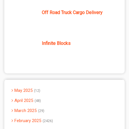
Off Road Truck Cargo Delivery
Infinite Blocks
May 2025
12
April 2025
48
March 2025
29
February 2025
2426