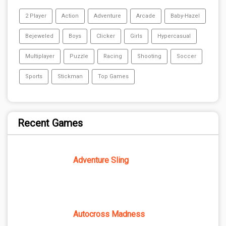
2 Player
Action
Adventure
Arcade
Baby-Hazel
Bejeweled
Boys
Clicker
Girls
Hypercasual
Multiplayer
Puzzle
Racing
Shooting
Soccer
Sports
Stickman
Top Games
Recent Games
Adventure Sling
Autocross Madness