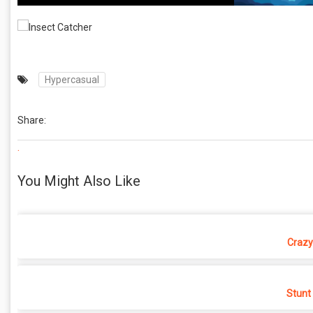
Hypercasual
Share:
.
You Might Also Like
Crazy
Stunt