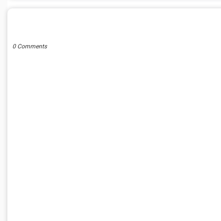
POST A COMMENT
0 Comments