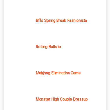
Bffs Spring Break Fashionista
Rolling Balls.io
Mahjong Elimination Game
Monster High Couple Dressup