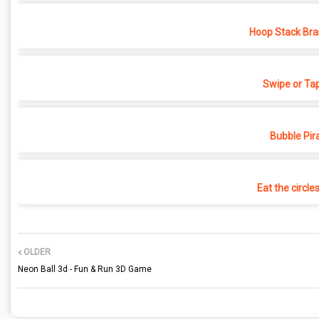
Hoop Stack Bra
Swipe or Ta
Bubble Pir
Eat the circle
OLDER
Neon Ball 3d - Fun & Run 3D Game