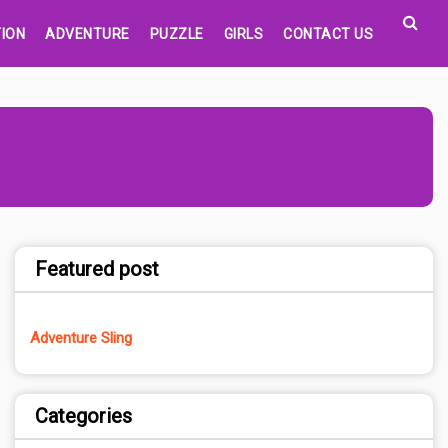
ION
ADVENTURE
PUZZLE
GIRLS
CONTACT US
Featured post
Adventure Sling
Categories