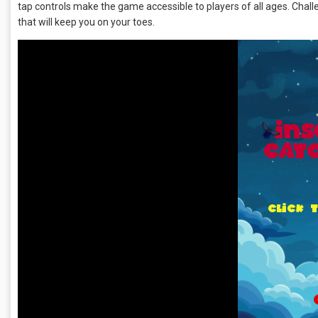
tap controls make the game accessible to players of all ages. Chal
that will keep you on your toes.