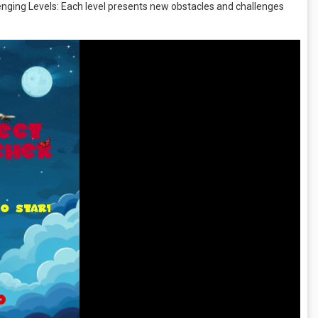
lenging Levels: Each level presents new obstacles and challenges