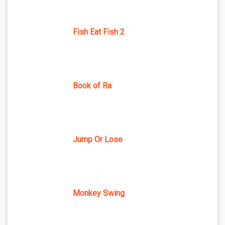
Fish Eat Fish 2
Book of Ra
Jump Or Lose
Monkey Swing