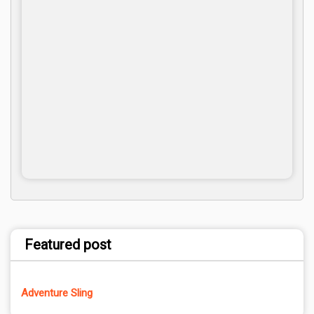
Featured post
Adventure Sling