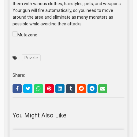
them with various clothes, hairstyles, pets, and weapons.
Your gun will fire automatically, so you need to move
around the area and eliminate as many monsters as
possible while avoiding their attacks.
Puzzle
Share:
.
You Might Also Like