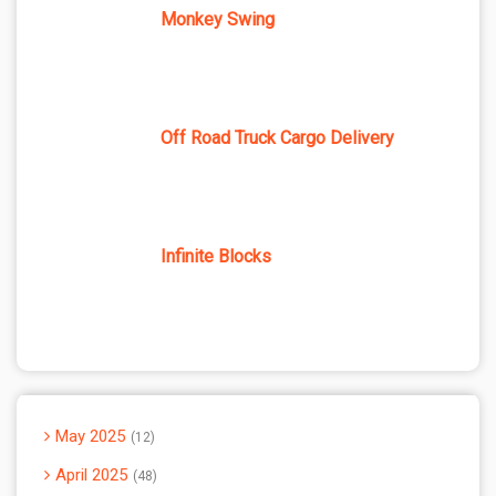
Monkey Swing
Off Road Truck Cargo Delivery
Infinite Blocks
May 2025
12
April 2025
48