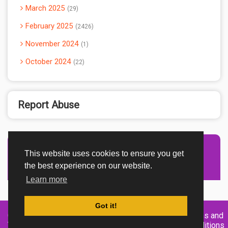
March 2025
29
February 2025
2426
November 2024
1
October 2024
22
Report Abuse
This website uses cookies to ensure you get
Advertisement Adsense
the best experience on our website.
Learn more
Got it!
Created By
Home
About
DMCA
privacy
Terms and
TemplatesRiver
policy
Conditions