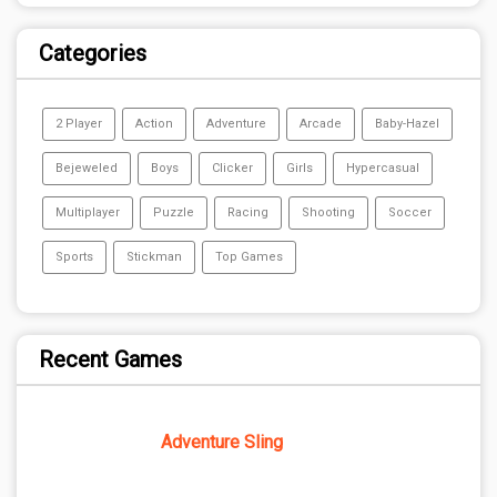
Categories
2 Player
Action
Adventure
Arcade
Baby-Hazel
Bejeweled
Boys
Clicker
Girls
Hypercasual
Multiplayer
Puzzle
Racing
Shooting
Soccer
Sports
Stickman
Top Games
Recent Games
Adventure Sling