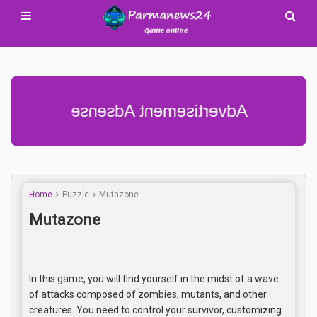
Advertisement Adsense
Home
Puzzle
Mutazone
Mutazone
In this game, you will find yourself in the midst of a wave
of attacks composed of zombies, mutants, and other
creatures. You need to control your survivor, customizing