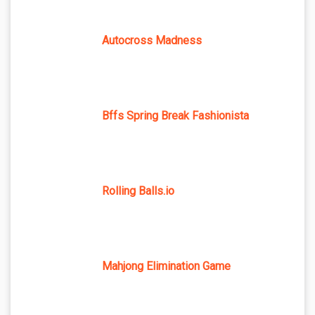
Autocross Madness
Bffs Spring Break Fashionista
Rolling Balls.io
Mahjong Elimination Game