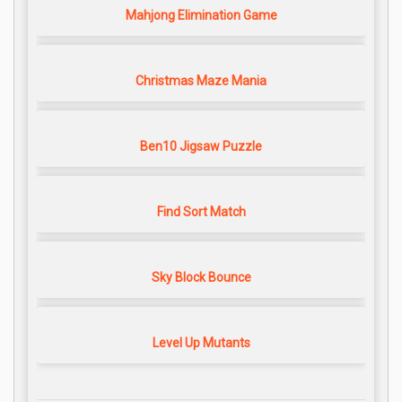
Mahjong Elimination Game
Christmas Maze Mania
Ben10 Jigsaw Puzzle
Find Sort Match
Sky Block Bounce
Level Up Mutants