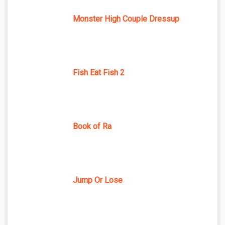
Monster High Couple Dressup
Fish Eat Fish 2
Book of Ra
Jump Or Lose