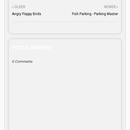
OLDER
NEWER
Angry Flappy Birds
Fish Parking - Parking Master
POST A COMMENT
0 Comments