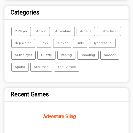
Categories
2 Player
Action
Adventure
Arcade
Baby-Hazel
Bejeweled
Boys
Clicker
Girls
Hypercasual
Multiplayer
Puzzle
Racing
Shooting
Soccer
Sports
Stickman
Top Games
Recent Games
Adventure Sling