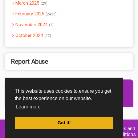
March 2025
29
February 2025
2426
November 2024
1
October 2024
22
Report Abuse
This website uses cookies to ensure you get
Advertisement Adsense
the best experience on our website.
Learn more
Got it!
Created By
Home
About
DMCA
privacy
Terms and
TemplatesRiver
policy
Conditions