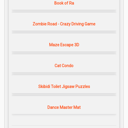
Book of Ra
Zombie Road - Crazy Driving Game
Maze Escape 3D
Cat Condo
Skibidi Toilet Jigsaw Puzzles
Dance Master Mat