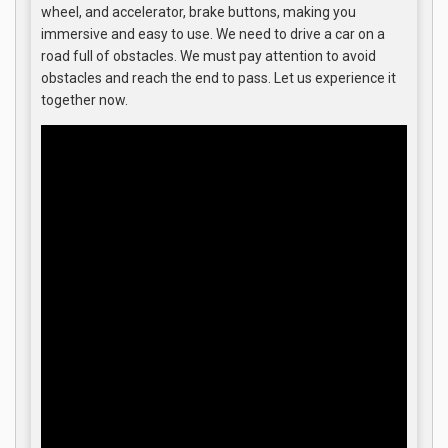
wheel, and accelerator, brake buttons, making you
immersive and easy to use. We need to drive a car on a
road full of obstacles. We must pay attention to avoid
obstacles and reach the end to pass. Let us experience it
together now.