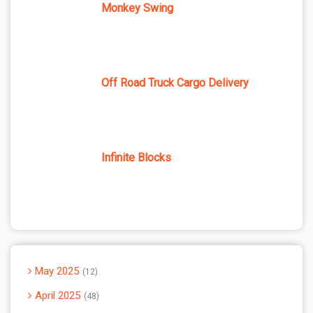
Monkey Swing
Off Road Truck Cargo Delivery
Infinite Blocks
May 2025
12
April 2025
48