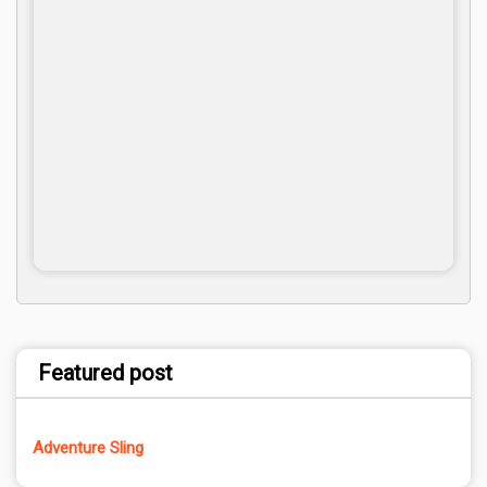
Featured post
Adventure Sling