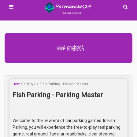
Advertisement Adsense
Home
Boys
Fish Parking - Parking Master
Fish Parking - Parking Master
Welcome to the new era of car parking games. In Fish
Parking, you will experience the free-to-play real parking
game, real ground, familiar roadblocks, clear steering