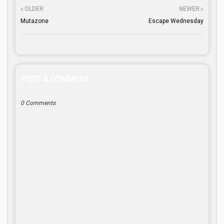
OLDER
NEWER
Mutazone
Escape Wednesday
POST A COMMENT
0 Comments