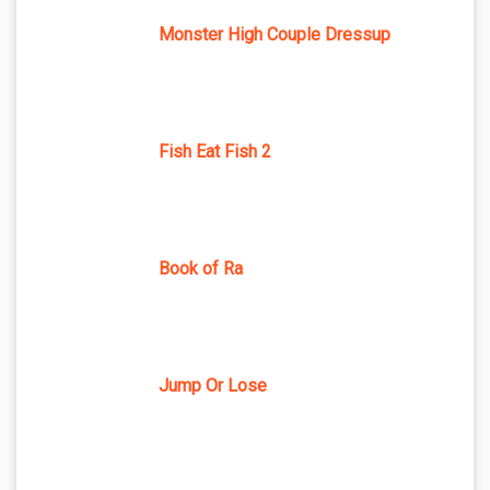
Monster High Couple Dressup
Fish Eat Fish 2
Book of Ra
Jump Or Lose