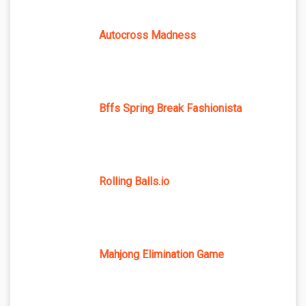
Autocross Madness
Bffs Spring Break Fashionista
Rolling Balls.io
Mahjong Elimination Game