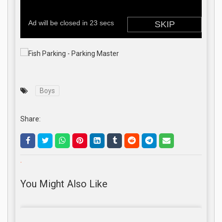
Boys
Share:
.
You Might Also Like