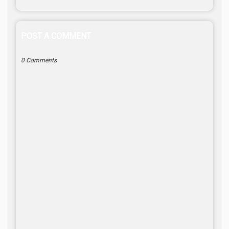
POST A COMMENT
0 Comments