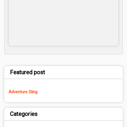
Featured post
Adventure Sling
Categories