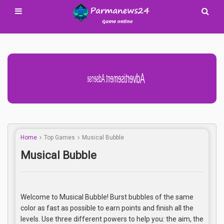
Advertisement Adsense
Home
Top Games
Musical Bubble
Musical Bubble
Welcome to Musical Bubble! Burst bubbles of the same
color as fast as possible to earn points and finish all the
levels. Use three different powers to help you: the aim, the