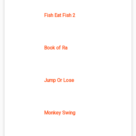
Fish Eat Fish 2
Book of Ra
Jump Or Lose
Monkey Swing