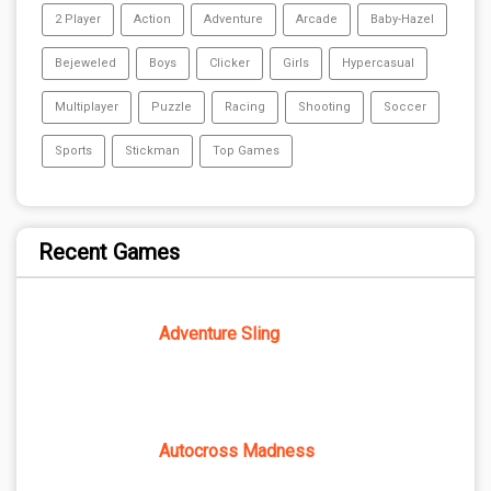
2 Player
Action
Adventure
Arcade
Baby-Hazel
Bejeweled
Boys
Clicker
Girls
Hypercasual
Multiplayer
Puzzle
Racing
Shooting
Soccer
Sports
Stickman
Top Games
Recent Games
Adventure Sling
Autocross Madness