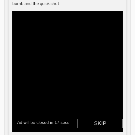
bomb and the quick shot.