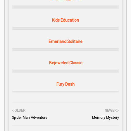
Kids Education
Emerland Solitaire
Bejeweled Classic
Fury Dash
OLDER
NEWER
Spider Man Adventure
Memory Mystery