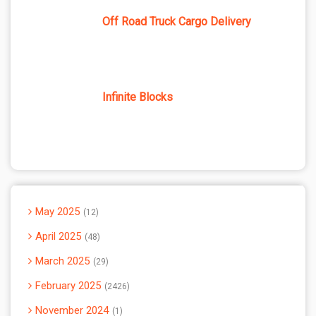
Off Road Truck Cargo Delivery
Infinite Blocks
May 2025
12
April 2025
48
March 2025
29
February 2025
2426
November 2024
1