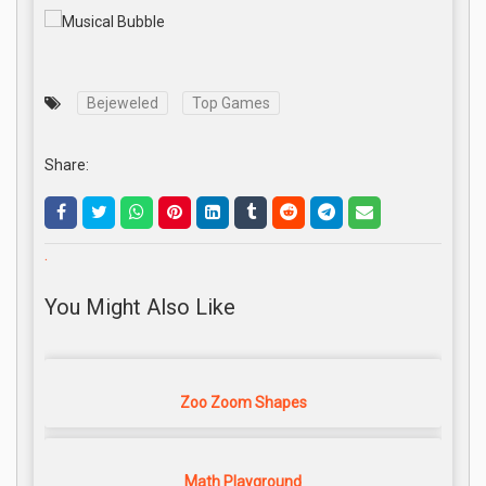
Bejeweled
Top Games
Share:
.
You Might Also Like
Zoo Zoom Shapes
Math Playground