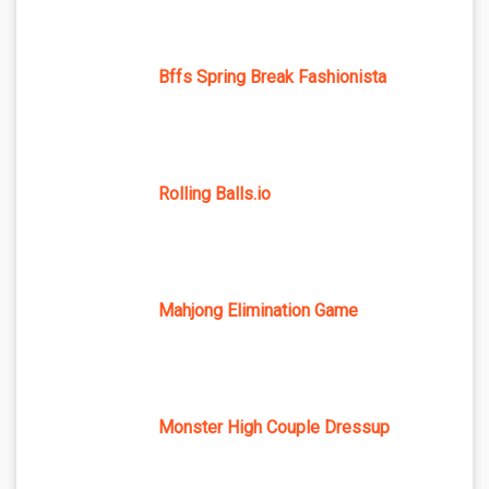
Bffs Spring Break Fashionista
Rolling Balls.io
Mahjong Elimination Game
Monster High Couple Dressup