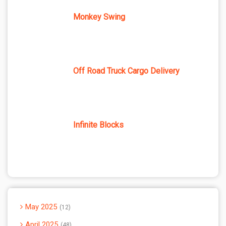
Monkey Swing
Off Road Truck Cargo Delivery
Infinite Blocks
May 2025
12
April 2025
48