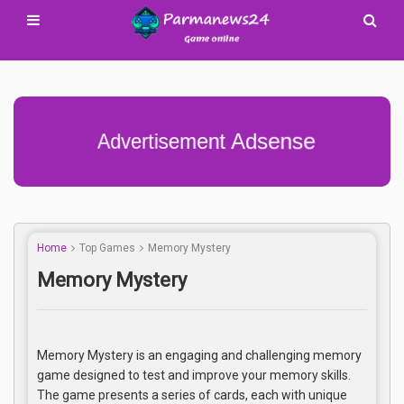
Advertisement Adsense
Home
Top Games
Memory Mystery
Memory Mystery
Memory Mystery is an engaging and challenging memory
game designed to test and improve your memory skills.
The game presents a series of cards, each with unique