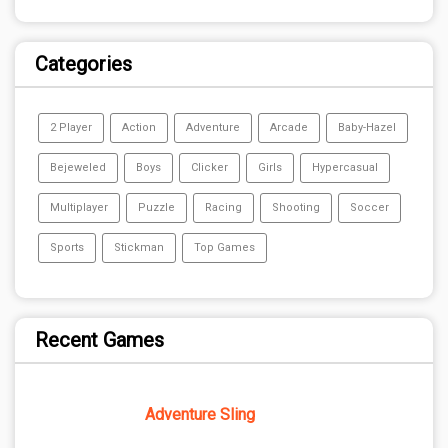
Categories
2 Player
Action
Adventure
Arcade
Baby-Hazel
Bejeweled
Boys
Clicker
Girls
Hypercasual
Multiplayer
Puzzle
Racing
Shooting
Soccer
Sports
Stickman
Top Games
Recent Games
Adventure Sling