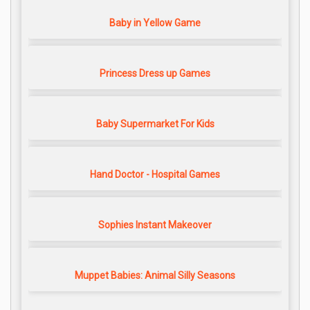
Baby in Yellow Game
Princess Dress up Games
Baby Supermarket For Kids
Hand Doctor - Hospital Games
Sophies Instant Makeover
Muppet Babies: Animal Silly Seasons