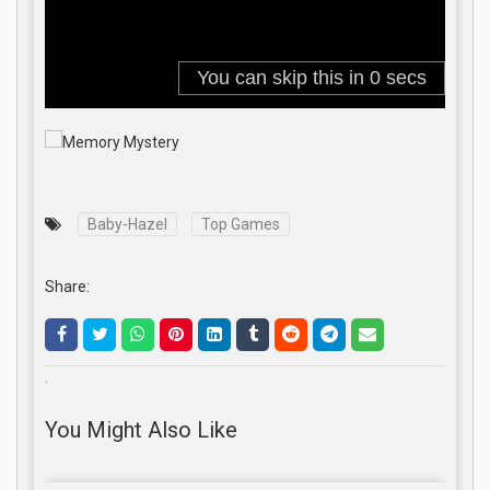
Baby-Hazel
Top Games
Share:
.
You Might Also Like