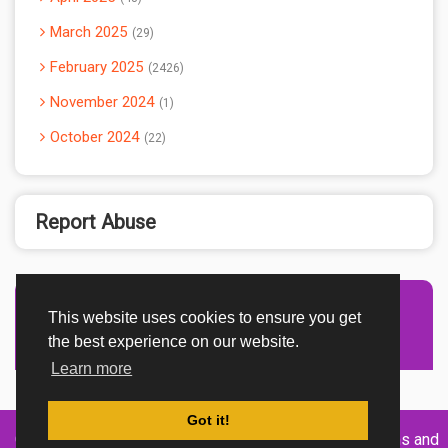
March 2025
29
February 2025
2426
November 2024
1
October 2024
22
Report Abuse
This website uses cookies to ensure you get
Advertisement Adsense
the best experience on our website.
Learn more
Got it!
Created By
Home
About
DMCA
privacy
Terms and