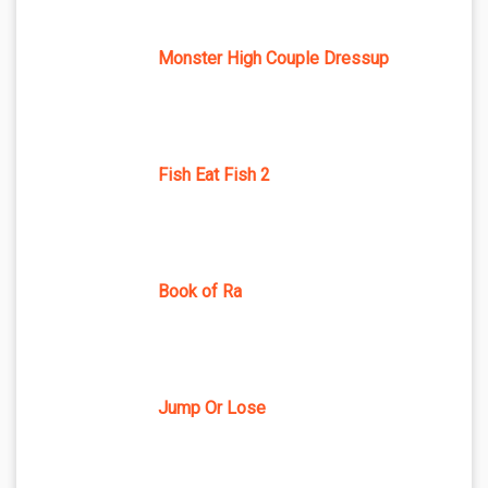
Monster High Couple Dressup
Fish Eat Fish 2
Book of Ra
Jump Or Lose