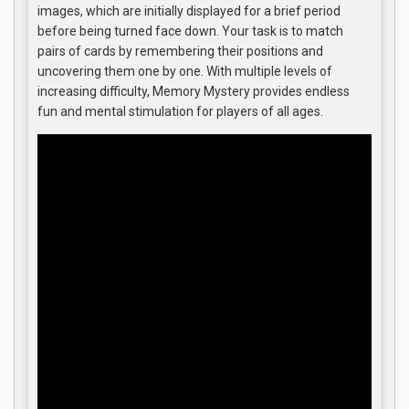
images, which are initially displayed for a brief period
before being turned face down. Your task is to match
pairs of cards by remembering their positions and
uncovering them one by one. With multiple levels of
increasing difficulty, Memory Mystery provides endless
fun and mental stimulation for players of all ages.