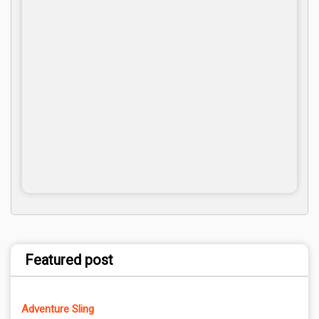
Featured post
Adventure Sling