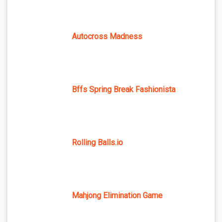
Autocross Madness
Bffs Spring Break Fashionista
Rolling Balls.io
Mahjong Elimination Game