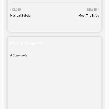
OLDER
NEWER
Musical Bubble
Meet The Birds
POST A COMMENT
0 Comments