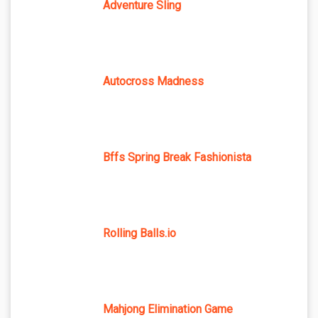
Adventure Sling
Autocross Madness
Bffs Spring Break Fashionista
Rolling Balls.io
Mahjong Elimination Game