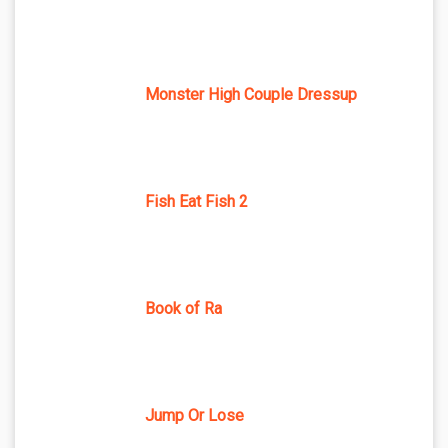
Monster High Couple Dressup
Fish Eat Fish 2
Book of Ra
Jump Or Lose