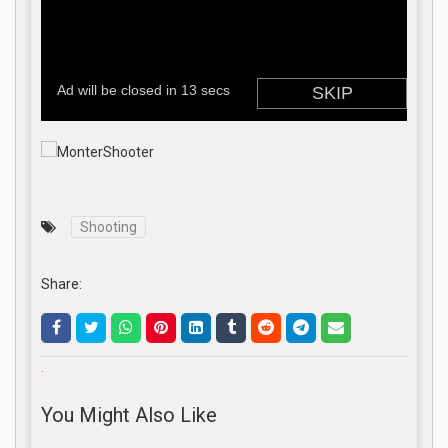
Shooting
Share:
.
You Might Also Like