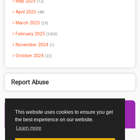
May 2025
12
April 2025
48
March 2025
29
February 2025
2426
November 2024
1
October 2024
22
Report Abuse
This website uses cookies to ensure you get
Advertisement Adsense
the best experience on our website.
Learn more