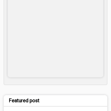
Featured post