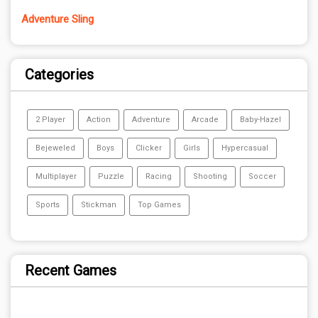
Adventure Sling
Categories
2 Player
Action
Adventure
Arcade
Baby-Hazel
Bejeweled
Boys
Clicker
Girls
Hypercasual
Multiplayer
Puzzle
Racing
Shooting
Soccer
Sports
Stickman
Top Games
Recent Games