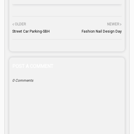
OLDER
NEWER
Street Car Parking-SBH
Fashion Nail Design Day
POST A COMMENT
0 Comments