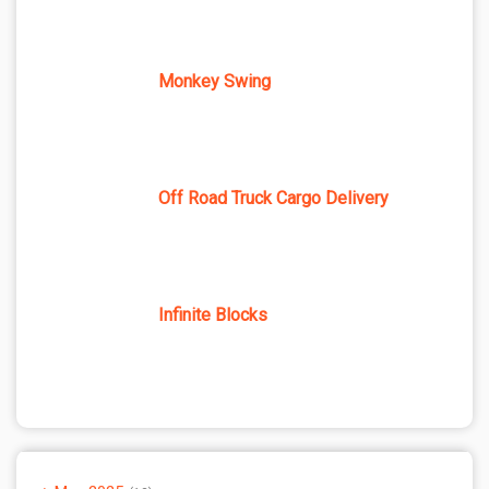
Monkey Swing
Off Road Truck Cargo Delivery
Infinite Blocks