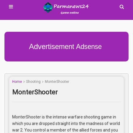
Advertisement Adsense
Home
Shooting
MonterShooter
MonterShooter
MonterShooter is the intense warfare shooting game in
which you are dropped straight into the madness of world
war 2. You control a member of the allied forces and you