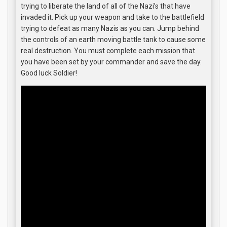
trying to liberate the land of all of the Nazi’s that have
invaded it. Pick up your weapon and take to the battlefield
trying to defeat as many Nazis as you can. Jump behind
the controls of an earth moving battle tank to cause some
real destruction. You must complete each mission that
you have been set by your commander and save the day.
Good luck Soldier!