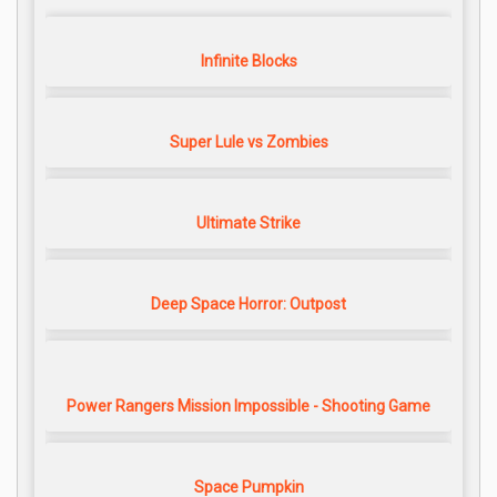
Infinite Blocks
Super Lule vs Zombies
Ultimate Strike
Deep Space Horror: Outpost
Power Rangers Mission Impossible - Shooting Game
Space Pumpkin