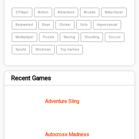
2 Player
Action
Adventure
Arcade
Baby-Hazel
Bejeweled
Boys
Clicker
Girls
Hypercasual
Multiplayer
Puzzle
Racing
Shooting
Soccer
Sports
Stickman
Top Games
Recent Games
Adventure Sling
Autocross Madness