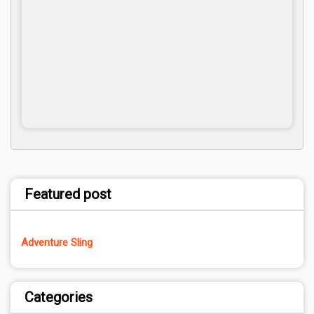
Featured post
Adventure Sling
Categories