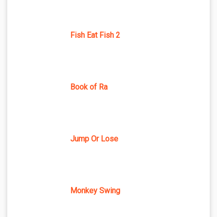
Fish Eat Fish 2
Book of Ra
Jump Or Lose
Monkey Swing