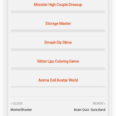
Monster High Couple Dressup
Storage Master
Smash Diy Slime
Glitter Lips Coloring Game
Anime Doll Avatar World
OLDER
NEWER
MonterShooter
Brain Quiz: Quizzland