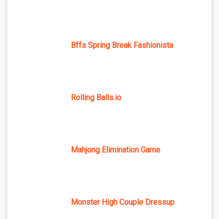
Bffs Spring Break Fashionista
Rolling Balls.io
Mahjong Elimination Game
Monster High Couple Dressup