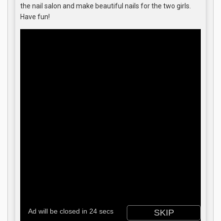
the nail salon and make beautiful nails for the two girls.
Have fun!