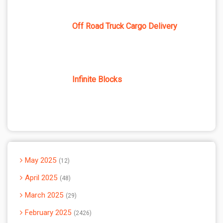
Off Road Truck Cargo Delivery
Infinite Blocks
May 2025
12
April 2025
48
March 2025
29
February 2025
2426