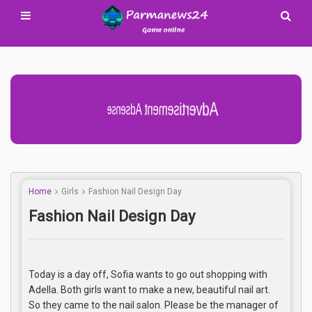
Advertisement Adsense
Home
Girls
Fashion Nail Design Day
Fashion Nail Design Day
Today is a day off, Sofia wants to go out shopping with
Adella. Both girls want to make a new, beautiful nail art.
So they came to the nail salon. Please be the manager of