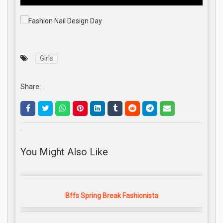
Girls
Share:
.
You Might Also Like
Bffs Spring Break Fashionista