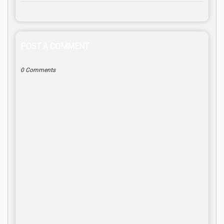
POST A COMMENT
0 Comments