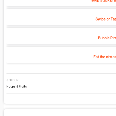
Hoop Stack Bra
Swipe or Ta
Bubble Pir
Eat the circle
OLDER
Hoops & Fruits