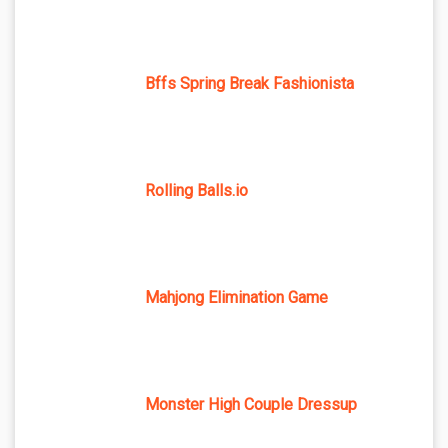
Bffs Spring Break Fashionista
Rolling Balls.io
Mahjong Elimination Game
Monster High Couple Dressup