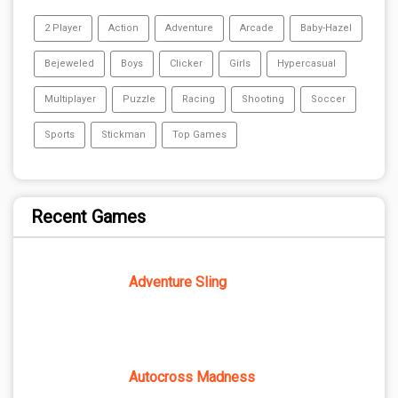
2 Player
Action
Adventure
Arcade
Baby-Hazel
Bejeweled
Boys
Clicker
Girls
Hypercasual
Multiplayer
Puzzle
Racing
Shooting
Soccer
Sports
Stickman
Top Games
Recent Games
Adventure Sling
Autocross Madness