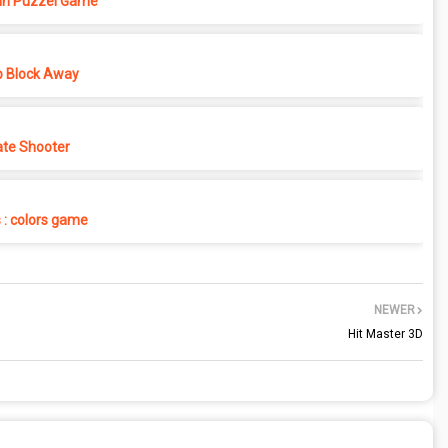
in Puzzel Game
p Block Away
ate Shooter
s : colors game
NEWER
Hit Master 3D