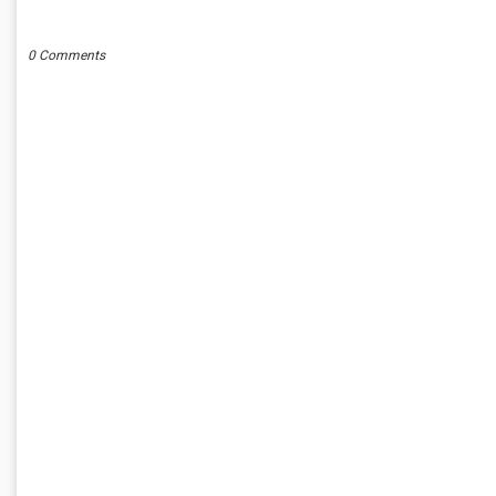
POST A COMMENT
0 Comments