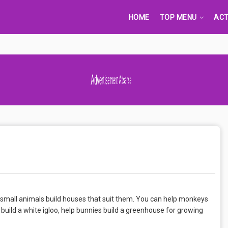
HOME
TOP MENU
ACT
Advertisement Adsense
p small animals build houses that suit them. You can help monkeys
s build a white igloo, help bunnies build a greenhouse for growing