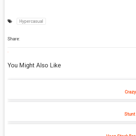
Hypercasual
Share:
.
You Might Also Like
Crazy
Stunt