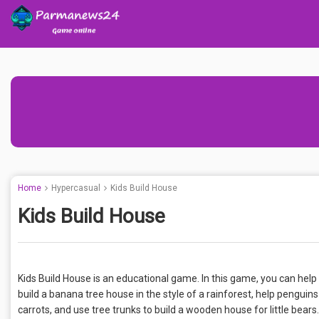
Home
Hypercasual
Kids Build House
Kids Build House
Kids Build House is an educational game. In this game, you can hel
build a banana tree house in the style of a rainforest, help penguin
carrots, and use tree trunks to build a wooden house for little bears.