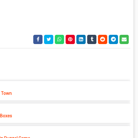
 Town
 Boxes