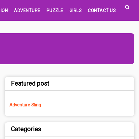
ION
ADVENTURE
PUZZLE
GIRLS
CONTACT US
Featured post
Adventure Sling
Categories