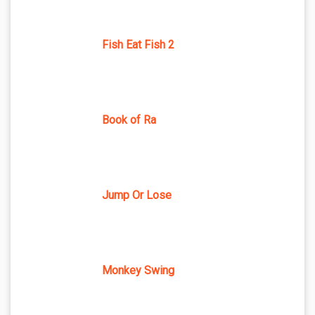
Fish Eat Fish 2
Book of Ra
Jump Or Lose
Monkey Swing