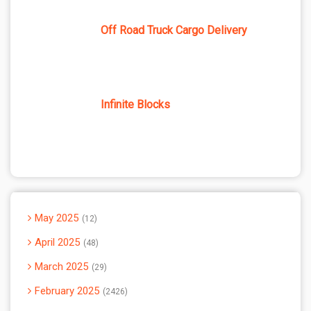
Off Road Truck Cargo Delivery
Infinite Blocks
May 2025
12
April 2025
48
March 2025
29
February 2025
2426