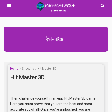
Advertisement Adsense
Home
Shooting
Hit Master 3D
Hit Master 3D
Then challenge yourself in an epic Hit Master 3D game!
Here you must prove that you are the best and most
accurate spy of all! Once you’re ambushed, you are