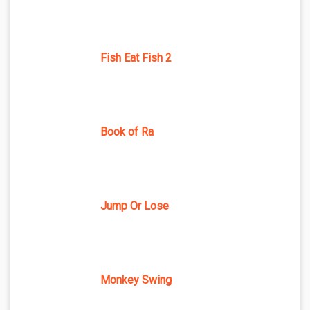
Fish Eat Fish 2
Book of Ra
Jump Or Lose
Monkey Swing