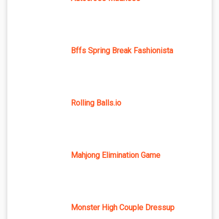
Bffs Spring Break Fashionista
Rolling Balls.io
Mahjong Elimination Game
Monster High Couple Dressup