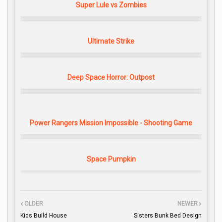
Super Lule vs Zombies
Ultimate Strike
Deep Space Horror: Outpost
Power Rangers Mission Impossible - Shooting Game
Space Pumpkin
OLDER
NEWER
Kids Build House
Sisters Bunk Bed Design