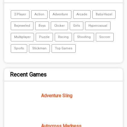
2 Player
Action
Adventure
Arcade
Baby-Hazel
Bejeweled
Boys
Clicker
Girls
Hypercasual
Multiplayer
Puzzle
Racing
Shooting
Soccer
Sports
Stickman
Top Games
Recent Games
Adventure Sling
Autocross Madness