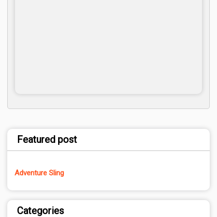
Featured post
Adventure Sling
Categories