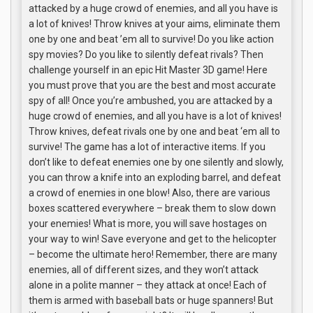
attacked by a huge crowd of enemies, and all you have is
a lot of knives! Throw knives at your aims, eliminate them
one by one and beat ’em all to survive! Do you like action
spy movies? Do you like to silently defeat rivals? Then
challenge yourself in an epic Hit Master 3D game! Here
you must prove that you are the best and most accurate
spy of all! Once you’re ambushed, you are attacked by a
huge crowd of enemies, and all you have is a lot of knives!
Throw knives, defeat rivals one by one and beat ‘em all to
survive! The game has a lot of interactive items. If you
don’t like to defeat enemies one by one silently and slowly,
you can throw a knife into an exploding barrel, and defeat
a crowd of enemies in one blow! Also, there are various
boxes scattered everywhere – break them to slow down
your enemies! What is more, you will save hostages on
your way to win! Save everyone and get to the helicopter
– become the ultimate hero! Remember, there are many
enemies, all of different sizes, and they won’t attack
alone in a polite manner – they attack at once! Each of
them is armed with baseball bats or huge spanners! But