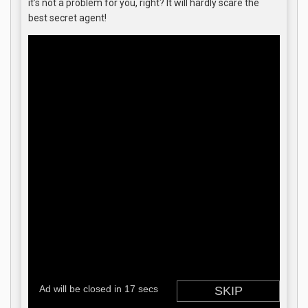
it’s not a problem for you, right? It will hardly scare the
best secret agent!