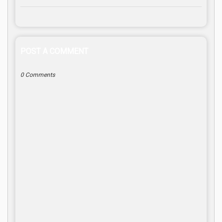
POST A COMMENT
0 Comments