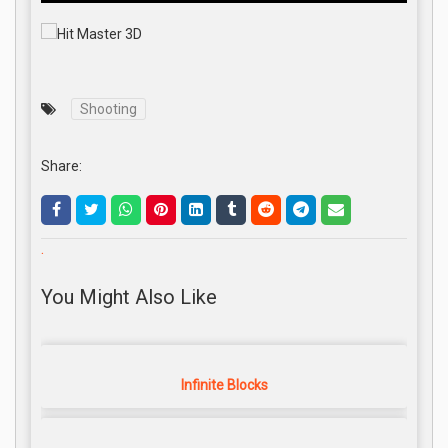
Shooting
Share:
.
You Might Also Like
Infinite Blocks