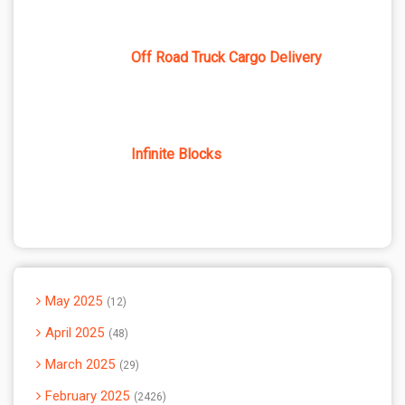
Off Road Truck Cargo Delivery
Infinite Blocks
May 2025
12
April 2025
48
March 2025
29
February 2025
2426