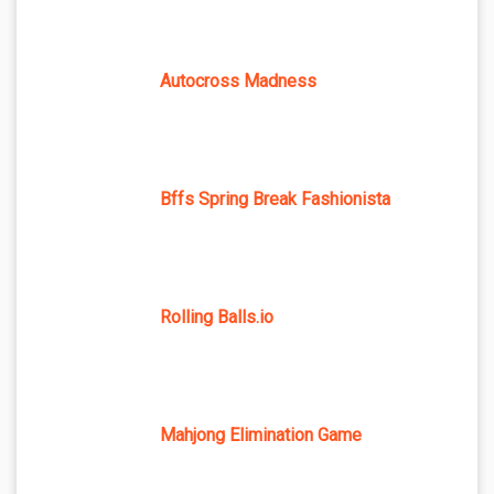
Autocross Madness
Bffs Spring Break Fashionista
Rolling Balls.io
Mahjong Elimination Game