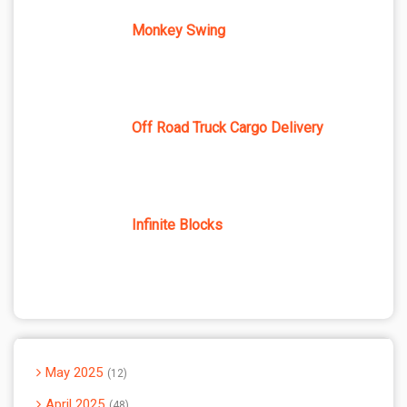
Monkey Swing
Off Road Truck Cargo Delivery
Infinite Blocks
May 2025
12
April 2025
48