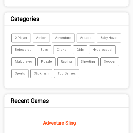
Categories
2 Player
Action
Adventure
Arcade
Baby-Hazel
Bejeweled
Boys
Clicker
Girls
Hypercasual
Multiplayer
Puzzle
Racing
Shooting
Soccer
Sports
Stickman
Top Games
Recent Games
Adventure Sling