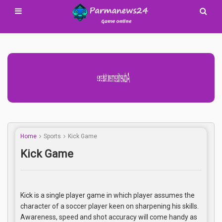
Advertisement Adsense
Home
Sports
Kick Game
Kick Game
Kick is a single player game in which player assumes the
character of a soccer player keen on sharpening his skills.
Awareness, speed and shot accuracy will come handy as