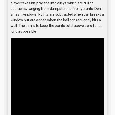
player takes his practice into alleys which are full of
obstacles; ranging from dumpsters to fire hydrants. Don’t
smash windows! Points are subtracted when ball breaks a
window but are added when the ball consequently hits a
wall. The aim is to keep the points total above zero for as
long as possible