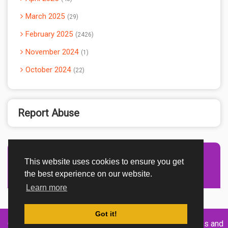
March 2025
29
February 2025
2426
November 2024
1
October 2024
22
Report Abuse
This website uses cookies to ensure you get
Advertisement Adsense
the best experience on our website.
Learn more
Got it!
Created By
Home
About
DMCA
privacy
Terms and