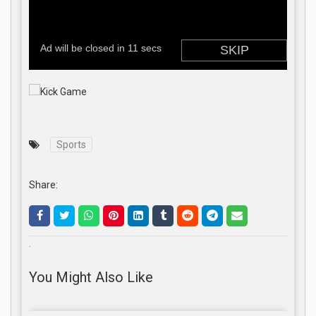
Sports
Share:
.
You Might Also Like