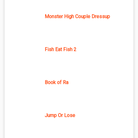
Monster High Couple Dressup
Fish Eat Fish 2
Book of Ra
Jump Or Lose