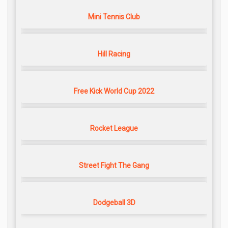
Mini Tennis Club
Hill Racing
Free Kick World Cup 2022
Rocket League
Street Fight The Gang
Dodgeball 3D