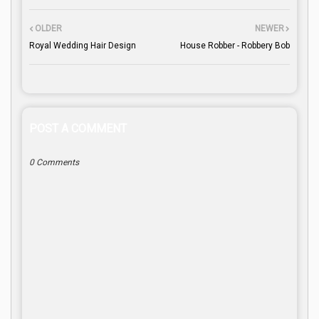
OLDER
NEWER
Royal Wedding Hair Design
House Robber - Robbery Bob
POST A COMMENT
0 Comments