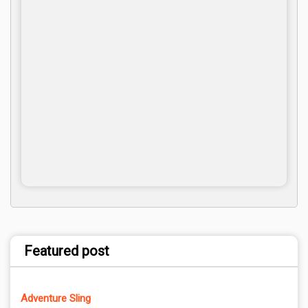
Featured post
Adventure Sling