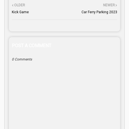
OLDER
NEWER
Kick Game
Car Ferry Parking 2023
POST A COMMENT
0 Comments