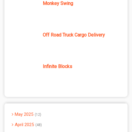
Monkey Swing
Off Road Truck Cargo Delivery
Infinite Blocks
May 2025
12
April 2025
48