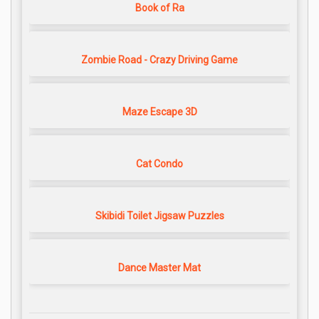
Book of Ra
Zombie Road - Crazy Driving Game
Maze Escape 3D
Cat Condo
Skibidi Toilet Jigsaw Puzzles
Dance Master Mat