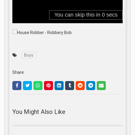
Boys
Share:
.
You Might Also Like