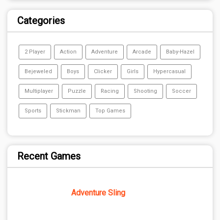
Categories
2 Player
Action
Adventure
Arcade
Baby-Hazel
Bejeweled
Boys
Clicker
Girls
Hypercasual
Multiplayer
Puzzle
Racing
Shooting
Soccer
Sports
Stickman
Top Games
Recent Games
Adventure Sling