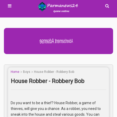
Advertisement Adsense
Home
Boys
House Robber - Robbery Bob
House Robber - Robbery Bob
Do you want to be a thief? House Robber, a game of
thieves, will give you a chance. As a robber, you need to
sneak into the house and steal various goods. You can