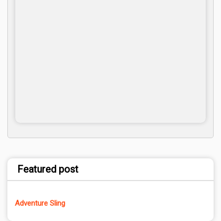
Featured post
Adventure Sling