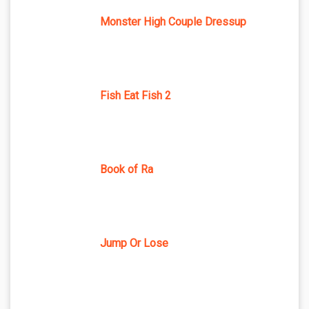
Monster High Couple Dressup
Fish Eat Fish 2
Book of Ra
Jump Or Lose