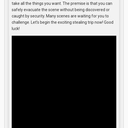
take all the things you want. The premise is that you can
safely evacuate the scene without being discovered or
caught by security. Many scenes are waiting for you to
challenge. Let’s begin the exciting stealing trip now! Good
luck!