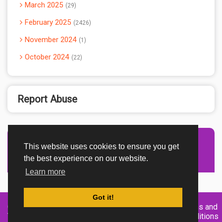
March 2025
29
February 2025
2426
November 2024
1
October 2024
22
Report Abuse
This website uses cookies to ensure you get
Advertisement Adsense
the best experience on our website.
Learn more
Got it!
Created By
Home
About
DMCA
privacy
Terms and
TemplatesRiver
policy
Conditions