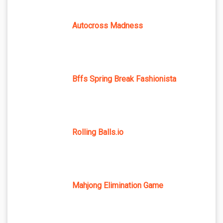
Autocross Madness
Bffs Spring Break Fashionista
Rolling Balls.io
Mahjong Elimination Game