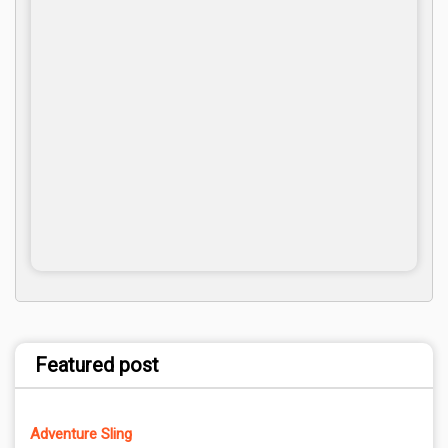
Featured post
Adventure Sling