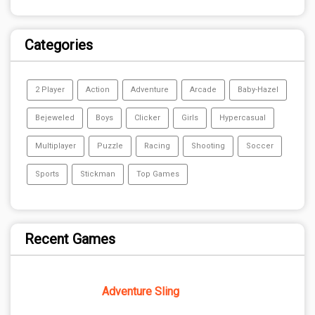
Categories
2 Player
Action
Adventure
Arcade
Baby-Hazel
Bejeweled
Boys
Clicker
Girls
Hypercasual
Multiplayer
Puzzle
Racing
Shooting
Soccer
Sports
Stickman
Top Games
Recent Games
Adventure Sling