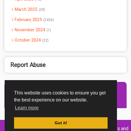
March 2025
29
February 2025
2426
November 2024
1
October 2024
22
Report Abuse
This website uses cookies to ensure you get
Advertisement Adsense
the best experience on our website.
Learn more
Got it!
Created By
Home
About
DMCA
privacy
Terms and