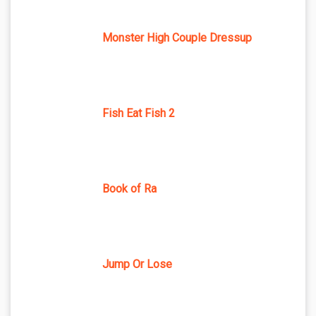
Monster High Couple Dressup
Fish Eat Fish 2
Book of Ra
Jump Or Lose