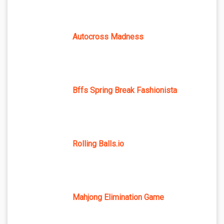
Autocross Madness
Bffs Spring Break Fashionista
Rolling Balls.io
Mahjong Elimination Game