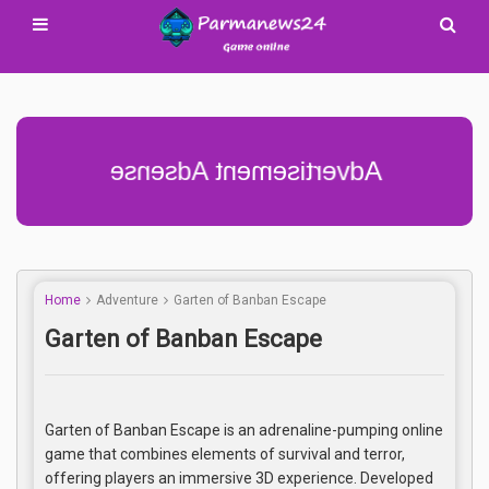
Advertisement Adsense
Home
Adventure
Garten of Banban Escape
Garten of Banban Escape
Garten of Banban Escape is an adrenaline-pumping online
game that combines elements of survival and terror,
offering players an immersive 3D experience. Developed