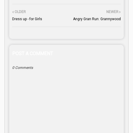
OLDER
NEWER
Dress up - for Girls
Angry Gran Run: Grannywood
POST A COMMENT
0 Comments