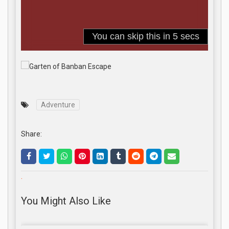
Adventure
Share:
.
You Might Also Like