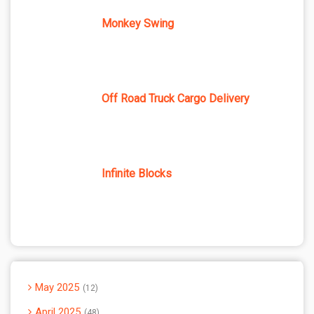
Monkey Swing
Off Road Truck Cargo Delivery
Infinite Blocks
May 2025
12
April 2025
48