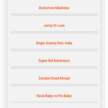
Autocross Madness
Jump Or Lose
Angry Granny Run: India
Super Kid Adventure
Zombie Dead Ahead
Noob Baby vs Pro Baby