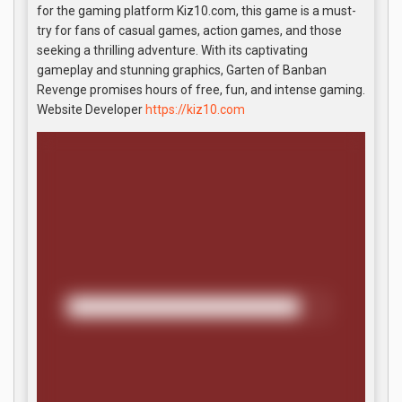
for the gaming platform Kiz10.com, this game is a must-
try for fans of casual games, action games, and those
seeking a thrilling adventure. With its captivating
gameplay and stunning graphics, Garten of Banban
Revenge promises hours of free, fun, and intense gaming.
Website Developer
https://kiz10.com