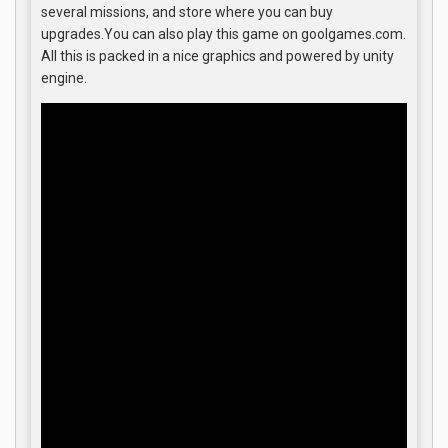
several missions, and store where you can buy
upgrades.You can also play this game on goolgames.com.
All this is packed in a nice graphics and powered by unity
engine.