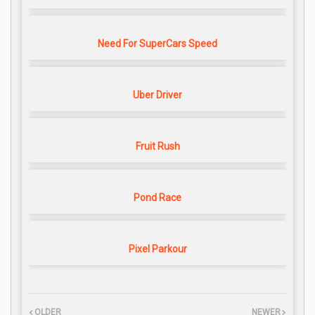
Need For SuperCars Speed
Uber Driver
Fruit Rush
Pond Race
Pixel Parkour
OLDER
NEWER