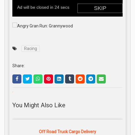
Racing
Share:
.
You Might Also Like
Off Road Truck Cargo Delivery