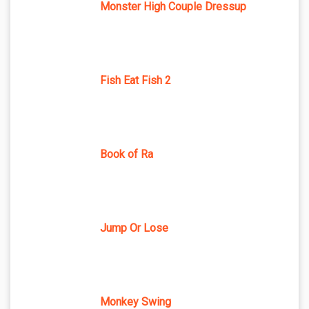
Monster High Couple Dressup
Fish Eat Fish 2
Book of Ra
Jump Or Lose
Monkey Swing