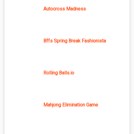
Autocross Madness
Bffs Spring Break Fashionista
Rolling Balls.io
Mahjong Elimination Game