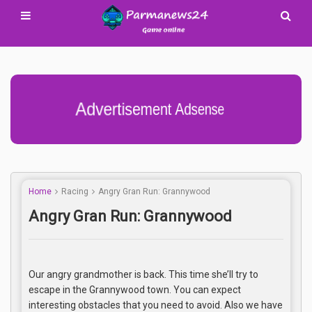
Advertisement Adsense
Home
Racing
Angry Gran Run: Grannywood
Angry Gran Run: Grannywood
Our angry grandmother is back. This time she’ll try to
escape in the Grannywood town. You can expect
interesting obstacles that you need to avoid. Also we have