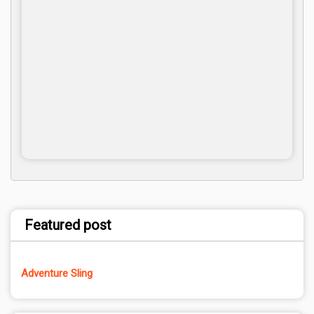
Featured post
Adventure Sling