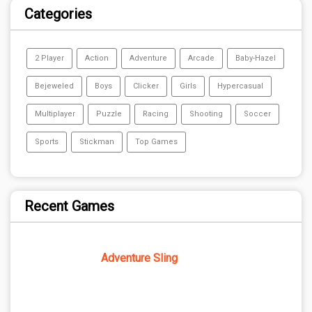
Categories
2 Player
Action
Adventure
Arcade
Baby-Hazel
Bejeweled
Boys
Clicker
Girls
Hypercasual
Multiplayer
Puzzle
Racing
Shooting
Soccer
Sports
Stickman
Top Games
Recent Games
Adventure Sling