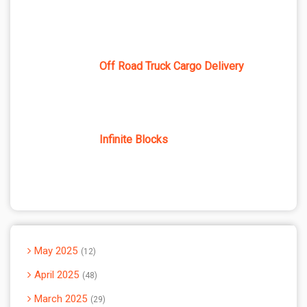
Off Road Truck Cargo Delivery
Infinite Blocks
May 2025
12
April 2025
48
March 2025
29