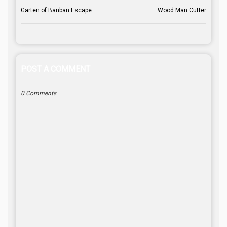
Garten of Banban Escape
Wood Man Cutter
POST A COMMENT
0 Comments