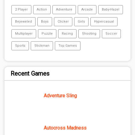
2 Player
Action
Adventure
Arcade
Baby-Hazel
Bejeweled
Boys
Clicker
Girls
Hypercasual
Multiplayer
Puzzle
Racing
Shooting
Soccer
Sports
Stickman
Top Games
Recent Games
Adventure Sling
Autocross Madness