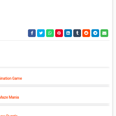
ination Game
Maze Mania