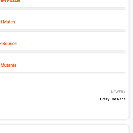
saw Puzzle
rt Match
k Bounce
 Mutants
NEWER
Crazy Car Race