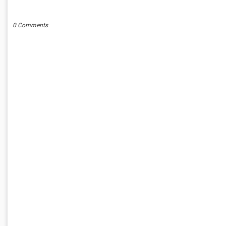
POST A COMMENT
0 Comments