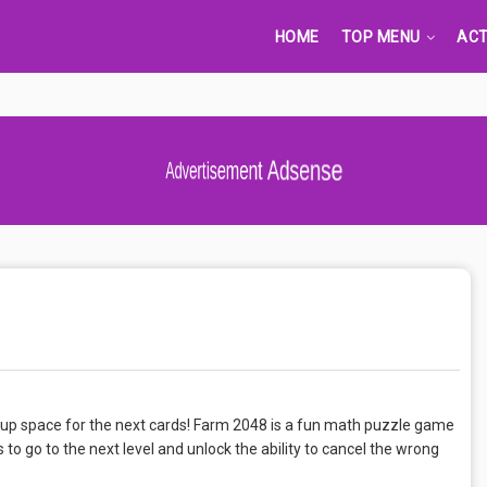
HOME
TOP MENU
ACT
Advertisement Adsense
up space for the next cards! Farm 2048 is a fun math puzzle game
 to go to the next level and unlock the ability to cancel the wrong