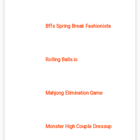
Bffs Spring Break Fashionista
Rolling Balls.io
Mahjong Elimination Game
Monster High Couple Dressup