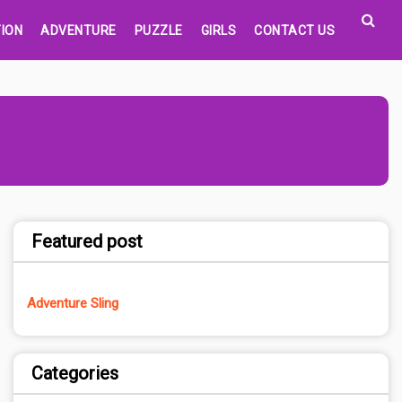
ION
ADVENTURE
PUZZLE
GIRLS
CONTACT US
Featured post
Adventure Sling
Categories