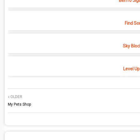
Ben10 Jig
Find So
Sky Bloc
Level Up
OLDER
My Pets Shop