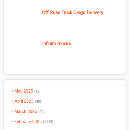
Off Road Truck Cargo Delivery
Infinite Blocks
May 2025
12
April 2025
48
March 2025
29
February 2025
2426