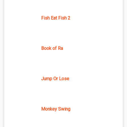
Fish Eat Fish 2
Book of Ra
Jump Or Lose
Monkey Swing