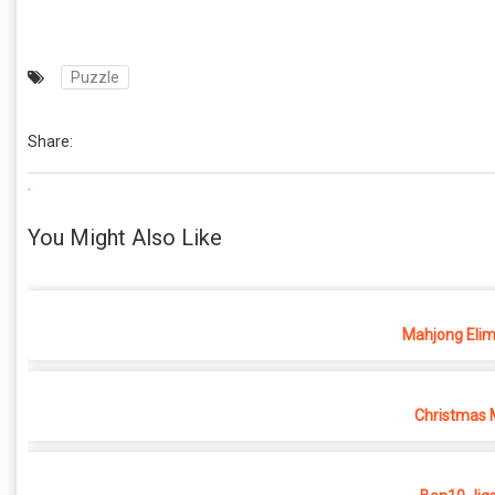
Puzzle
Share:
.
You Might Also Like
Mahjong Elim
Christmas 