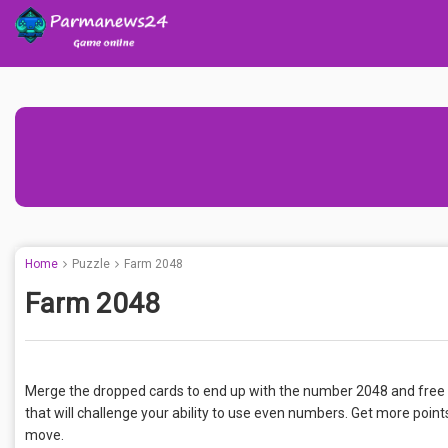
Home
Puzzle
Farm 2048
Farm 2048
Merge the dropped cards to end up with the number 2048 and free 
that will challenge your ability to use even numbers. Get more points
move.