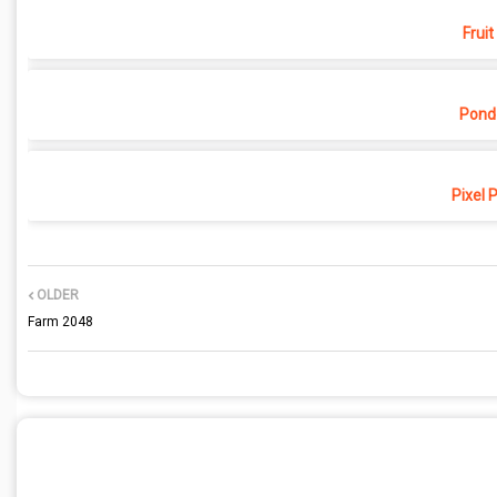
Fruit
Pond
Pixel 
OLDER
Farm 2048
POST A COMMENT