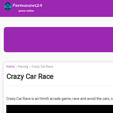
Home
Racing
Crazy Car Race
Crazy Car Race
Crazy Car Race is an html5 arcade game, race and avoid the cars, col