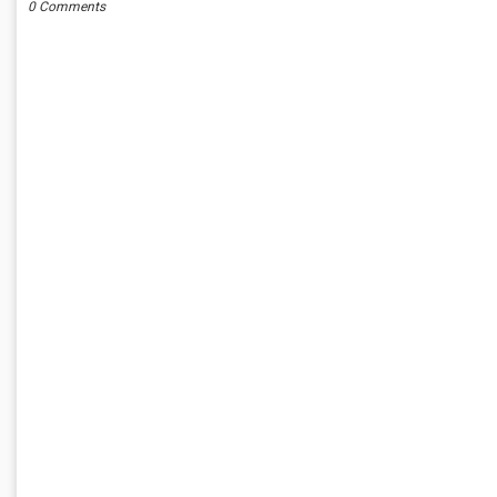
0 Comments