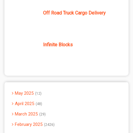
Off Road Truck Cargo Delivery
Infinite Blocks
May 2025
12
April 2025
48
March 2025
29
February 2025
2426