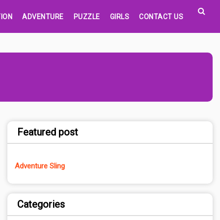
ION
ADVENTURE
PUZZLE
GIRLS
CONTACT US
Featured post
Adventure Sling
Categories