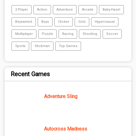
2 Player
Action
Adventure
Arcade
Baby-Hazel
Bejeweled
Boys
Clicker
Girls
Hypercasual
Multiplayer
Puzzle
Racing
Shooting
Soccer
Sports
Stickman
Top Games
Recent Games
Adventure Sling
Autocross Madness