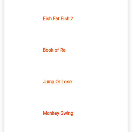
Fish Eat Fish 2
Book of Ra
Jump Or Lose
Monkey Swing