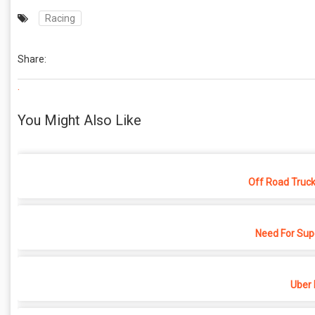
Racing
Share:
.
You Might Also Like
Off Road Truck
Need For Sup
Uber 