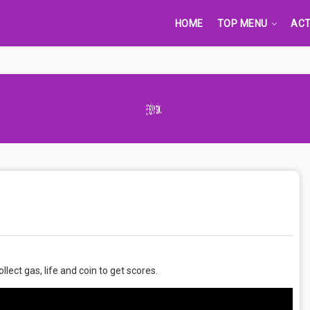
HOME
TOP MENU
ACT
Advertisement Adsense
lect gas, life and coin to get scores.