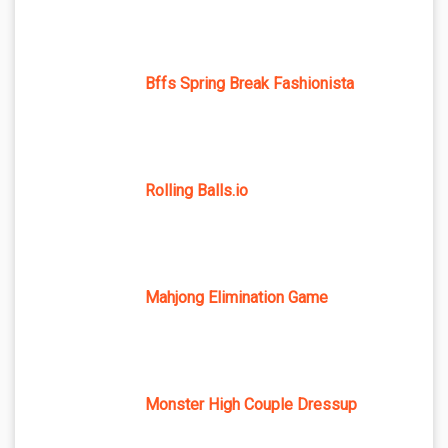
Bffs Spring Break Fashionista
Rolling Balls.io
Mahjong Elimination Game
Monster High Couple Dressup