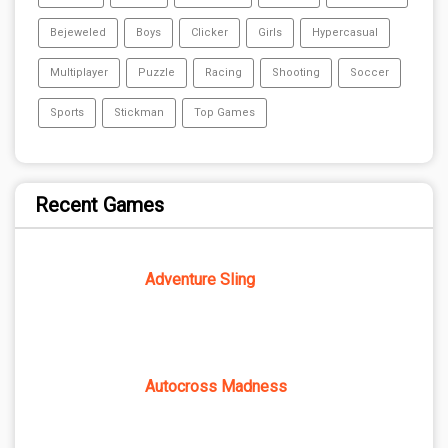
Bejeweled
Boys
Clicker
Girls
Hypercasual
Multiplayer
Puzzle
Racing
Shooting
Soccer
Sports
Stickman
Top Games
Recent Games
Adventure Sling
Autocross Madness