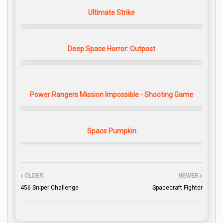
Ultimate Strike
Deep Space Horror: Outpost
Power Rangers Mission Impossible - Shooting Game
Space Pumpkin
OLDER
NEWER
456 Sniper Challenge
Spacecraft Fighter