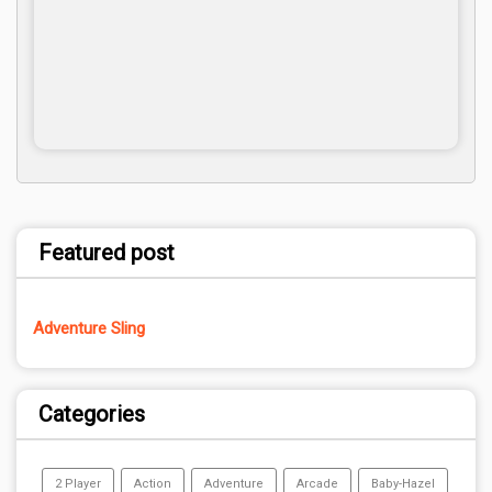
Featured post
Adventure Sling
Categories
2 Player
Action
Adventure
Arcade
Baby-Hazel