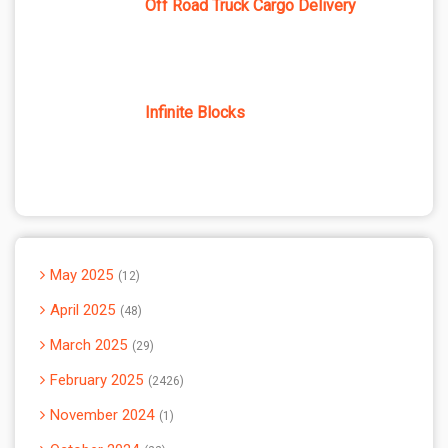
Off Road Truck Cargo Delivery
Infinite Blocks
May 2025
12
April 2025
48
March 2025
29
February 2025
2426
November 2024
1