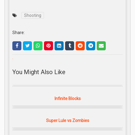
Shooting
Share:
.
You Might Also Like
Infinite Blocks
Super Lule vs Zombies