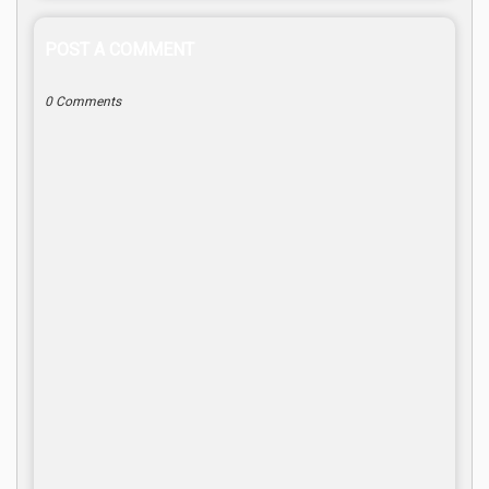
POST A COMMENT
0 Comments