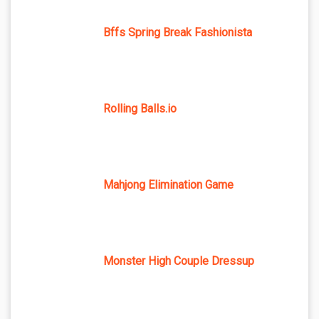
Bffs Spring Break Fashionista
Rolling Balls.io
Mahjong Elimination Game
Monster High Couple Dressup