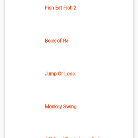
Fish Eat Fish 2
Book of Ra
Jump Or Lose
Monkey Swing