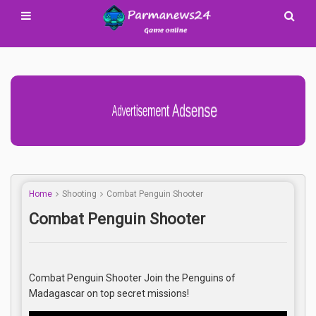
Advertisement Adsense
Home
Shooting
Combat Penguin Shooter
Combat Penguin Shooter
Combat Penguin Shooter Join the Penguins of
Madagascar on top secret missions!