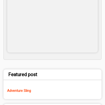
Featured post
Adventure Sling