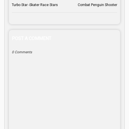
Turbo Star -Skater Race Stars
Combat Penguin Shooter
POST A COMMENT
0 Comments