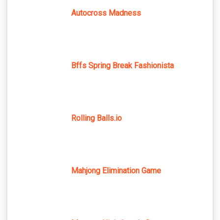
Autocross Madness
Bffs Spring Break Fashionista
Rolling Balls.io
Mahjong Elimination Game