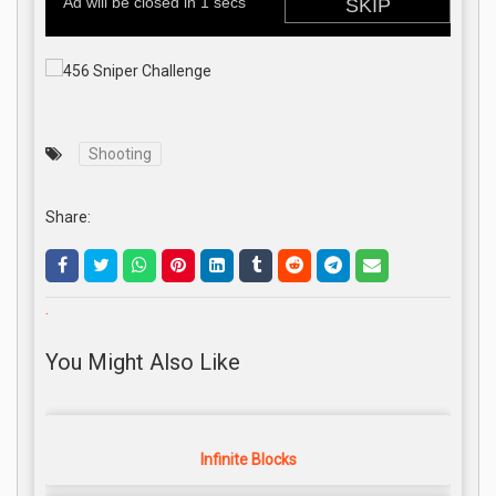
Shooting
Share:
.
You Might Also Like
Infinite Blocks