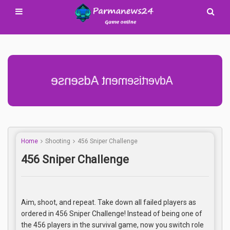
Advertisement Adsense
Home
Shooting
456 Sniper Challenge
456 Sniper Challenge
Aim, shoot, and repeat. Take down all failed players as
ordered in 456 Sniper Challenge! Instead of being one of
the 456 players in the survival game, now you switch role