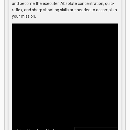
and become the executer. Absolute concentration, quick
reflex, and sharp shooting skills are needed to accomplish
your mission.