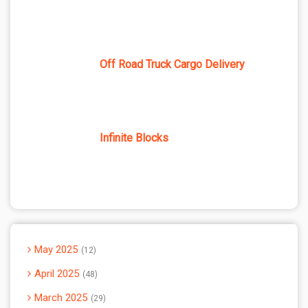
Off Road Truck Cargo Delivery
Infinite Blocks
May 2025
12
April 2025
48
March 2025
29