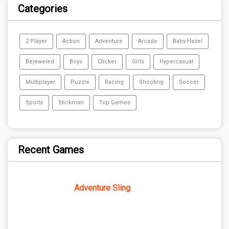
Categories
2 Player
Action
Adventure
Arcade
Baby-Hazel
Bejeweled
Boys
Clicker
Girls
Hypercasual
Multiplayer
Puzzle
Racing
Shooting
Soccer
Sports
Stickman
Top Games
Recent Games
Adventure Sling