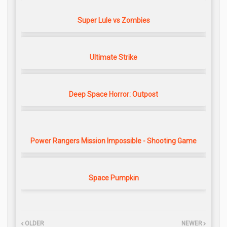
Super Lule vs Zombies
Ultimate Strike
Deep Space Horror: Outpost
Power Rangers Mission Impossible - Shooting Game
Space Pumpkin
OLDER
NEWER