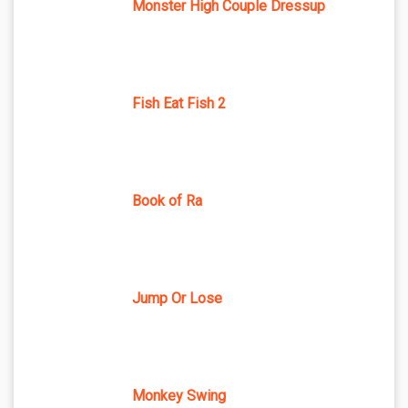
Monster High Couple Dressup
Fish Eat Fish 2
Book of Ra
Jump Or Lose
Monkey Swing