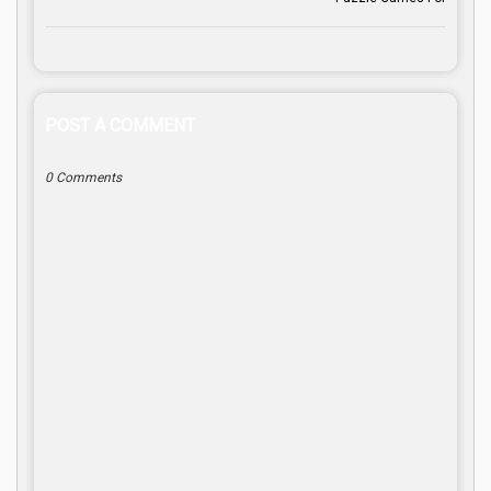
POST A COMMENT
0 Comments