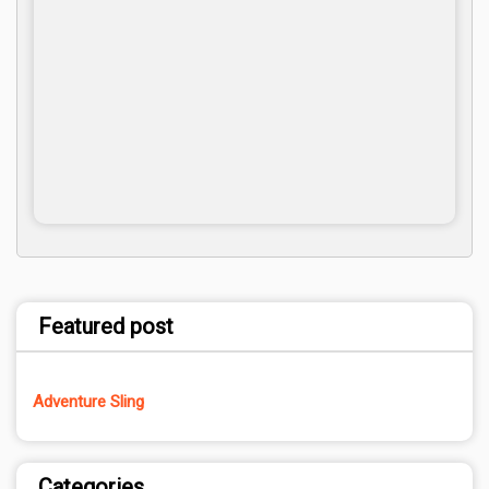
Featured post
Adventure Sling
Categories