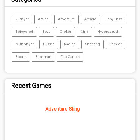
2 Player
Action
Adventure
Arcade
Baby-Hazel
Bejeweled
Boys
Clicker
Girls
Hypercasual
Multiplayer
Puzzle
Racing
Shooting
Soccer
Sports
Stickman
Top Games
Recent Games
Adventure Sling