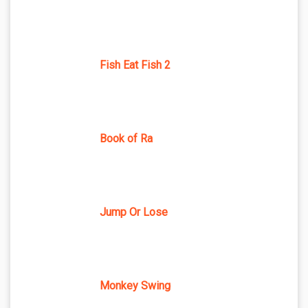
Fish Eat Fish 2
Book of Ra
Jump Or Lose
Monkey Swing