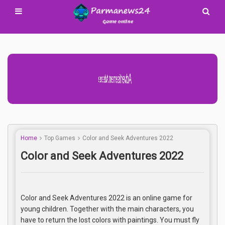
Advertisement Adsense
Home
Top Games
Color and Seek Adventures 2022
Color and Seek Adventures 2022
Color and Seek Adventures 2022 is an online game for
young children. Together with the main characters, you
have to return the lost colors with paintings. You must fly