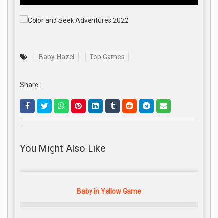
Baby-Hazel
Top Games
Share:
.
You Might Also Like
Baby in Yellow Game