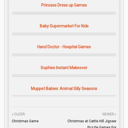
Princess Dress up Games
Baby Supermarket For Kids
Hand Doctor - Hospital Games
Sophies Instant Makeover
Muppet Babies: Animal Silly Seasons
OLDER
NEWER
Christmas Game
Christmas at Cattle Hill Jigsaw
Puzzle Games For