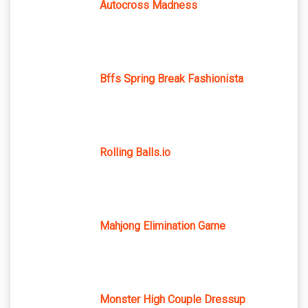
Autocross Madness
Bffs Spring Break Fashionista
Rolling Balls.io
Mahjong Elimination Game
Monster High Couple Dressup