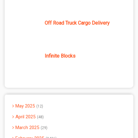
Off Road Truck Cargo Delivery
Infinite Blocks
May 2025
12
April 2025
48
March 2025
29