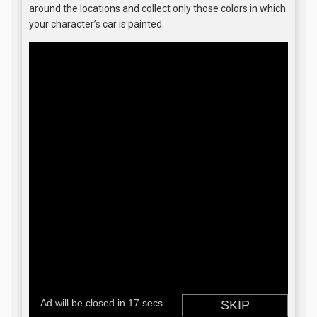
around the locations and collect only those colors in which
your character’s car is painted.