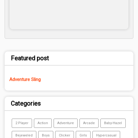
Featured post
Adventure Sling
Categories
2 Player
Action
Adventure
Arcade
Baby-Hazel
Bejeweled
Boys
Clicker
Girls
Hypercasual