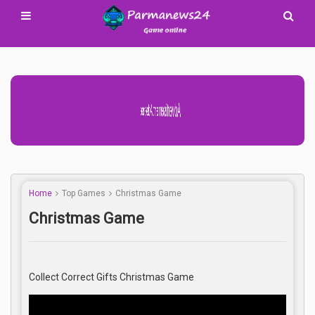
Advertisement Adsense
Home
Top Games
Christmas Game
Christmas Game
Collect Correct Gifts Christmas Game