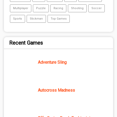
Multiplayer
Puzzle
Racing
Shooting
Soccer
Sports
Stickman
Top Games
Recent Games
Adventure Sling
Autocross Madness