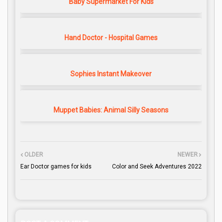
Baby Supermarket For Kids
Hand Doctor - Hospital Games
Sophies Instant Makeover
Muppet Babies: Animal Silly Seasons
OLDER
NEWER
Ear Doctor games for kids
Color and Seek Adventures 2022