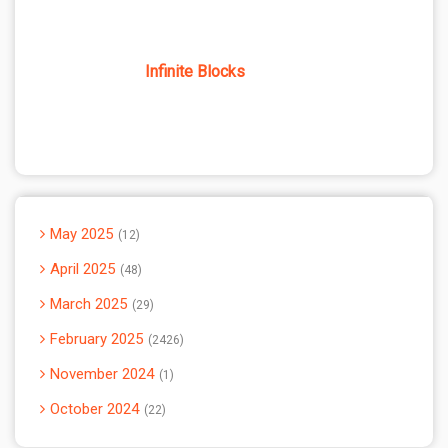
Infinite Blocks
May 2025
12
April 2025
48
March 2025
29
February 2025
2426
November 2024
1
October 2024
22