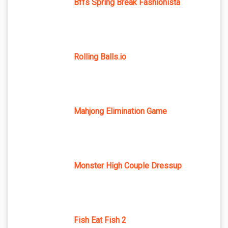
Bffs Spring Break Fashionista
Rolling Balls.io
Mahjong Elimination Game
Monster High Couple Dressup
Fish Eat Fish 2