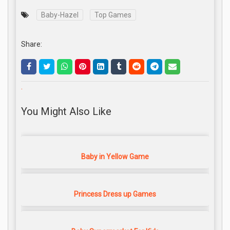
Baby-Hazel
Top Games
Share:
.
You Might Also Like
Baby in Yellow Game
Princess Dress up Games