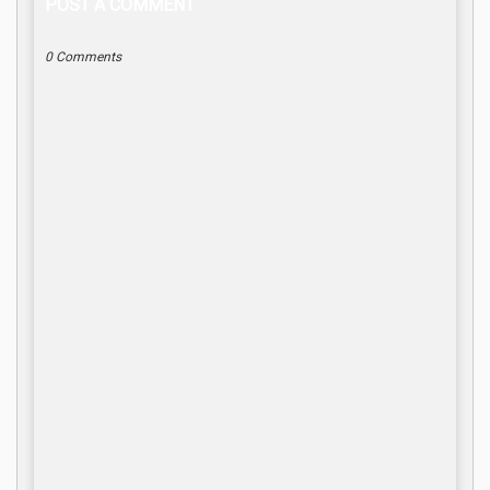
POST A COMMENT
0 Comments