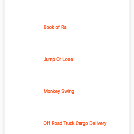
Book of Ra
Jump Or Lose
Monkey Swing
Off Road Truck Cargo Delivery