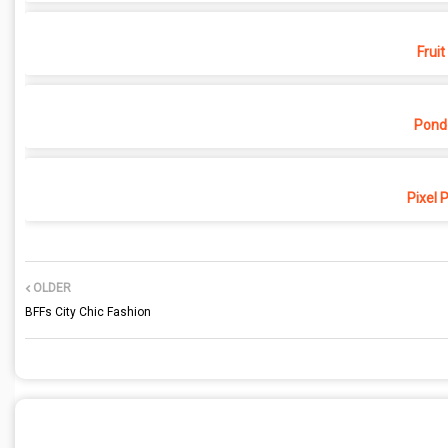
Fruit
Pond
Pixel 
OLDER
BFFs City Chic Fashion
POST A COMMENT