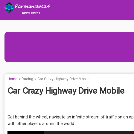
Home
Racing
Car Crazy Highway Drive Mobile
Car Crazy Highway Drive Mobile
Get behind the wheel, navigate an infinite stream of traffic on an 
with other players around the world.