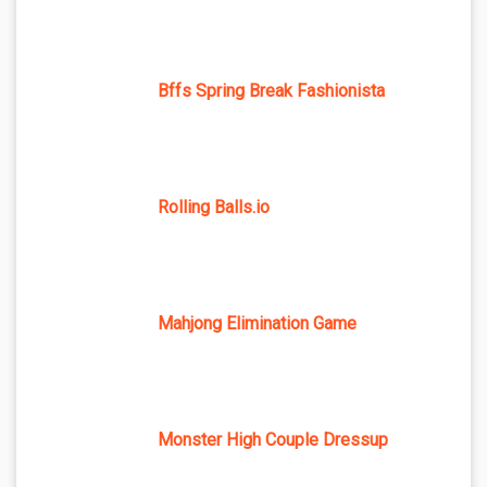
Bffs Spring Break Fashionista
Rolling Balls.io
Mahjong Elimination Game
Monster High Couple Dressup