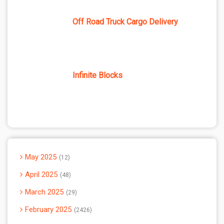
Off Road Truck Cargo Delivery
Infinite Blocks
May 2025
12
April 2025
48
March 2025
29
February 2025
2426