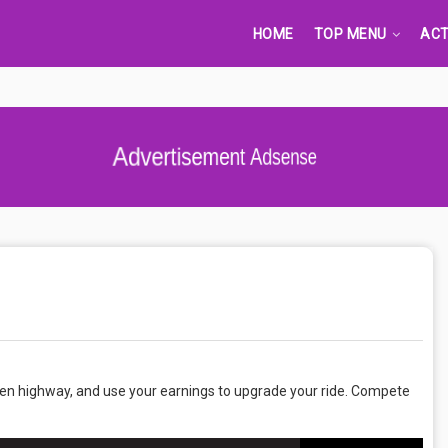
HOME
TOP MENU
ACT
Advertisement Adsense
open highway, and use your earnings to upgrade your ride. Compete