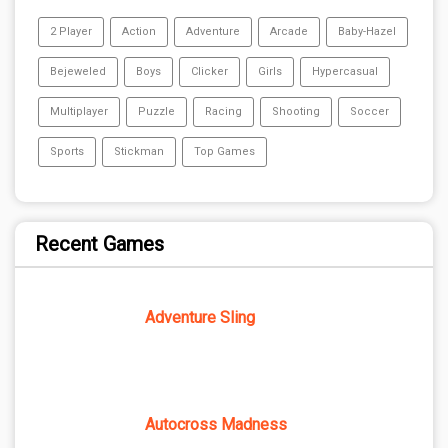
2 Player
Action
Adventure
Arcade
Baby-Hazel
Bejeweled
Boys
Clicker
Girls
Hypercasual
Multiplayer
Puzzle
Racing
Shooting
Soccer
Sports
Stickman
Top Games
Recent Games
Adventure Sling
Autocross Madness