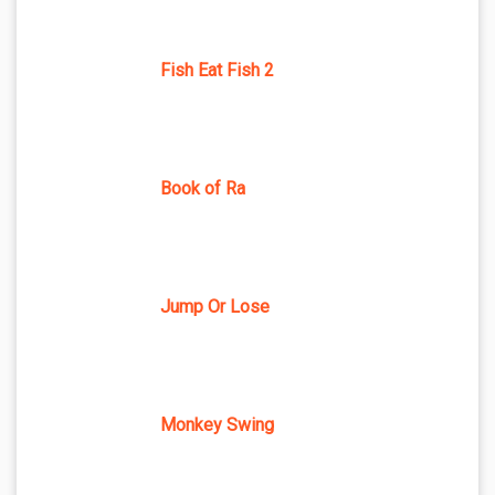
Fish Eat Fish 2
Book of Ra
Jump Or Lose
Monkey Swing