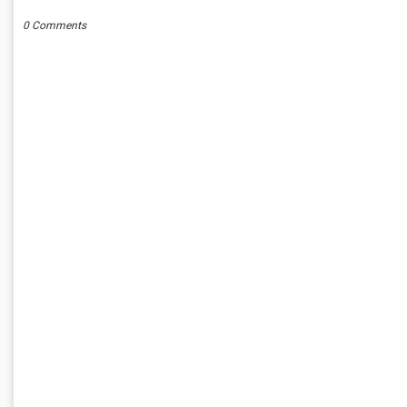
0 Comments