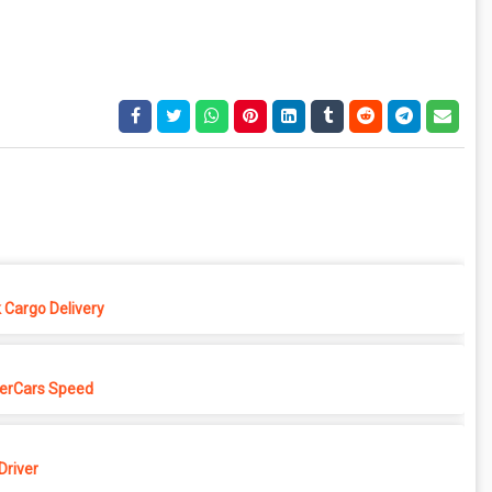
 Cargo Delivery
erCars Speed
Driver