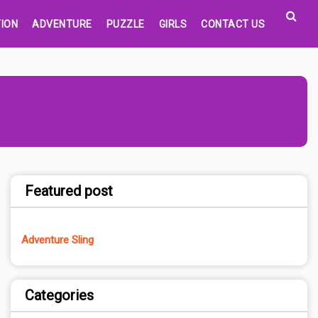
ION
ADVENTURE
PUZZLE
GIRLS
CONTACT US
Featured post
Adventure Sling
Categories