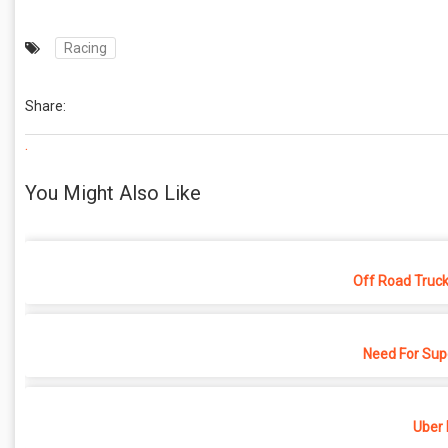
Racing
Share:
.
You Might Also Like
Off Road Truck
Need For Sup
Uber 