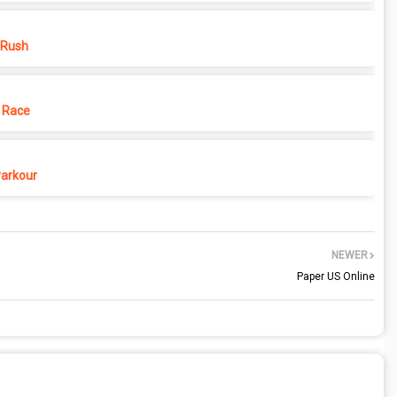
 Rush
 Race
Parkour
NEWER
Paper US Online