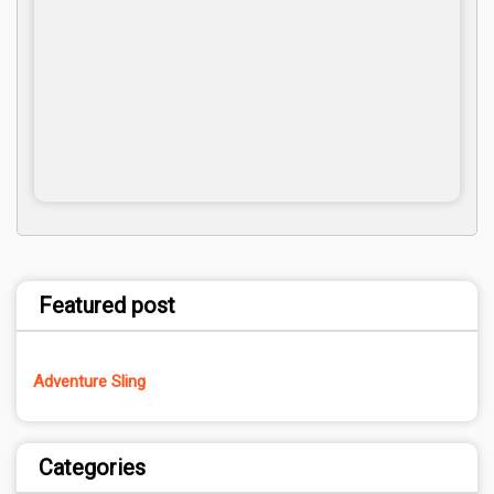
Featured post
Adventure Sling
Categories