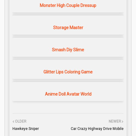
Monster High Couple Dressup
Storage Master
Smash Diy Slime
Glitter Lips Coloring Game
Anime Doll Avatar World
OLDER
NEWER
Hawkeye Sniper
Car Crazy Highway Drive Mobile