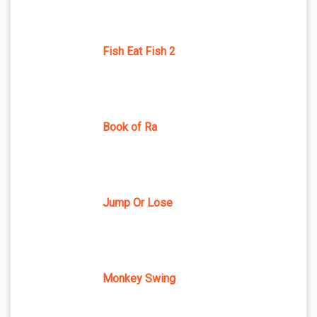
Fish Eat Fish 2
Book of Ra
Jump Or Lose
Monkey Swing