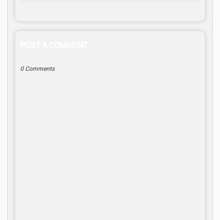
POST A COMMENT
0 Comments