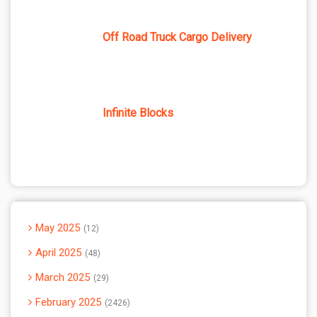
Off Road Truck Cargo Delivery
Infinite Blocks
May 2025
12
April 2025
48
March 2025
29
February 2025
2426