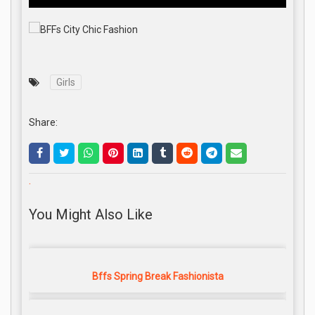
Girls
Share:
.
You Might Also Like
Bffs Spring Break Fashionista