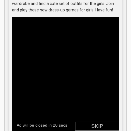
wardrobe and find a cute set of outfits for the girls. Join
and play these new dress-up games for girls. Have fun!