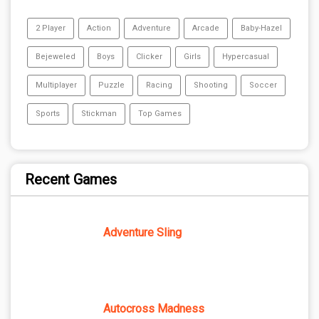
2 Player
Action
Adventure
Arcade
Baby-Hazel
Bejeweled
Boys
Clicker
Girls
Hypercasual
Multiplayer
Puzzle
Racing
Shooting
Soccer
Sports
Stickman
Top Games
Recent Games
Adventure Sling
Autocross Madness