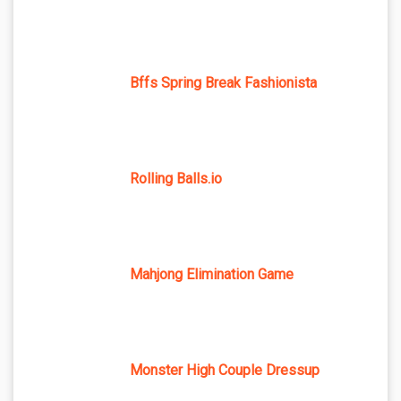
Bffs Spring Break Fashionista
Rolling Balls.io
Mahjong Elimination Game
Monster High Couple Dressup