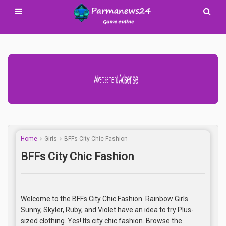
Advertisement Adsense
Home
Girls
BFFs City Chic Fashion
BFFs City Chic Fashion
Welcome to the BFFs City Chic Fashion. Rainbow Girls
Sunny, Skyler, Ruby, and Violet have an idea to try Plus-
sized clothing. Yes! Its city chic fashion. Browse the