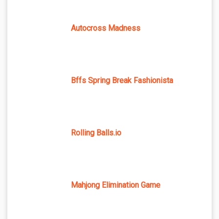
Autocross Madness
Bffs Spring Break Fashionista
Rolling Balls.io
Mahjong Elimination Game