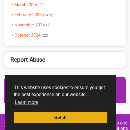
March 2025
29
February 2025
2426
November 2024
1
October 2024
22
Report Abuse
This website uses cookies to ensure you get
Advertisement Adsense
the best experience on our website.
Learn more
Got it!
Created By
Home
About
DMCA
privacy
Terms and
TemplatesRiver
policy
Conditions