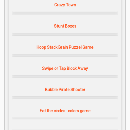
Crazy Town
Stunt Boxes
Hoop Stack Brain Puzzel Game
Swipe or Tap Block Away
Bubble Pirate Shooter
Eat the circles : colors game