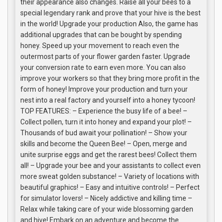
their appearance also changes. Raise all your bees to a
special legendary rank and prove that your hive is the best
in the world! Upgrade your production Also, the game has
additional upgrades that can be bought by spending
honey. Speed up your movement to reach even the
outermost parts of your flower garden faster. Upgrade
your conversion rate to earn even more. You can also
improve your workers so that they bring more profit in the
form of honey! Improve your production and turn your
nest into a real factory and yourself into a honey tycoon!
TOP FEATURES: – Experience the busy life of a bee! –
Collect pollen, turn it into honey and expand your plot! –
Thousands of bud await your pollination! – Show your
skills and become the Queen Bee! – Open, merge and
unite surprise eggs and get the rarest bees! Collect them
all! – Upgrade your bee and your assistants to collect even
more sweat golden substance! – Variety of locations with
beautiful graphics! – Easy and intuitive controls! – Perfect
for simulator lovers! – Nicely addictive and killing time –
Relax while taking care of your wide blossoming garden
and hive! Embark on an adventure and become the