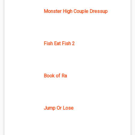
Monster High Couple Dressup
Fish Eat Fish 2
Book of Ra
Jump Or Lose