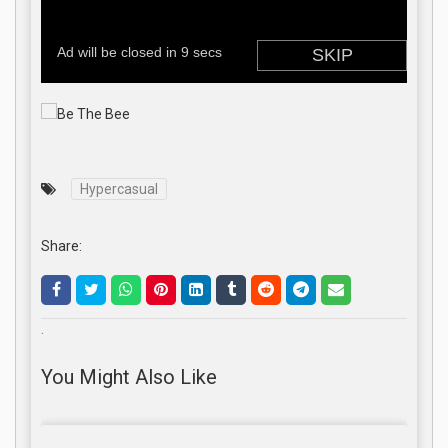
Hypercasual
Share:
.
You Might Also Like