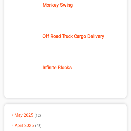
Monkey Swing
Off Road Truck Cargo Delivery
Infinite Blocks
May 2025
12
April 2025
48