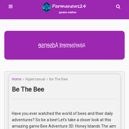
Advertisement Adsense
Home
Hypercasual
Be The Bee
Be The Bee
Have you ever watched the world of bees and their daily
adventures? So be a bee! Let’s take a closer look at this
amazing game Bee Adventure 3D: Honey Islands The aim