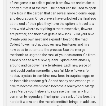
of the game is to collect pollen from flowers and make to
honey out of it at the hive. The nectar can be used to open
new filds in the garden that can reveal more blooms, eggs,
and decorations. Once players have unlocked the final egg
at the end of their plot, they have the option to travel to a
new world where everything is more expensive, flowers
are prettier, and their plot gets a new look. Build your hive
Create your own nest and expand it beyond the map!
Collect flower nectar, discover new territories and hire
new bees to automate the process. Use the merge
mechanic to upgrade the rank of your assistants. Go from
a lonely bee to a real hive queen! Explore new lands Fly
around and discover new territories. Each new piece of
land could contain something useful. More flowers for
nectar, crystals to combine, new bees in surprise eggs, or
an incredible random gift. Spend honey and expand your
hive to become even richer. Become a real tycoon! Merge
bees Merge your helpers to increase them in rank from
common to legendary. The higher the rank of the bee, the
harder it works and the more benefits it brings. In addition,