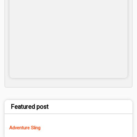
Featured post
Adventure Sling