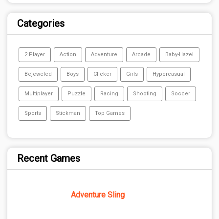
Categories
2 Player
Action
Adventure
Arcade
Baby-Hazel
Bejeweled
Boys
Clicker
Girls
Hypercasual
Multiplayer
Puzzle
Racing
Shooting
Soccer
Sports
Stickman
Top Games
Recent Games
Adventure Sling