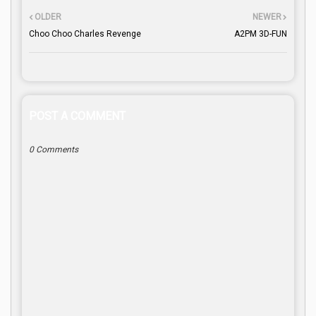
OLDER
NEWER
Choo Choo Charles Revenge
A2PM 3D-FUN
POST A COMMENT
0 Comments