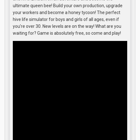
ultimate queen bee! Build your own production, upgrade
your workers and become a honey tycoon! The perfect
hive life simulator for boys and girls of all ages, even if
you’re over 30. New levels are on the way! What are you
waiting for? Game is absolutely free, so come and play!