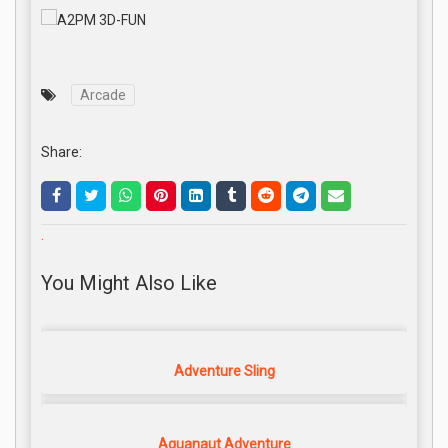
Arcade
Share:
.
You Might Also Like
Adventure Sling
Aquanaut Adventure