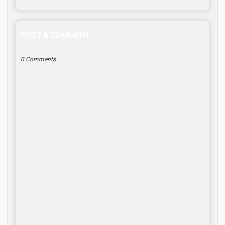
POST A COMMENT
0 Comments