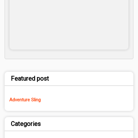
Featured post
Adventure Sling
Categories