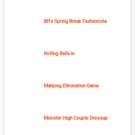
Bffs Spring Break Fashionista
Rolling Balls.io
Mahjong Elimination Game
Monster High Couple Dressup