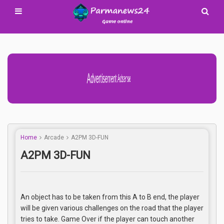
Advertisement Adsense
Home
Arcade
A2PM 3D-FUN
A2PM 3D-FUN
An object has to be taken from this A to B end, the player
will be given various challenges on the road that the player
tries to take. Game Over if the player can touch another