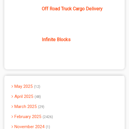
Off Road Truck Cargo Delivery
Infinite Blocks
May 2025
12
April 2025
48
March 2025
29
February 2025
2426
November 2024
1