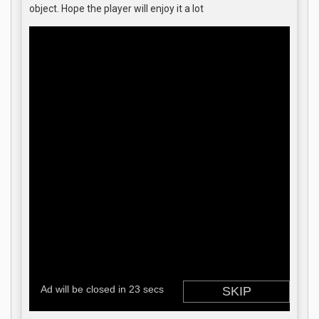
object. Hope the player will enjoy it a lot