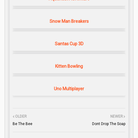
Snow Man Breakers
Santas Cup 3D
Kitten Bowling
Uno Multiplayer
OLDER
NEWER
Be The Bee
Dont Drop The Soap