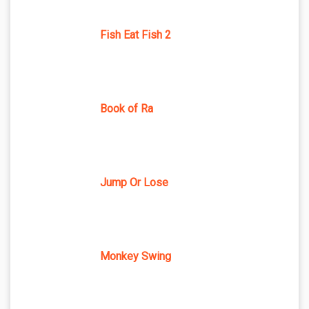
Fish Eat Fish 2
Book of Ra
Jump Or Lose
Monkey Swing