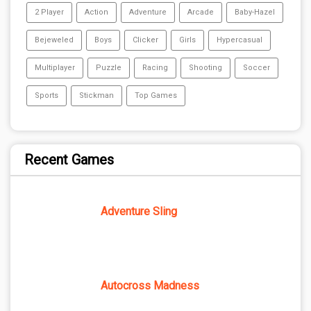
2 Player
Action
Adventure
Arcade
Baby-Hazel
Bejeweled
Boys
Clicker
Girls
Hypercasual
Multiplayer
Puzzle
Racing
Shooting
Soccer
Sports
Stickman
Top Games
Recent Games
Adventure Sling
Autocross Madness