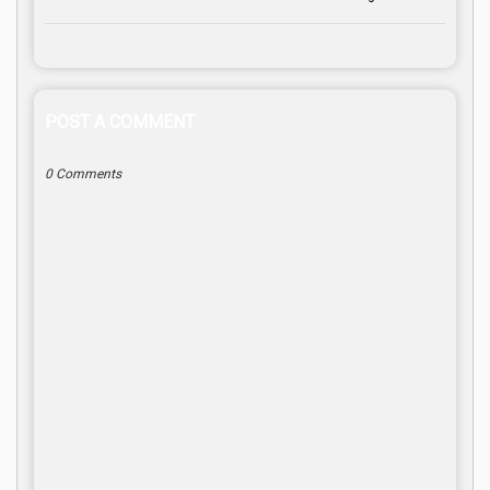
POST A COMMENT
0 Comments