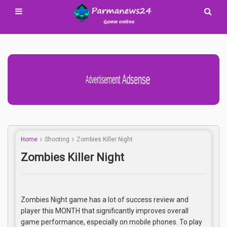
Advertisement Adsense
Home
Shooting
Zombies Killer Night
Zombies Killer Night
Zombies Night game has a lot of success review and
player this MONTH that significantly improves overall
game performance, especially on mobile phones. To play