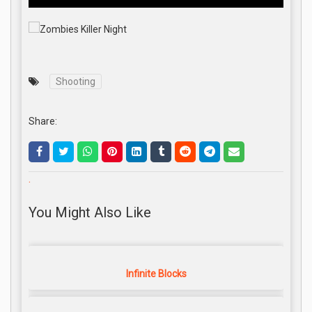
Shooting
Share:
.
You Might Also Like
Infinite Blocks