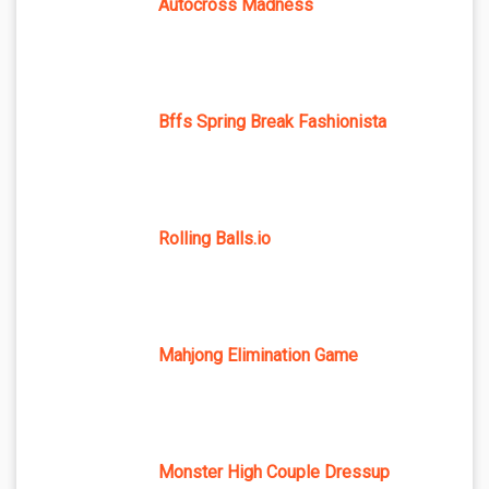
Autocross Madness
Bffs Spring Break Fashionista
Rolling Balls.io
Mahjong Elimination Game
Monster High Couple Dressup