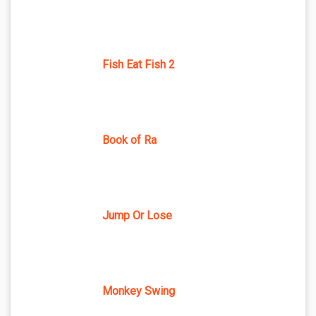
Fish Eat Fish 2
Book of Ra
Jump Or Lose
Monkey Swing