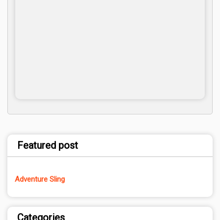
Featured post
Adventure Sling
Categories