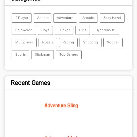
2 Player
Action
Adventure
Arcade
Baby-Hazel
Bejeweled
Boys
Clicker
Girls
Hypercasual
Multiplayer
Puzzle
Racing
Shooting
Soccer
Sports
Stickman
Top Games
Recent Games
Adventure Sling