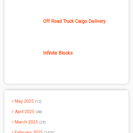
Off Road Truck Cargo Delivery
Infinite Blocks
May 2025
12
April 2025
48
March 2025
29
February 2025
2426