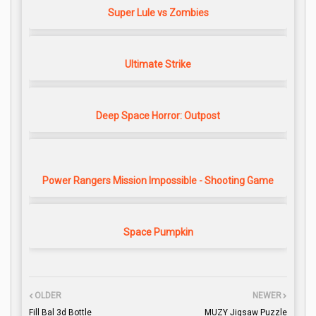
Super Lule vs Zombies
Ultimate Strike
Deep Space Horror: Outpost
Power Rangers Mission Impossible - Shooting Game
Space Pumpkin
OLDER
NEWER
Fill Bal 3d Bottle
MUZY Jigsaw Puzzle