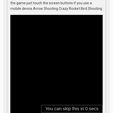
the game just touch the screen buttons if you use a
mobile device Arrow Shooting.Crazy Rocket Bird Shooting